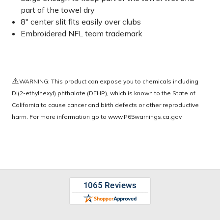
part of the towel dry
8" center slit fits easily over clubs
Embroidered NFL team trademark
⚠️
WARNING: This product can expose you to chemicals including
Di(2-ethylhexyl) phthalate (DEHP), which is known to the State of
California to cause cancer and birth defects or other reproductive
harm. For more information go to
www.P65warnings.ca.gov