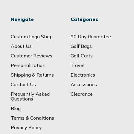
Navigate
Categories
Custom Logo Shop
90 Day Guarantee
About Us
Golf Bags
Customer Reviews
Golf Carts
Personalization
Travel
Shipping & Returns
Electronics
Contact Us
Accessories
Frequently Asked
Clearance
Questions
Blog
Terms & Conditions
Privacy Policy