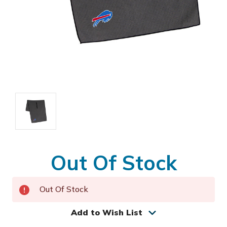
Out Of Stock
Out Of Stock
Add to Wish List