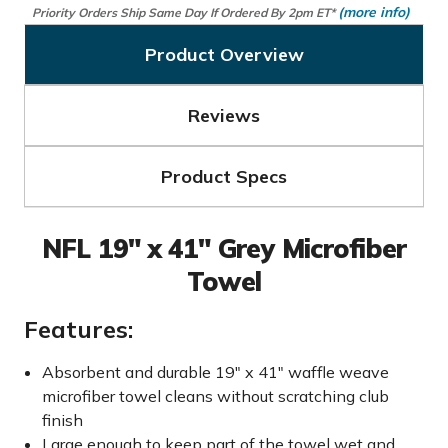
(more info)
Priority Orders Ship Same Day If Ordered By 2pm ET*
Product Overview
Reviews
Product Specs
NFL 19" x 41" Grey Microfiber
Towel
Features:
Absorbent and durable 19" x 41" waffle weave
microfiber towel cleans without scratching club
finish
Large enough to keep part of the towel wet and