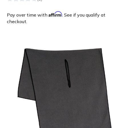
Affirm
Pay over time with
. See if you qualify at
checkout.