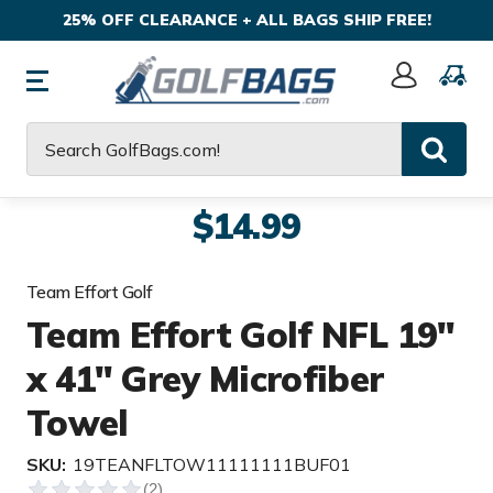
25% OFF CLEARANCE + ALL BAGS SHIP FREE!
Sign
In
Search
$14.99
Team Effort Golf
Team Effort Golf NFL 19"
x 41" Grey Microfiber
Towel
SKU:
19TEANFLTOW11111111BUF01