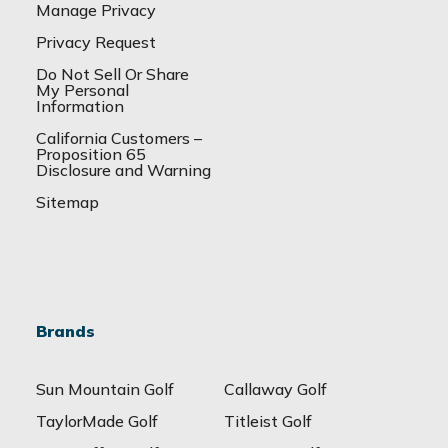
Manage Privacy
Privacy Request
Do Not Sell Or Share
My Personal
Information
California Customers –
Proposition 65
Disclosure and Warning
Sitemap
Brands
Sun Mountain Golf
Callaway Golf
TaylorMade Golf
Titleist Golf