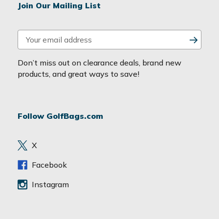
Join Our Mailing List
E
m
a
Don’t miss out on clearance deals, brand new
i
products, and great ways to save!
l
A
d
Follow GolfBags.com
d
r
e
X
s
s
Facebook
Instagram