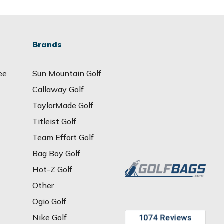
Brands
ee
Sun Mountain Golf
Callaway Golf
TaylorMade Golf
Titleist Golf
Team Effort Golf
Bag Boy Golf
Hot-Z Golf
Other
Ogio Golf
Nike Golf