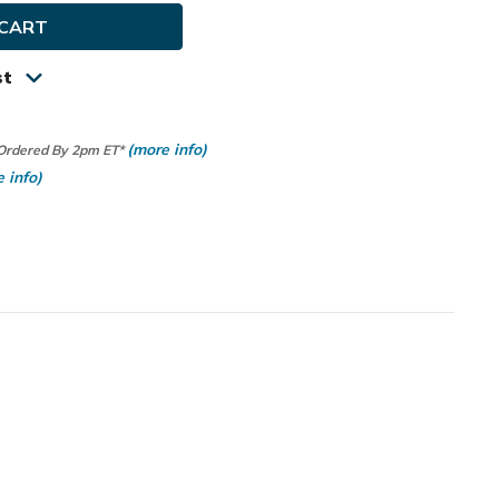
us
st
(more info)
 Ordered By 2pm ET*
 info)