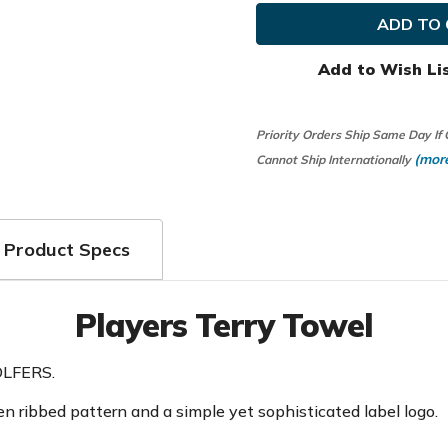
Golf
Golf
Players
Players
Terry
Terry
Towel
Towel
Previous
Previo
Add to Wish Li
Season
Season
Priority Orders Ship Same Day If
(more
Cannot Ship Internationally
Product Specs
Players Terry Towel
LFERS.
 ribbed pattern and a simple yet sophisticated label logo.