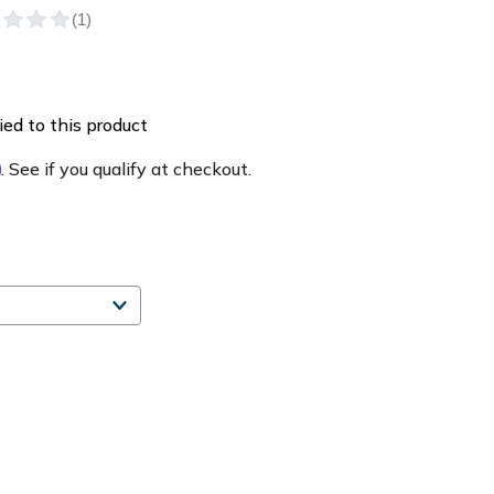
ed to this product
m
. See if you qualify at checkout.
e
ty