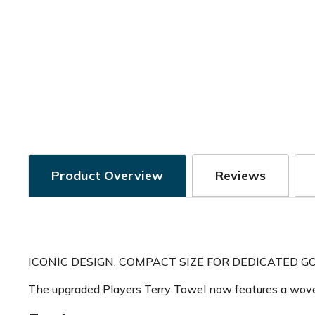
Product Overview
Reviews
ICONIC DESIGN. COMPACT SIZE FOR DEDICATED GO
The upgraded Players Terry Towel now features a woven