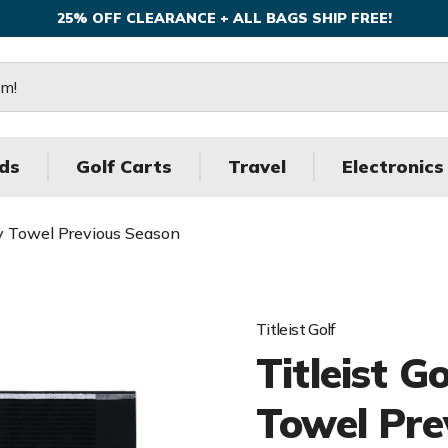
25% OFF CLEARANCE + ALL BAGS SHIP FREE!
ds
Golf Carts
Travel
Electronics
rry Towel Previous Season
Titleist Golf
Titleist G
Towel Pre