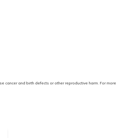
use cancer and birth defects or other reproductive harm. For more