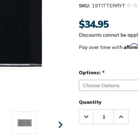
SKU:
19TITTERRYT
$34.95
Discounts cannot be appli
Affir
Pay over time with
Options:
*
Quantity
Decrease
Increas
Quantity
Quanti
of
of
Titleist
Titleist