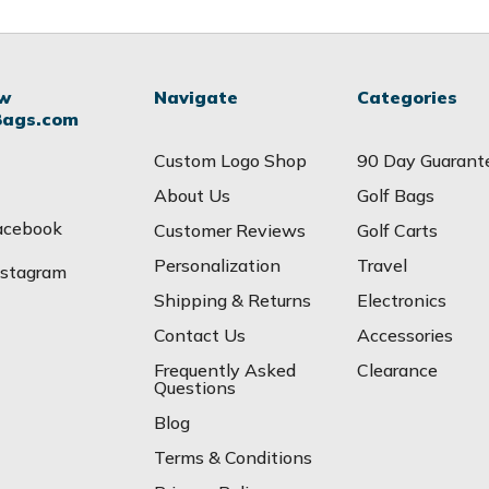
ow
Navigate
Categories
Bags.com
Custom Logo Shop
90 Day Guarant
About Us
Golf Bags
acebook
Customer Reviews
Golf Carts
Personalization
Travel
nstagram
Shipping & Returns
Electronics
Contact Us
Accessories
Frequently Asked
Clearance
Questions
Blog
Terms & Conditions