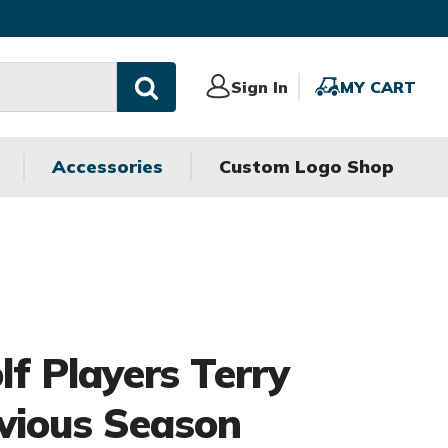
Sign
Sign In
MY
MY CART
In
CART
Accessories
Custom Logo Shop
olf Players Terry
vious Season