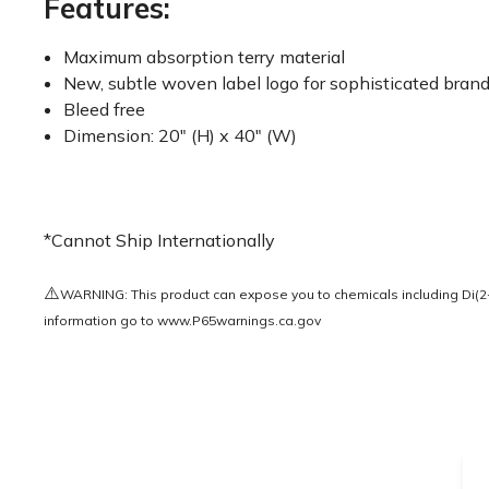
Features:
Maximum absorption terry material
New, subtle woven label logo for sophisticated bran
Bleed free
Dimension: 20" (H) x 40" (W)
*Cannot Ship Internationally
⚠️
WARNING: This product can expose you to chemicals including Di(2-e
information go to
www.P65warnings.ca.gov