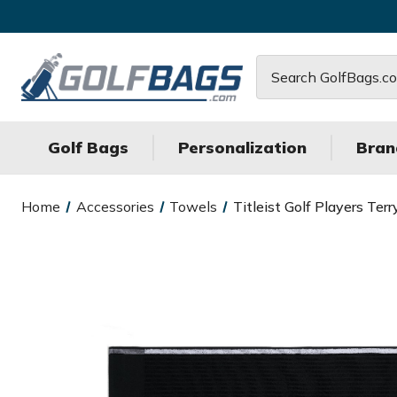
Search
Golf Bags
Personalization
Bran
Home
Accessories
Towels
Titleist Golf Players Te