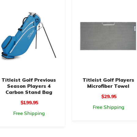
Titleist Golf Previous
Titleist Golf Players
Season Players 4
Microfiber Towel
Carbon Stand Bag
$29.95
$199.95
Free Shipping
Free Shipping