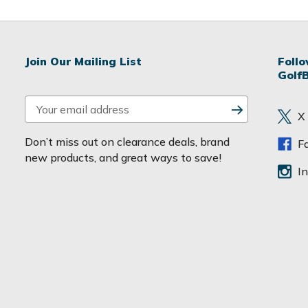
Join Our Mailing List
Foll
Golf
E
X
m
a
Don’t miss out on clearance deals, brand
F
i
new products, and great ways to save!
l
I
A
d
d
r
e
s
s