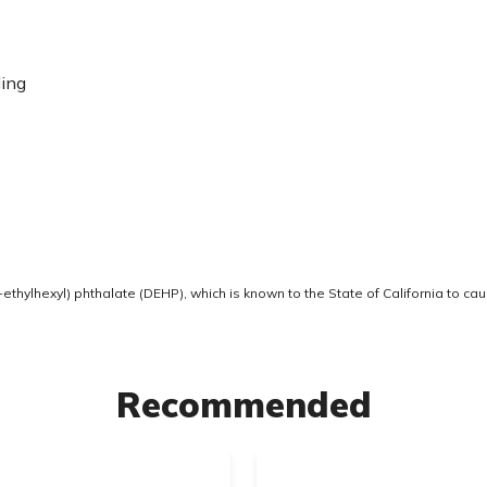
ding
thylhexyl) phthalate (DEHP), which is known to the State of California to ca
Recommended