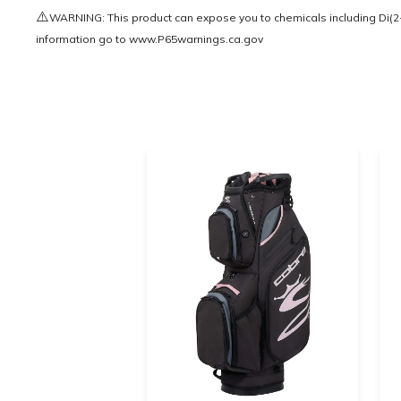
⚠️
WARNING: This product can expose you to chemicals including Di(2-e
information go to
www.P65warnings.ca.gov