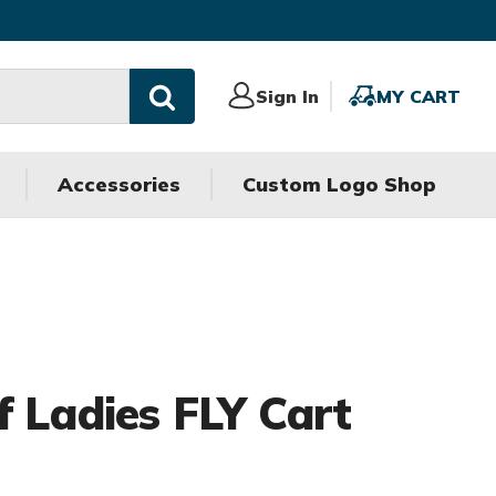
Sign
Sign In
MY
MY CART
In
CART
Accessories
Custom Logo Shop
f Ladies FLY Cart