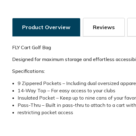
Product Overview
Reviews
FLY Cart Golf Bag
Designed for maximum storage and effortless accessibili
Specifications:
9 Zippered Pockets – Including dual oversized appare
14-Way Top – For easy access to your clubs
Insulated Pocket – Keep up to nine cans of your favo
Pass-Thru – Built in pass-thru to attach to a cart wit
restricting pocket access