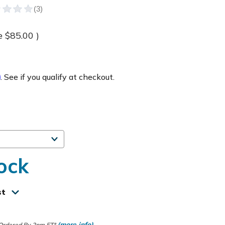
e
$85.00
)
m
. See if you qualify at checkout.
ock
st
(more info)
 Ordered By 2pm ET*