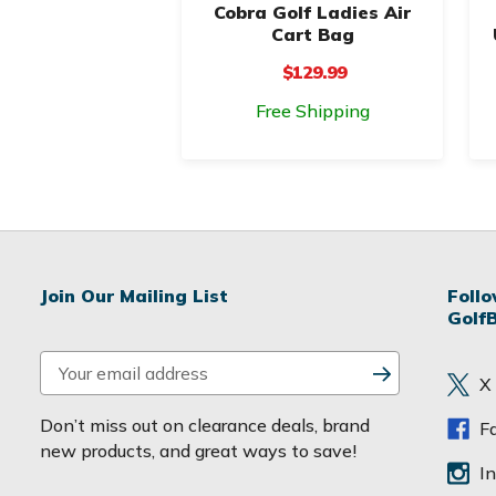
Cobra Golf Ladies Air
Cart Bag
$129.99
Free Shipping
Join Our Mailing List
Foll
Golf
E
X
m
a
Don’t miss out on clearance deals, brand
F
i
new products, and great ways to save!
l
I