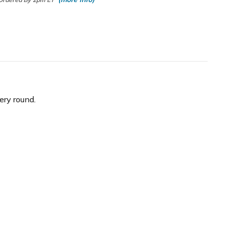
ery round.