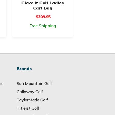
Glove It Golf Ladies
Cart Bag
$309.95
Free Shipping
Brands
ee
Sun Mountain Golf
Callaway Golf
TaylorMade Golf
Titleist Golf