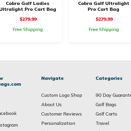
Cobra Golf Ladies
Cobra Golf Ultralight
Ultralight Pro Cart Bag
Pro Cart Bag
$279.99
$279.99
Free Shipping
Free Shipping
ow
Navigate
Categories
Bags.com
Custom Logo Shop
90 Day Guarant
About Us
Golf Bags
acebook
Customer Reviews
Golf Carts
Personalization
Travel
nstagram