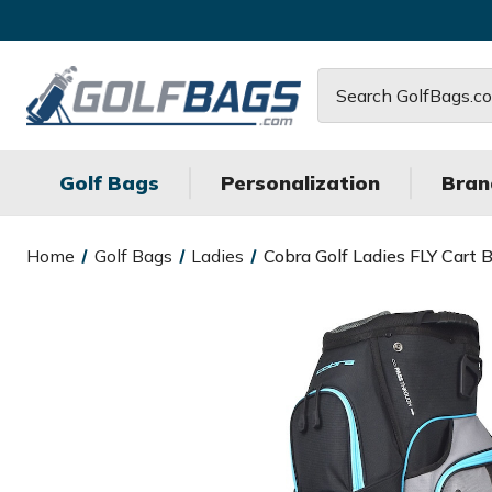
Search
Golf Bags
Personalization
Bran
Home
Golf Bags
Ladies
Cobra Golf Ladies FLY Cart 