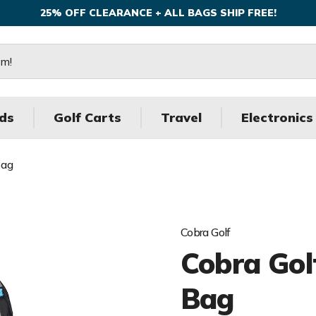
25% OFF CLEARANCE + ALL BAGS SHIP FREE!
ds
Golf Carts
Travel
Electronics
Bag
Cobra Golf
Cobra Gol
Bag