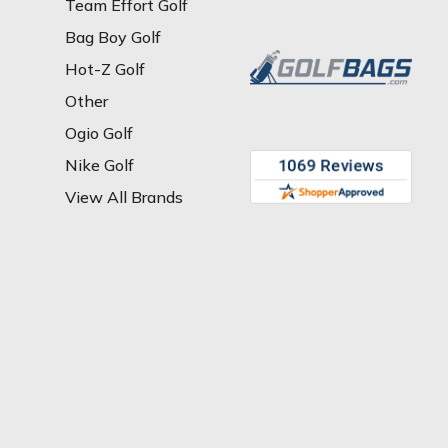
Team Effort Golf
Bag Boy Golf
Hot-Z Golf
Other
Ogio Golf
Nike Golf
View All Brands