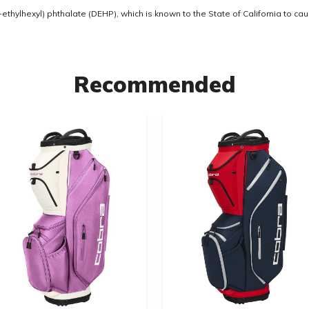
thylhexyl) phthalate (DEHP), which is known to the State of California to ca
Recommended