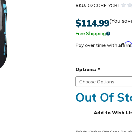
SKU:
02COBFLYCRT
$114.99
(You sav
Free Shipping
Affir
Pay over time with
Options:
*
Out Of St
Add to Wish Li
Priority Orders Ship Same Day If