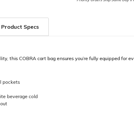
Product Specs
ty, this COBRA cart bag ensures you’re fully equipped for ev
l pockets
rite beverage cold
hout