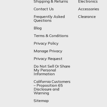
Shipping & Returns
Electronics
Contact Us
Accessories
Frequently Asked
Clearance
Questions
Blog
Terms & Conditions
Privacy Policy
Manage Privacy
Privacy Request
Do Not Sell Or Share
My Personal
Information
California Customers
– Proposition 65
Disclosure and
Warning
Sitemap