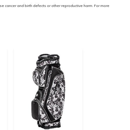
use cancer and birth defects or other reproductive harm. For more