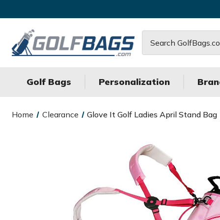
Search
Golf Bags
Personalization
Bran
Home
Clearance
Glove It Golf Ladies April Stand Bag