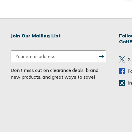
Join Our Mailing List
Foll
Golf
E
X
m
a
Don’t miss out on clearance deals, brand
F
i
new products, and great ways to save!
l
I
A
d
d
r
e
s
s