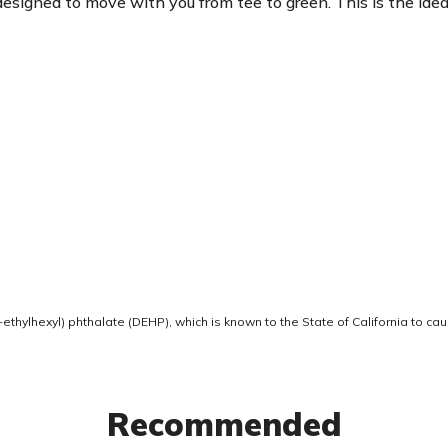
is designed to move with you from tee to green. This is the 
thylhexyl) phthalate (DEHP), which is known to the State of California to ca
Recommended