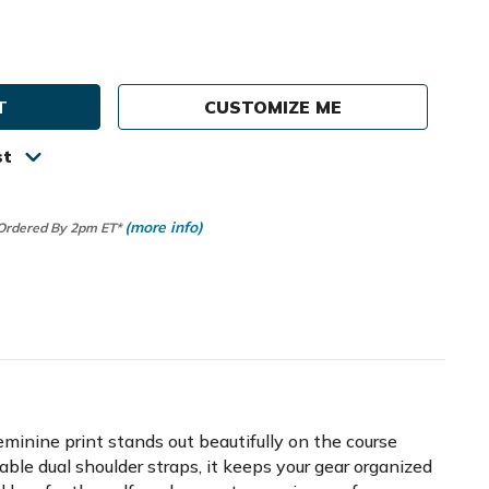
e
ty
CUSTOMIZE ME
st
(more info)
 Ordered By 2pm ET*
eminine print stands out beautifully on the course
able dual shoulder straps, it keeps your gear organized