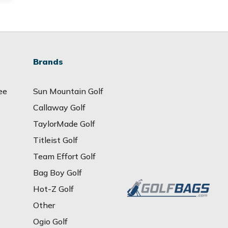
Brands
ee
Sun Mountain Golf
Callaway Golf
TaylorMade Golf
Titleist Golf
Team Effort Golf
Bag Boy Golf
Hot-Z Golf
Other
Ogio Golf