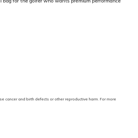
ideal bag for the golfer who wants premium performance
use cancer and birth defects or other reproductive harm. For more