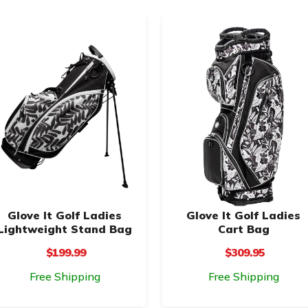
Glove It Golf Ladies
Glove It Golf Ladies
Lightweight Stand Bag
Cart Bag
$199.99
$309.95
Free Shipping
Free Shipping