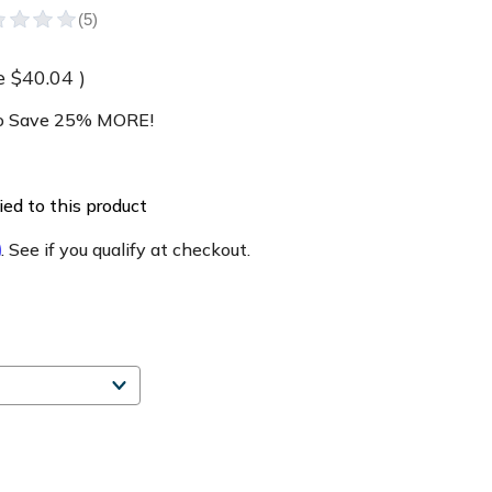
e
$40.04
)
 Save 25% MORE!
ed to this product
m
. See if you qualify at checkout.