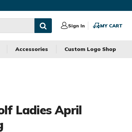
Sign
Sign In
MY
MY CART
In
CART
Accessories
Custom Logo Shop
olf Ladies April
g