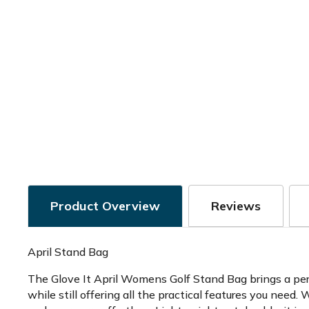
Product Overview
Reviews
April Stand Bag
The Glove It April Womens Golf Stand Bag brings a perfe
while still offering all the practical features you need