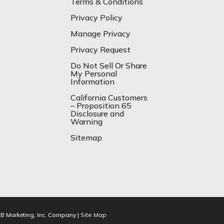
Terms & Conditions
Privacy Policy
Manage Privacy
Privacy Request
Do Not Sell Or Share
My Personal
Information
California Customers
– Proposition 65
Disclosure and
Warning
Sitemap
IB Marketing, Inc. Company |
Site Map