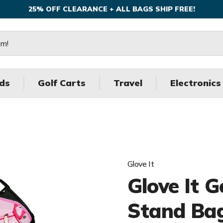
25% OFF CLEARANCE + ALL BAGS SHIP FREE!
ds
Golf Carts
Travel
Electronics
Glove It
Glove It G
Stand Ba