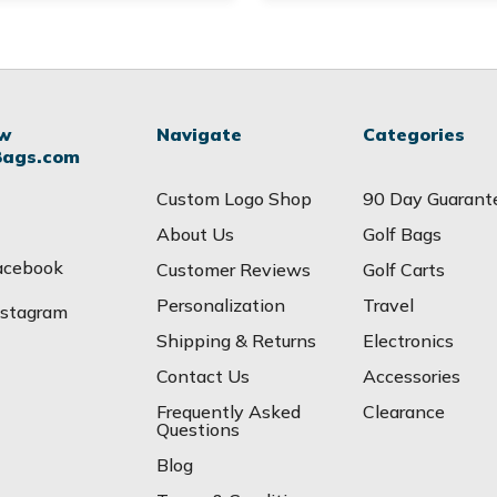
ow
Navigate
Categories
Bags.com
Custom Logo Shop
90 Day Guarant
About Us
Golf Bags
acebook
Customer Reviews
Golf Carts
Personalization
Travel
nstagram
Shipping & Returns
Electronics
Contact Us
Accessories
Frequently Asked
Clearance
Questions
Blog