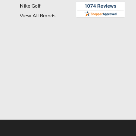
Nike Golf
View All Brands