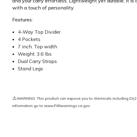
and your carry effortless. Lightweight yet durable, it 
with a touch of personality.
Features:
4-Way Top Divider
4 Pockets
7 inch. Top width
Weight: 3.6 lbs
Dual Carry Straps
Stand Legs
⚠️
WARNING: This product can expose you to chemicals including Di(2-e
information go to
www.P65warnings.ca.gov