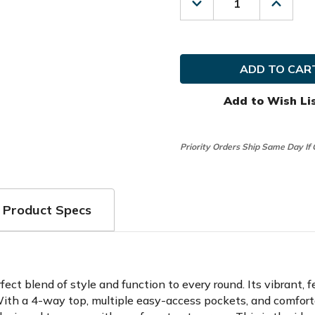
Decrease
Increas
Quantity
Quanti
of
of
Glove
Glove
It
It
Golf
Golf
Ladies
Ladies
April
April
Stand
Stand
Add to Wish Li
Bag
Bag
Priority Orders Ship Same Day If
Product Specs
ct blend of style and function to every round. Its vibrant, f
. With a 4-way top, multiple easy-access pockets, and comfort