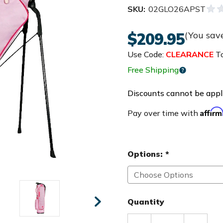
SKU:
02GLO26APST
$209.95
(You sav
Use Code:
CLEARANCE
To
Free Shipping
Discounts cannot be appli
Affir
Pay over time with
Options:
*
Quantity