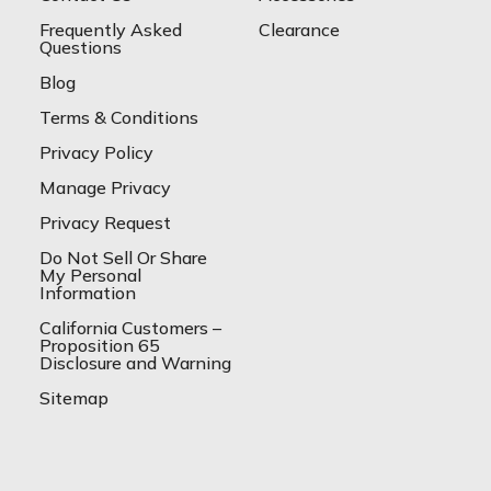
Frequently Asked
Clearance
Questions
Blog
Terms & Conditions
Privacy Policy
Manage Privacy
Privacy Request
Do Not Sell Or Share
My Personal
Information
California Customers –
Proposition 65
Disclosure and Warning
Sitemap