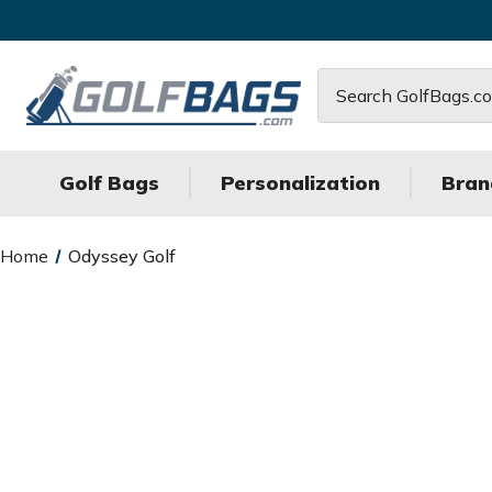
Search
Golf Bags
Personalization
Bran
Home
Odyssey Golf