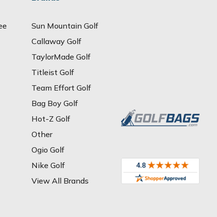
ee
Sun Mountain Golf
Callaway Golf
TaylorMade Golf
Titleist Golf
Team Effort Golf
Bag Boy Golf
Hot-Z Golf
Other
Ogio Golf
Nike Golf
View All Brands