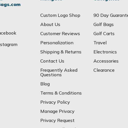
Bags.com
Custom Logo Shop
90 Day Guarant
About Us
Golf Bags
acebook
Customer Reviews
Golf Carts
Personalization
Travel
nstagram
Shipping & Returns
Electronics
Contact Us
Accessories
Frequently Asked
Clearance
Questions
Blog
Terms & Conditions
Privacy Policy
Manage Privacy
Privacy Request