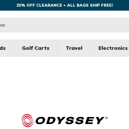
25% OFF CLEARANCE + ALL BAGS SHIP FREE!
ds
Golf Carts
Travel
Electronics