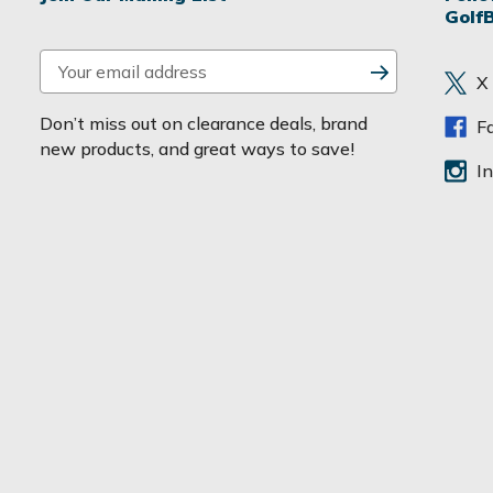
Golf
E
X
m
a
Don’t miss out on clearance deals, brand
F
i
new products, and great ways to save!
l
I
A
d
d
r
e
s
s