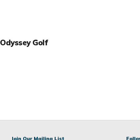
Odyssey Golf
Join Our Mailing List
Foll