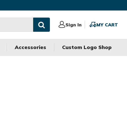
Sign
Sign In
MY
MY CART
In
CART
Accessories
Custom Logo Shop