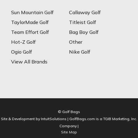
Sun Mountain Golf
Callaway Golf
TaylorMade Golf
Titleist Golf
Team Effort Golf
Bag Boy Golf
Hot-Z Golf
Other
Ogio Golf
Nike Golf
View All Brands
© Golf Bags
Site & Development by IntuitSolutions | GolfBags.com is a TGIB Marketing, Inc.
Company |
Site Map