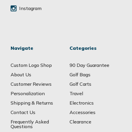
Instagram
Navigate
Categories
Custom Logo Shop
90 Day Guarantee
About Us
Golf Bags
Customer Reviews
Golf Carts
Personalization
Travel
Shipping & Returns
Electronics
Contact Us
Accessories
Frequently Asked
Clearance
Questions