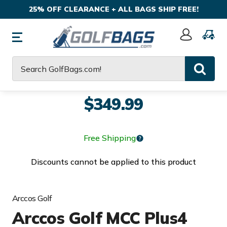
25% OFF CLEARANCE + ALL BAGS SHIP FREE!
Sign
In
Search
$349.99
Free Shipping
Discounts cannot be applied to this product
Arccos Golf
Arccos Golf MCC Plus4