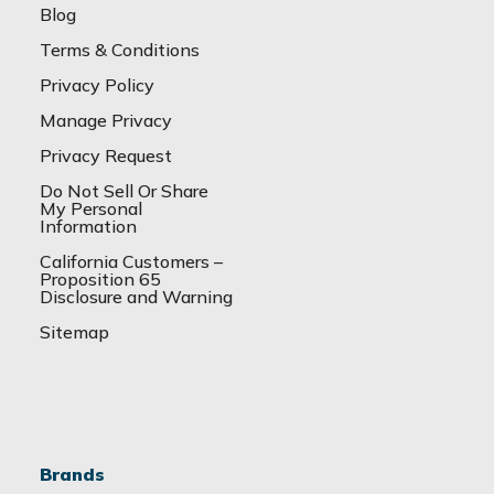
Blog
Terms & Conditions
Privacy Policy
Manage Privacy
Privacy Request
Do Not Sell Or Share
My Personal
Information
California Customers –
Proposition 65
Disclosure and Warning
Sitemap
Brands