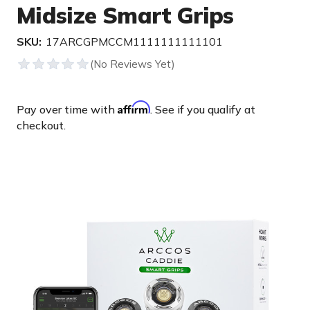
Midsize Smart Grips
SKU:
17ARCGPMCCM1111111111101
Affirm
Pay over time with
. See if you qualify at
checkout.