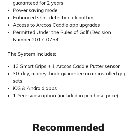
guaranteed for 2 years
Power saving mode
Enhanced shot-detection algorithm
Access to Arccos Caddie app upgrades
Permitted Under the Rules of Golf (Decision
Number 2017-0754)
The System Includes:
13 Smart Grips + 1 Arccos Caddie Putter sensor
30-day, money-back guarantee on uninstalled grip
sets
iOS & Android apps
1-Year subscription (included in purchase price)
Recommended