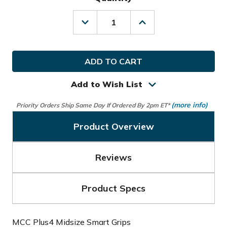
Decrease
Increase
Quantity
Quantity
of
of
Arccos
Arccos
Golf
Golf
MCC
MCC
Plus4
Plus4
Midsize
Midsize
Add to Wish List
Smart
Smart
Grips
Grips
(more info)
Priority Orders Ship Same Day If Ordered By 2pm ET*
Product Overview
Reviews
Product Specs
MCC Plus4 Midsize Smart Grips