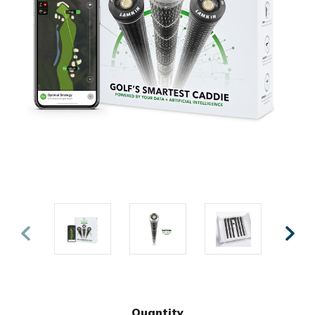
Quantity