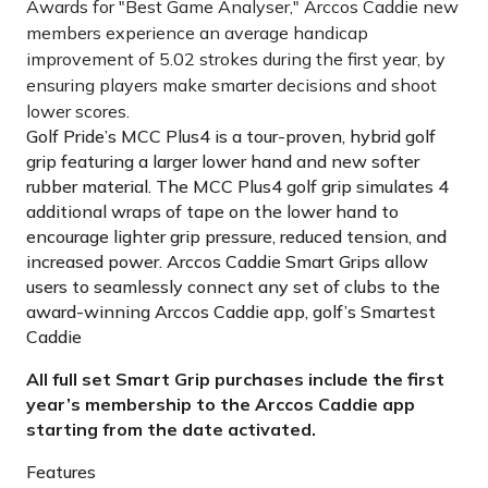
Awards for "Best Game Analyser," Arccos Caddie new
members experience an average handicap
improvement of 5.02 strokes during the first year, by
ensuring players make smarter decisions and shoot
lower scores.
Golf Pride’s MCC Plus4 is a tour-proven, hybrid golf
grip featuring a larger lower hand and new softer
rubber material. The MCC Plus4 golf grip simulates 4
additional wraps of tape on the lower hand to
encourage lighter grip pressure, reduced tension, and
increased power. Arccos Caddie Smart Grips allow
users to seamlessly connect any set of clubs to the
award-winning Arccos Caddie app, golf’s Smartest
Caddie
All full set Smart Grip purchases include the first
year’s membership to the Arccos Caddie app
starting from the date activated.
Features