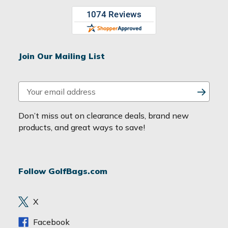
Join Our Mailing List
E
m
a
Don’t miss out on clearance deals, brand new
i
products, and great ways to save!
l
A
d
Follow GolfBags.com
d
r
e
X
s
s
Facebook