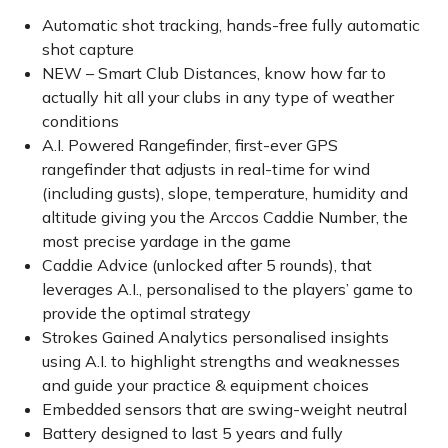
Automatic shot tracking, hands-free fully automatic
shot capture
NEW – Smart Club Distances, know how far to
actually hit all your clubs in any type of weather
conditions
A.I. Powered Rangefinder, first-ever GPS
rangefinder that adjusts in real-time for wind
(including gusts), slope, temperature, humidity and
altitude giving you the Arccos Caddie Number, the
most precise yardage in the game
Caddie Advice (unlocked after 5 rounds), that
leverages A.I., personalised to the players’ game to
provide the optimal strategy
Strokes Gained Analytics personalised insights
using A.I. to highlight strengths and weaknesses
and guide your practice & equipment choices
Embedded sensors that are swing-weight neutral
Battery designed to last 5 years and fully