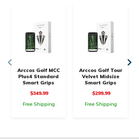
Arccos Golf MCC
Arccos Golf Tour
Plus4 Standard
Velvet Midsize
Smart Grips
Smart Grips
$349.99
$299.99
Free Shipping
Free Shipping