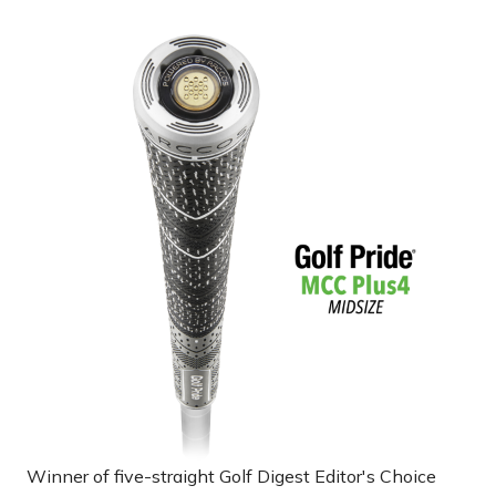
Winner of five-straight Golf Digest Editor's Choice