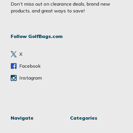
a
Don’t miss out on clearance deals, brand new
i
products, and great ways to save!
l
A
d
Follow GolfBags.com
d
r
e
X
s
s
Facebook
Instagram
Navigate
Categories