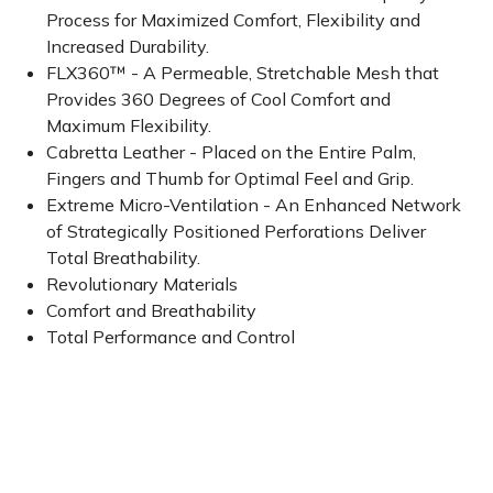
Process for Maximized Comfort, Flexibility and
Increased Durability.
FLX360™ - A Permeable, Stretchable Mesh that
Provides 360 Degrees of Cool Comfort and
Maximum Flexibility.
Cabretta Leather - Placed on the Entire Palm,
Fingers and Thumb for Optimal Feel and Grip.
Extreme Micro-Ventilation - An Enhanced Network
of Strategically Positioned Perforations Deliver
Total Breathability.
Revolutionary Materials
Comfort and Breathability
Total Performance and Control