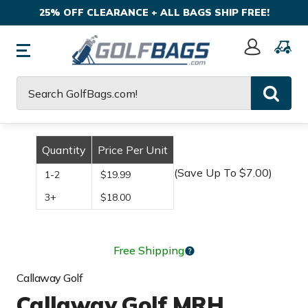
25% OFF CLEARANCE + ALL BAGS SHIP FREE!
Sign
In
Search
Quantity
Price Per Unit
(Save Up To $7.00)
1-2
$19.99
3+
$18.00
Free Shipping
Callaway Golf
Callaway Golf MRH