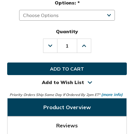
Options:
*
Quantity
Decrease
Increase
Quantity
Quantity
of
of
Callaway
Callaway
Golf
Golf
MRH
MRH
Fusion
Fusion
Glove
Glove
Add to Wish List
(more info)
Priority Orders Ship Same Day If Ordered By 2pm ET*
Product Overview
Reviews