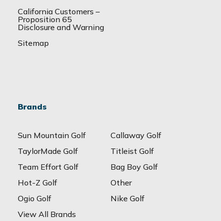
California Customers –
Proposition 65
Disclosure and Warning
Sitemap
Brands
Sun Mountain Golf
Callaway Golf
TaylorMade Golf
Titleist Golf
Team Effort Golf
Bag Boy Golf
Hot-Z Golf
Other
Ogio Golf
Nike Golf
View All Brands