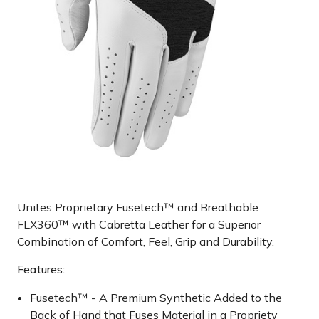
Unites Proprietary Fusetech™ and Breathable
FLX360™ with Cabretta Leather for a Superior
Combination of Comfort, Feel, Grip and Durability.
Features:
Fusetech™ - A Premium Synthetic Added to the
Back of Hand that Fuses Material in a Propriety