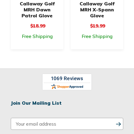
Callaway Golf
Callaway Golf
MRH Dawn
MRH X-Spann
Patrol Glove
Glove
$18.99
$19.99
Free Shipping
Free Shipping
Join Our Mailing List
E
m