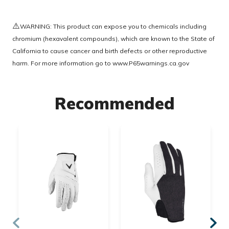
⚠️
WARNING: This product can expose you to chemicals including
chromium (hexavalent compounds), which are known to the State of
California to cause cancer and birth defects or other reproductive
harm. For more information go to
www.P65warnings.ca.gov
Recommended