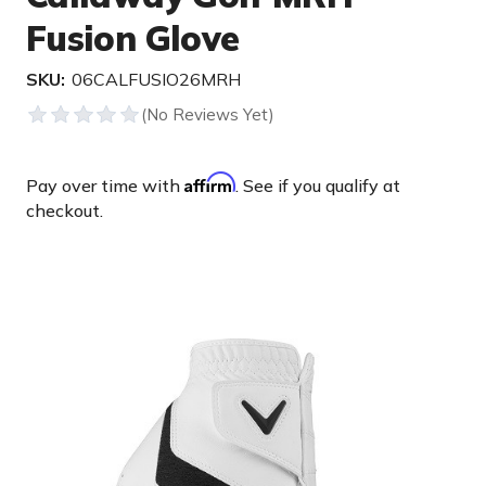
Fusion Glove
SKU:
06CALFUSIO26MRH
Affirm
Pay over time with
. See if you qualify at
checkout.