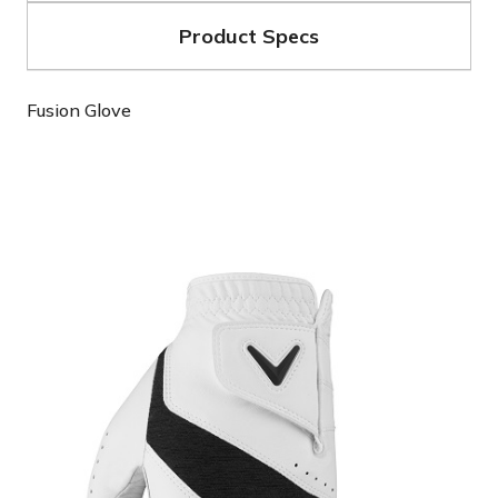
Product Specs
Fusion Glove