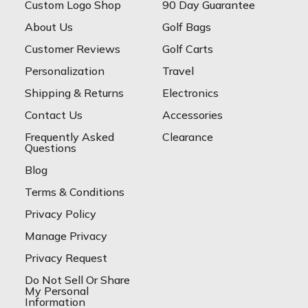
Custom Logo Shop
90 Day Guarantee
About Us
Golf Bags
Customer Reviews
Golf Carts
Personalization
Travel
Shipping & Returns
Electronics
Contact Us
Accessories
Frequently Asked
Clearance
Questions
Blog
Terms & Conditions
Privacy Policy
Manage Privacy
Privacy Request
Do Not Sell Or Share
My Personal
Information