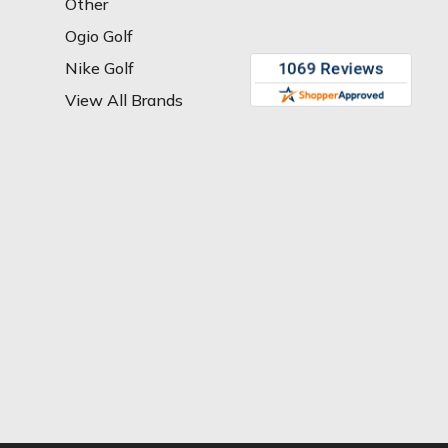
Other
Ogio Golf
Nike Golf
View All Brands