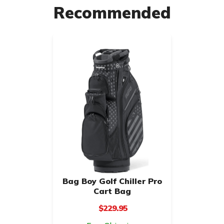
Recommended
Bag Boy Golf Chiller Pro
Cart Bag
$229.95