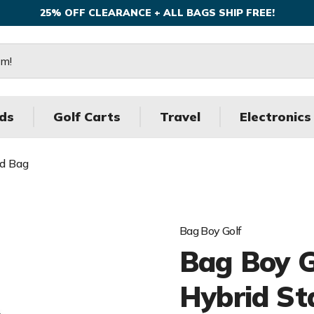
25% OFF CLEARANCE + ALL BAGS SHIP FREE!
ds
Golf Carts
Travel
Electronics
nd Bag
Bag Boy Golf
Bag Boy Go
Hybrid St