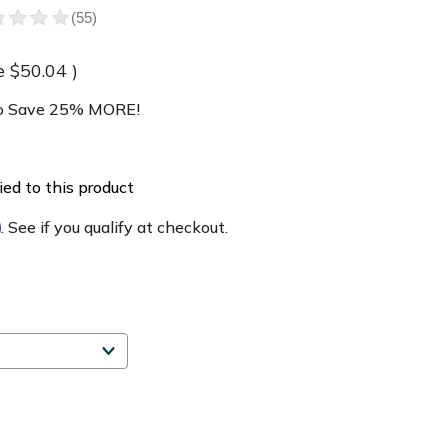
e
$50.04
)
 Save 25% MORE!
ed to this product
m
. See if you qualify at checkout.