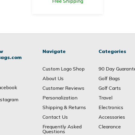
Free Shipping
ow
Navigate
Categories
Bags.com
Custom Logo Shop
90 Day Guarant
About Us
Golf Bags
acebook
Customer Reviews
Golf Carts
Personalization
Travel
nstagram
Shipping & Returns
Electronics
Contact Us
Accessories
Frequently Asked
Clearance
Questions