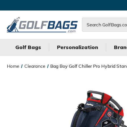
Search
Golf Bags
Personalization
Bran
Home
Clearance
Bag Boy Golf Chiller Pro Hybrid Sta