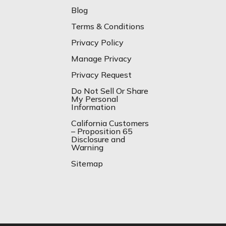
Blog
Terms & Conditions
Privacy Policy
Manage Privacy
Privacy Request
Do Not Sell Or Share
My Personal
Information
California Customers
– Proposition 65
Disclosure and
Warning
Sitemap