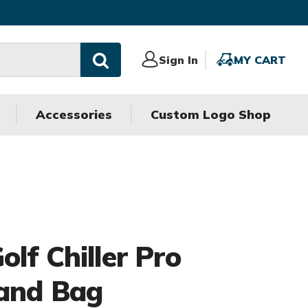
Sign
Sign In
MY
MY CART
In
CART
Accessories
Custom Logo Shop
lf Chiller Pro
and Bag