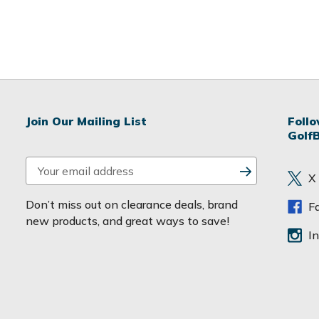
Join Our Mailing List
Foll
Golf
E
X
m
a
Don’t miss out on clearance deals, brand
F
i
new products, and great ways to save!
l
I
A
d
d
r
e