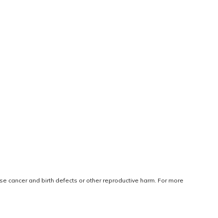
use cancer and birth defects or other reproductive harm. For more