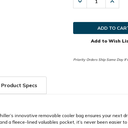
Decrease
Increas
Quantity
Quanti
of
of
Bag
Bag
Boy
Boy
Golf
Golf
Chiller
Chiller
Pro
Pro
Hybrid
Hybrid
Add to Wish Li
Stand
Stand
Bag
Bag
Priority Orders Ship Same Day If
Product Specs
iller’s innovative removable cooler bag ensures your next dr
nd a fleece-lined valuables pocket, it’s never been easier t