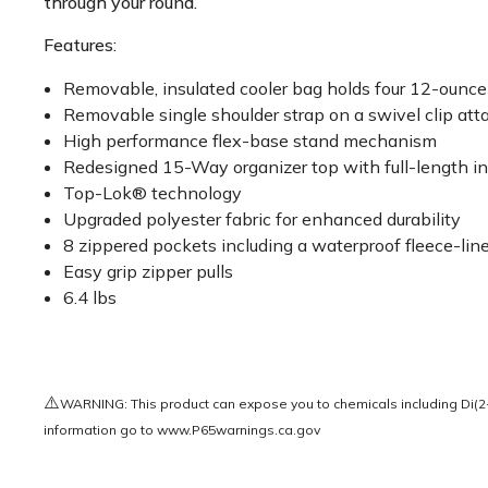
through your round.
Features:
Removable, insulated cooler bag holds four 12-ounc
Removable single shoulder strap on a swivel clip a
High performance flex-base stand mechanism
Redesigned 15-Way organizer top with full-length ind
Top-Lok® technology
Upgraded polyester fabric for enhanced durability
8 zippered pockets including a waterproof fleece-li
Easy grip zipper pulls
6.4 lbs
⚠️
WARNING: This product can expose you to chemicals including Di(2-e
information go to
www.P65warnings.ca.gov