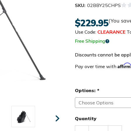
SKU:
02BBY25CHPS
$229.95
(You sav
Use Code:
CLEARANCE
To
Free Shipping
Discounts cannot be appli
Affir
Pay over time with
Options:
*
Quantity