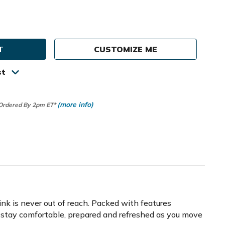
e
ty
CUSTOMIZE ME
st
(more info)
 Ordered By 2pm ET*
ink is never out of reach. Packed with features
o stay comfortable, prepared and refreshed as you move