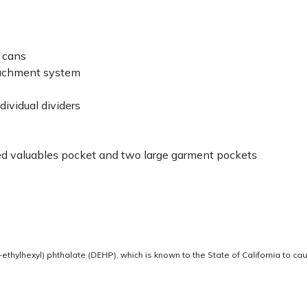
e cans
ttachment system
ividual dividers
ned valuables pocket and two large garment pockets
thylhexyl) phthalate (DEHP), which is known to the State of California to ca