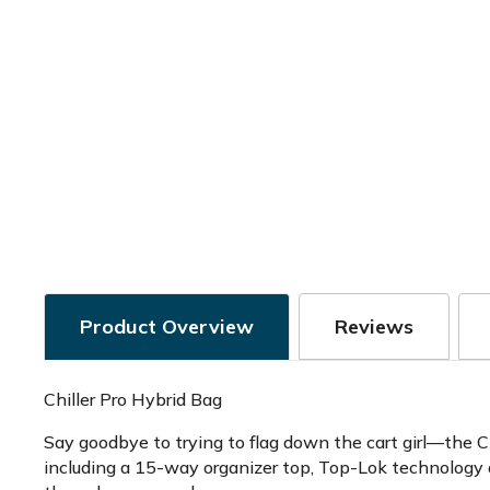
Product Overview
Reviews
Chiller Pro Hybrid Bag
Say goodbye to trying to flag down the cart girl—the Ch
including a 15-way organizer top, Top-Lok technology a