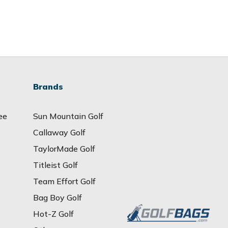
Brands
ee
Sun Mountain Golf
Callaway Golf
TaylorMade Golf
Titleist Golf
Team Effort Golf
Bag Boy Golf
Hot-Z Golf