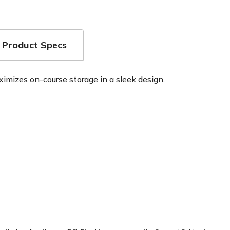
Product Specs
mizes on-course storage in a sleek design.