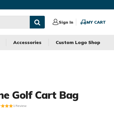
Sign
Sign In
MY
MY CART
In
CART
Accessories
Custom Logo Shop
ne Golf Cart Bag
1
Review