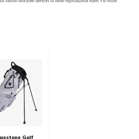
use cancer and birth defects or other reproductive harm. For more
dgestone Golf