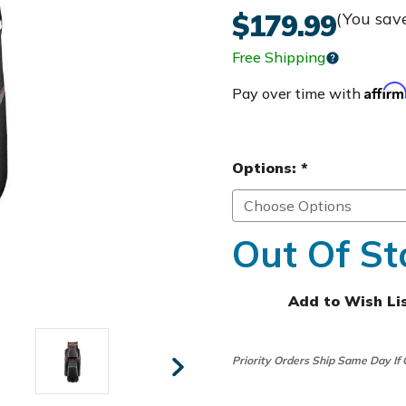
$179.99
(You sav
Free Shipping
Affir
Pay over time with
Options:
*
Out Of St
Add to Wish Li
Priority Orders Ship Same Day If