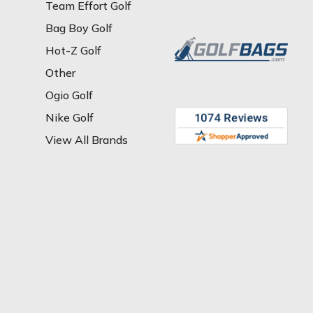
Team Effort Golf
Bag Boy Golf
Hot-Z Golf
Other
Ogio Golf
Nike Golf
View All Brands