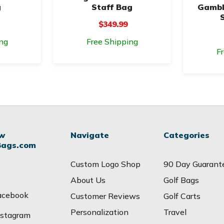
g
Staff Bag
Gambl
$349.99
ng
Free Shipping
F
ow
Navigate
Categories
Bags.com
Custom Logo Shop
90 Day Guarant
About Us
Golf Bags
acebook
Customer Reviews
Golf Carts
Personalization
Travel
nstagram