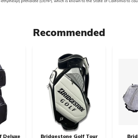
thylhexyl) phthalate (DEHP), which is known to the State of California to ca
Recommended
f Deluxe
Bridgestone Golf Tour
Bri