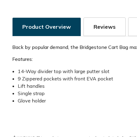
Product Overview
Reviews
Back by popular demand, the Bridgestone Cart Bag maxi
Features:
14-Way divider top with large putter slot
9 Zippered pockets with front EVA pocket
Lift handles
Single strap
Glove holder