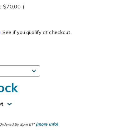
e
$70.00
)
m
. See if you qualify at checkout.
ock
st
(more info)
 Ordered By 2pm ET*