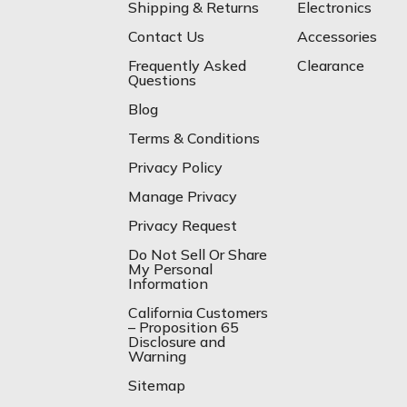
Shipping & Returns
Electronics
Contact Us
Accessories
Frequently Asked
Clearance
Questions
Blog
Terms & Conditions
Privacy Policy
Manage Privacy
Privacy Request
Do Not Sell Or Share
My Personal
Information
California Customers
– Proposition 65
Disclosure and
Warning
Sitemap