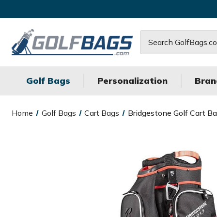
Search
Golf Bags
Personalization
Bran
Home
Golf Bags
Cart Bags
Bridgestone Golf Cart B