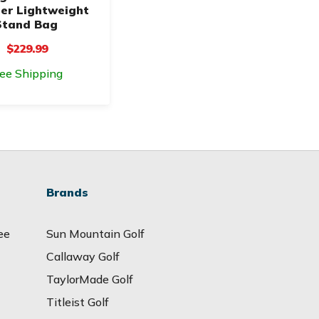
er Lightweight
Stand Bag
$229.99
ree Shipping
Brands
ee
Sun Mountain Golf
Callaway Golf
TaylorMade Golf
Titleist Golf