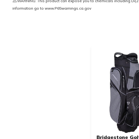
⚠️
WARNING: This product can expose you to chemicals including Di(2-e
information go to
www.P65warnings.ca.gov
Bridgestone Gol