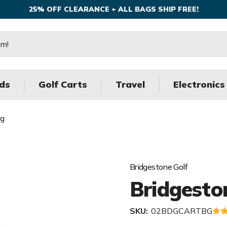
25% OFF CLEARANCE + ALL BAGS SHIP FREE!
ds
Golf Carts
Travel
Electronics
ag
Bridgestone Golf
Bridgesto
SKU:
02BDGCARTBG