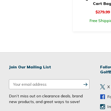
Cart Ba
$279.99
Free Shippi
Join Our Mailing List
Foll
Golf
E
X
m
a
Don’t miss out on clearance deals, brand
F
i
new products, and great ways to save!
l
I