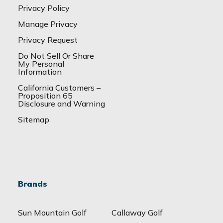
Privacy Policy
Manage Privacy
Privacy Request
Do Not Sell Or Share
My Personal
Information
California Customers –
Proposition 65
Disclosure and Warning
Sitemap
Brands
Sun Mountain Golf
Callaway Golf