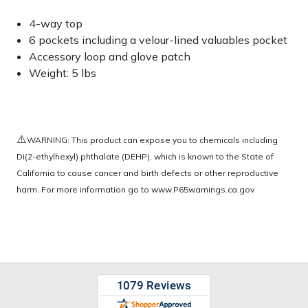
4-way top
6 pockets including a velour-lined valuables pocket
Accessory loop and glove patch
Weight: 5 lbs
⚠️
WARNING: This product can expose you to chemicals including
Di(2-ethylhexyl) phthalate (DEHP), which is known to the State of
California to cause cancer and birth defects or other reproductive
harm. For more information go to
www.P65warnings.ca.gov