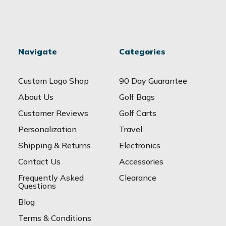
Navigate
Categories
Custom Logo Shop
90 Day Guarantee
About Us
Golf Bags
Customer Reviews
Golf Carts
Personalization
Travel
Shipping & Returns
Electronics
Contact Us
Accessories
Frequently Asked
Clearance
Questions
Blog
Terms & Conditions