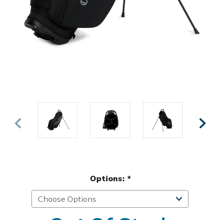
Options:
*