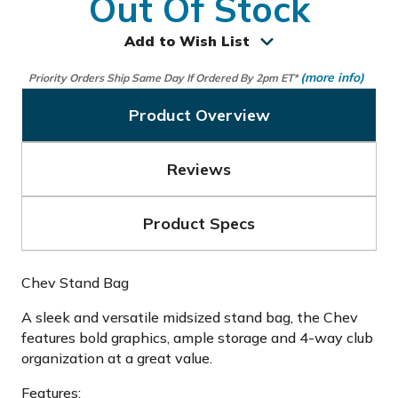
Out Of Stock
Add to Wish List
(more info)
Priority Orders Ship Same Day If Ordered By 2pm ET*
Product Overview
Reviews
Product Specs
Chev Stand Bag
A sleek and versatile midsized stand bag, the Chev
features bold graphics, ample storage and 4-way club
organization at a great value.
Features: