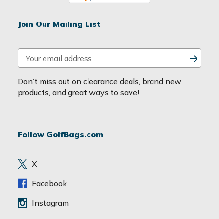
Join Our Mailing List
E
m
a
Don’t miss out on clearance deals, brand new
i
products, and great ways to save!
l
A
d
Follow GolfBags.com
d
r
e
X
s
s
Facebook
Instagram