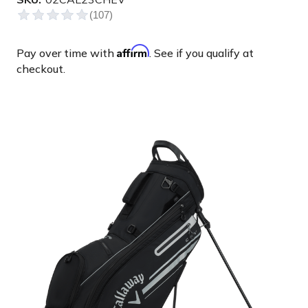
Affirm
Pay over time with
. See if you qualify at
checkout.