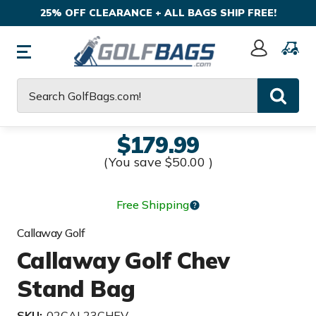
25% OFF CLEARANCE + ALL BAGS SHIP FREE!
Sign
In
Search
$179.99
(You save
$50.00
)
Free Shipping
Callaway Golf
Callaway Golf Chev
Stand Bag
SKU:
02CAL23CHEV