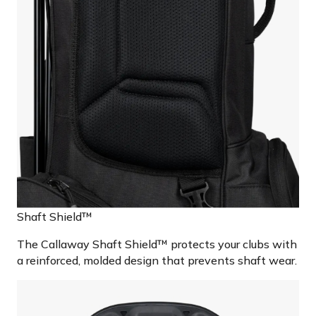
Shaft Shield™
The Callaway Shaft Shield™ protects your clubs with
a reinforced, molded design that prevents shaft wear.