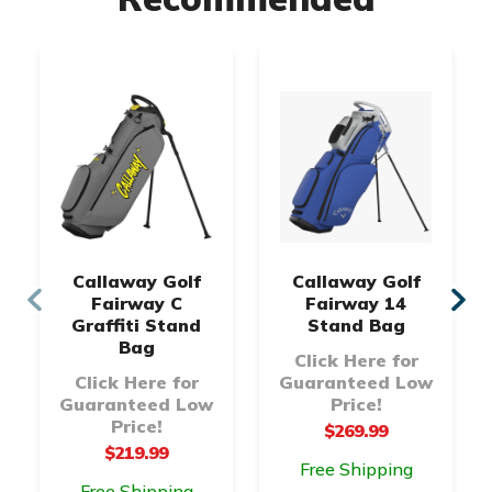
Callaway Golf
Callaway Golf
Fairway C
Fairway 14
Graffiti Stand
Stand Bag
Bag
Click Here for
Click Here for
Guaranteed Low
Guaranteed Low
Price!
Price!
$269.99
$219.99
Free Shipping
Free Shipping