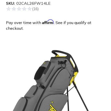
SKU:
02CAL26FW14LE
Affirm
Pay over time with
. See if you qualify at
checkout.