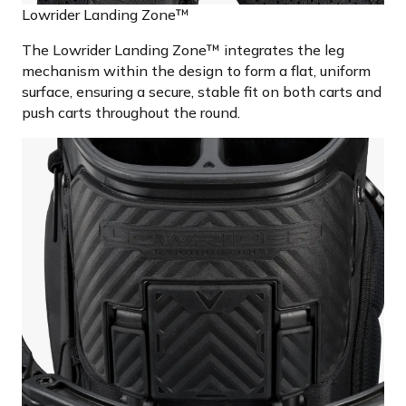
Lowrider Landing Zone™
The Lowrider Landing Zone™ integrates the leg
mechanism within the design to form a flat, uniform
surface, ensuring a secure, stable fit on both carts and
push carts throughout the round.