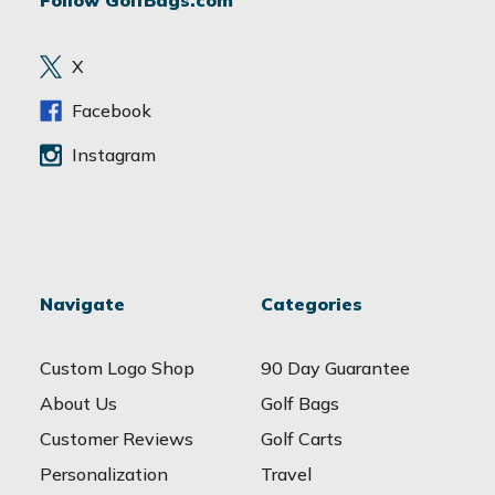
Follow GolfBags.com
d
r
e
X
s
s
Facebook
Instagram
Navigate
Categories
Custom Logo Shop
90 Day Guarantee
About Us
Golf Bags
Customer Reviews
Golf Carts
Personalization
Travel