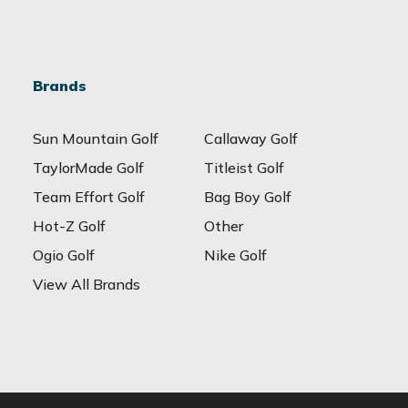
Brands
Sun Mountain Golf
Callaway Golf
TaylorMade Golf
Titleist Golf
Team Effort Golf
Bag Boy Golf
Hot-Z Golf
Other
Ogio Golf
Nike Golf
View All Brands