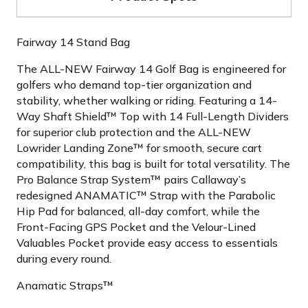
Fairway 14 Stand Bag
The ALL-NEW Fairway 14 Golf Bag is engineered for
golfers who demand top-tier organization and
stability, whether walking or riding. Featuring a 14-
Way Shaft Shield™ Top with 14 Full-Length Dividers
for superior club protection and the ALL-NEW
Lowrider Landing Zone™ for smooth, secure cart
compatibility, this bag is built for total versatility. The
Pro Balance Strap System™ pairs Callaway’s
redesigned ANAMATIC™ Strap with the Parabolic
Hip Pad for balanced, all-day comfort, while the
Front-Facing GPS Pocket and the Velour-Lined
Valuables Pocket provide easy access to essentials
during every round.
Anamatic Straps™