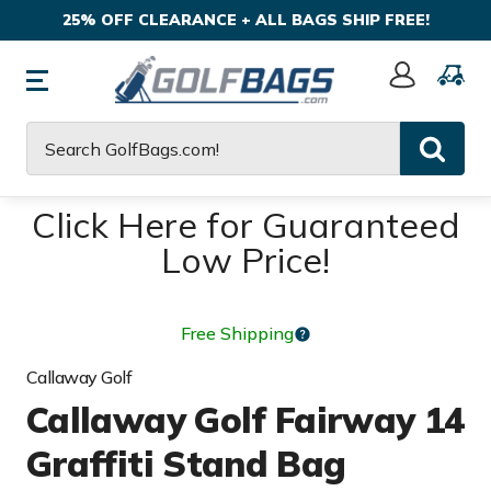
25% OFF CLEARANCE + ALL BAGS SHIP FREE!
Sign
In
Search
Click Here for Guaranteed
Low Price!
Free Shipping
Callaway Golf
Callaway Golf Fairway 14
Graffiti Stand Bag