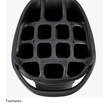
Features: