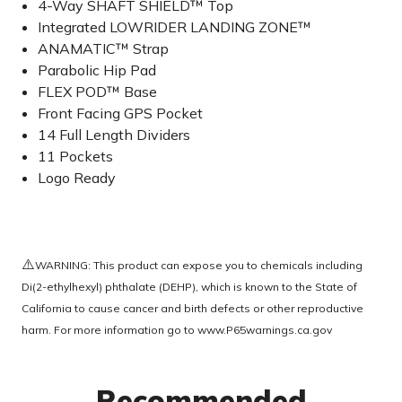
4-Way SHAFT SHIELD™ Top
Integrated LOWRIDER LANDING ZONE™
ANAMATIC™ Strap
Parabolic Hip Pad
FLEX POD™ Base
Front Facing GPS Pocket
14 Full Length Dividers
11 Pockets
Logo Ready
⚠️
WARNING: This product can expose you to chemicals including
Di(2-ethylhexyl) phthalate (DEHP), which is known to the State of
California to cause cancer and birth defects or other reproductive
harm. For more information go to
www.P65warnings.ca.gov
Recommended