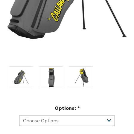
Options:
*