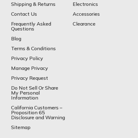
Shipping & Returns
Electronics
Contact Us
Accessories
Frequently Asked
Clearance
Questions
Blog
Terms & Conditions
Privacy Policy
Manage Privacy
Privacy Request
Do Not Sell Or Share
My Personal
Information
California Customers –
Proposition 65
Disclosure and Warning
Sitemap