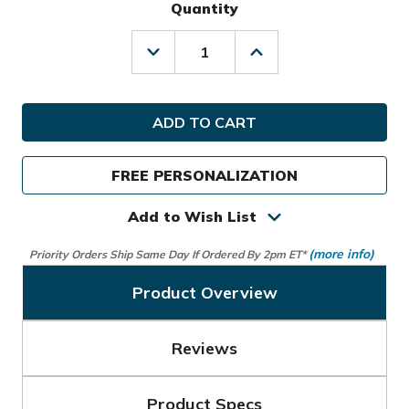
Quantity
Decrease
Increase
Quantity
Quantity
of
of
Callaway
Callaway
Golf
Golf
Fairway
Fairway
14
14
Graffiti
Graffiti
FREE PERSONALIZATION
Stand
Stand
Bag
Bag
Add to Wish List
(more info)
Priority Orders Ship Same Day If Ordered By 2pm ET*
Product Overview
Reviews
Product Specs