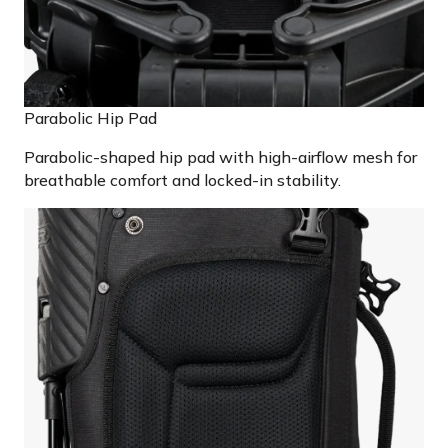
Parabolic Hip Pad
Parabolic-shaped hip pad with high-airflow mesh for
breathable comfort and locked-in stability.