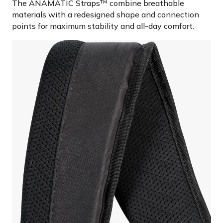
The ANAMATIC Straps™ combine breathable
materials with a redesigned shape and connection
points for maximum stability and all-day comfort.