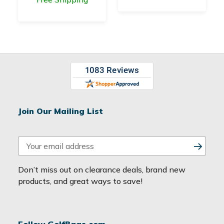
Join Our Mailing List
E
m
a
Don’t miss out on clearance deals, brand new
i
products, and great ways to save!
l
A
d