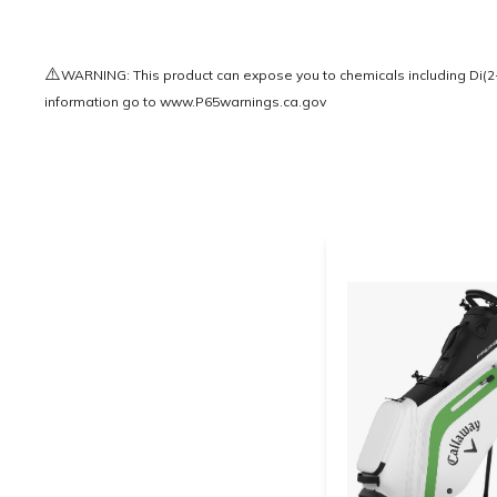
⚠️
WARNING: This product can expose you to chemicals including Di(2-e
information go to
www.P65warnings.ca.gov