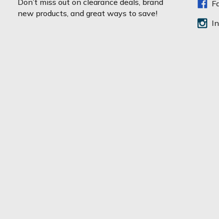
Don’t miss out on clearance deals, brand
F
i
new products, and great ways to save!
l
I
A
d
d
r
e
s
s