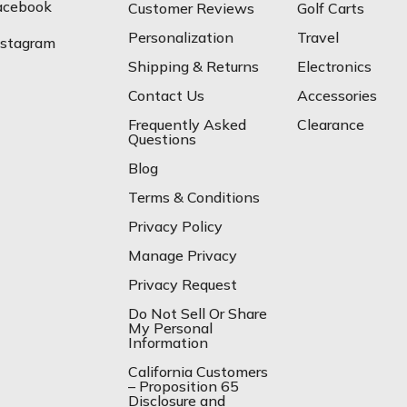
acebook
Customer Reviews
Golf Carts
Personalization
Travel
nstagram
Shipping & Returns
Electronics
Contact Us
Accessories
Frequently Asked
Clearance
Questions
Blog
Terms & Conditions
Privacy Policy
Manage Privacy
Privacy Request
Do Not Sell Or Share
My Personal
Information
California Customers
– Proposition 65
Disclosure and