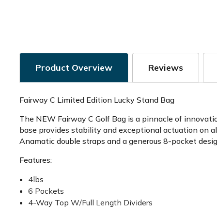
Product Overview
Reviews
Fairway C Limited Edition Lucky Stand Bag
The NEW Fairway C Golf Bag is a pinnacle of innovation
base provides stability and exceptional actuation on a
Anamatic double straps and a generous 8-pocket design
Features:
4lbs
6 Pockets
4-Way Top W/Full Length Dividers