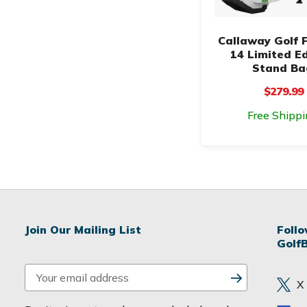
Callaway Golf 
14 Limited Ed
Stand Ba
$279.99
Free Shippi
Join Our Mailing List
Foll
Golf
E
X
m
a