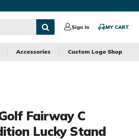
Sign
Sign In
MY
MY CART
In
CART
Accessories
Custom Logo Shop
Golf Fairway C
dition Lucky Stand