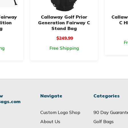
Fairway
Callaway Golf Prior
Callaw
ition
Generation Fairway C
C H
g
Stand Bag
$249.99
F
ng
Free Shipping
ow
Navigate
Categories
Bags.com
Custom Logo Shop
90 Day Guarant
About Us
Golf Bags