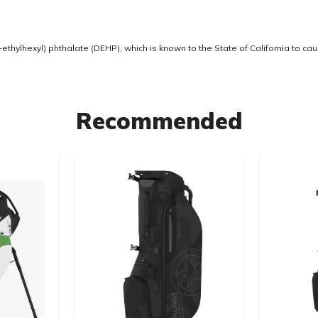
thylhexyl) phthalate (DEHP), which is known to the State of California to ca
Recommended