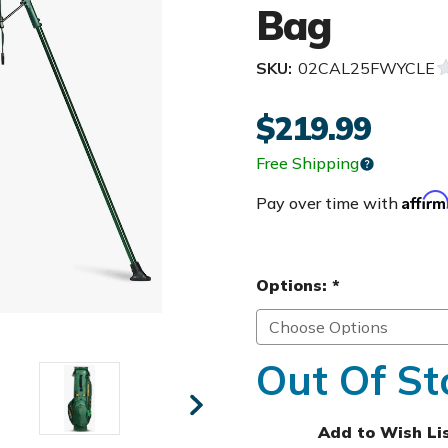
Bag
SKU:
02CAL25FWYCLE
$219.99
Free Shipping
Affir
Pay over time with
Options:
*
Out Of St
Add to Wish Li