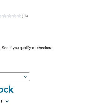
m
. See if you qualify at checkout.
ock
st