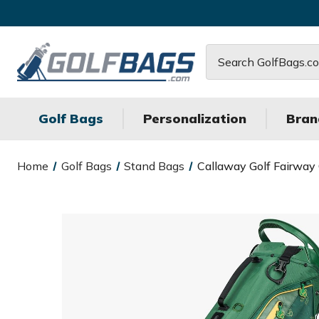
Search
Golf Bags
Personalization
Bran
Home
Golf Bags
Stand Bags
Callaway Golf Fairway 