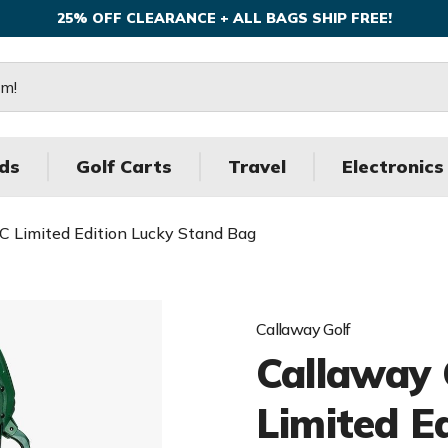
25% OFF CLEARANCE + ALL BAGS SHIP FREE!
ds
Golf Carts
Travel
Electronics
C Limited Edition Lucky Stand Bag
Callaway Golf
Callaway 
Limited E