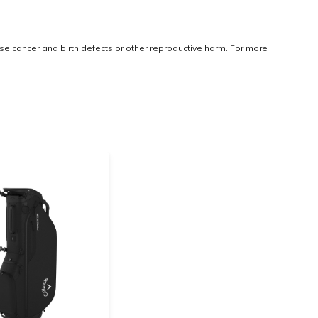
use cancer and birth defects or other reproductive harm. For more