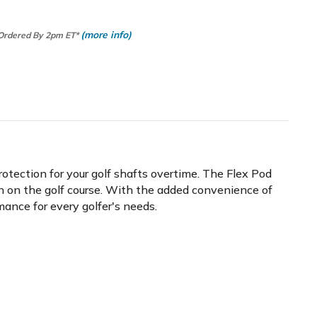
(more info)
 Ordered By 2pm ET*
otection for your golf shafts overtime. The Flex Pod
on on the golf course. With the added convenience of
ance for every golfer's needs.