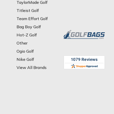
TaylorMade Golf
Titleist Golf
Team Effort Golf
Bag Boy Golf
Hot-Z Golf
Other
Ogio Golf
Nike Golf
View All Brands