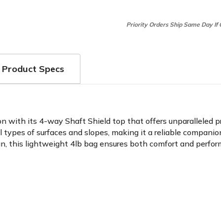
Priority Orders Ship Same Day If
Product Specs
 with its 4-way Shaft Shield top that offers unparalleled pr
ll types of surfaces and slopes, making it a reliable compani
, this lightweight 4lb bag ensures both comfort and perform