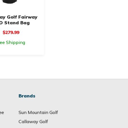
ay Golf Fairway
D Stand Bag
$279.99
ree Shipping
Brands
ee
Sun Mountain Golf
Callaway Golf