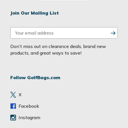
Join Our Mailing List
E
m
a
Don’t miss out on clearance deals, brand new
i
products, and great ways to save!
l
A
d
Follow GolfBags.com
d
r
e
X
s
s
Facebook
Instagram