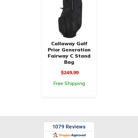
Callaway Golf
Prior Generation
Fairway C Stand
Bag
$249.99
Free Shipping