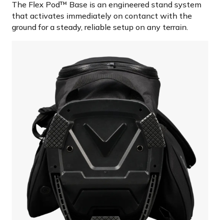
The Flex Pod™ Base is an engineered stand system
that activates immediately on contanct with the
ground for a steady, reliable setup on any terrain.