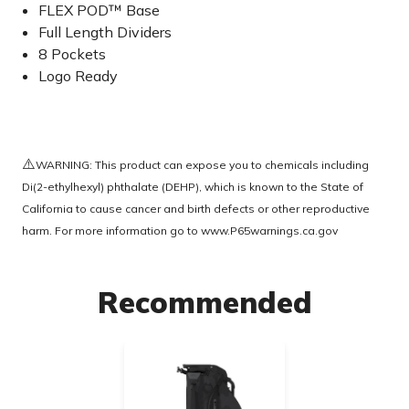
FLEX POD™ Base
Full Length Dividers
8 Pockets
Logo Ready
⚠️
WARNING: This product can expose you to chemicals including
Di(2-ethylhexyl) phthalate (DEHP), which is known to the State of
California to cause cancer and birth defects or other reproductive
harm. For more information go to
www.P65warnings.ca.gov
Recommended