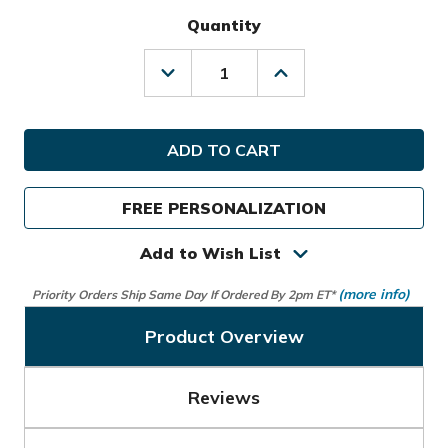
Quantity
Decrease
Increase
Quantity
Quantity
of
of
Callaway
Callaway
Golf
Golf
Ladies
Ladies
Fairway
Fairway
C
C
FREE PERSONALIZATION
Stand
Stand
Bag
Bag
Add to Wish List
(more info)
Priority Orders Ship Same Day If Ordered By 2pm ET*
Product Overview
Reviews