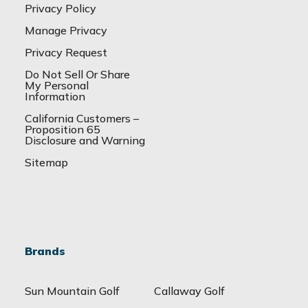
Privacy Policy
Manage Privacy
Privacy Request
Do Not Sell Or Share
My Personal
Information
California Customers –
Proposition 65
Disclosure and Warning
Sitemap
Brands
Sun Mountain Golf
Callaway Golf