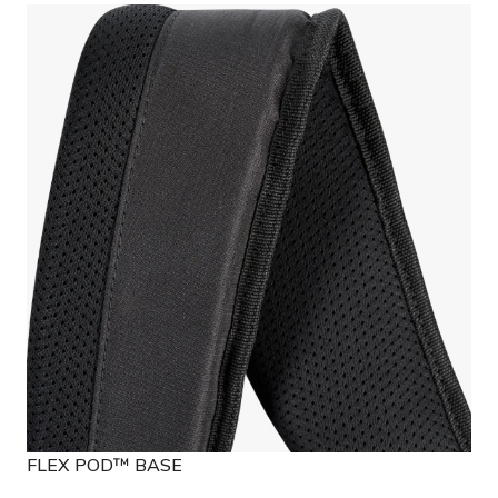
FLEX POD™ BASE