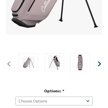
Options:
*