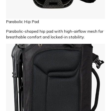
Parabolic Hip Pad
Parabolic-shaped hip pad with high-airflow mesh for
breathable comfort and locked-in stability.