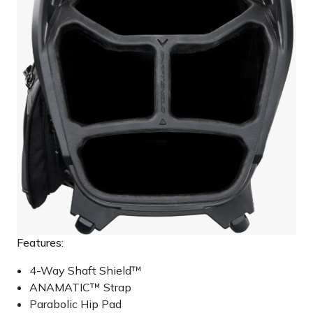
Features:
4-Way Shaft Shield™
ANAMATIC™ Strap
Parabolic Hip Pad