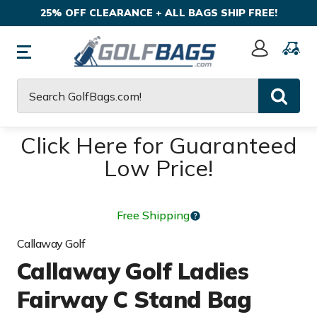
25% OFF CLEARANCE + ALL BAGS SHIP FREE!
Sign
In
Search
Click Here for Guaranteed
Low Price!
Free Shipping
Callaway Golf
Callaway Golf Ladies
Fairway C Stand Bag