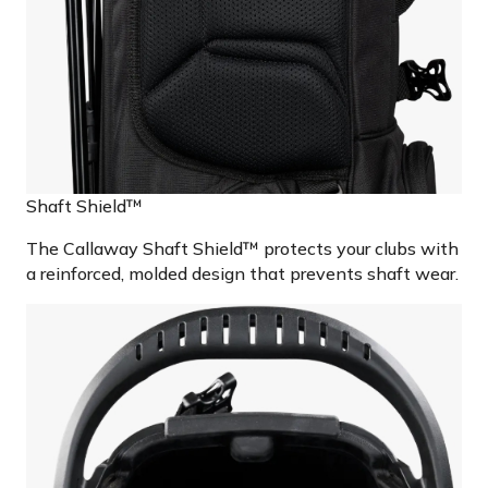
Shaft Shield™
The Callaway Shaft Shield™ protects your clubs with
a reinforced, molded design that prevents shaft wear.