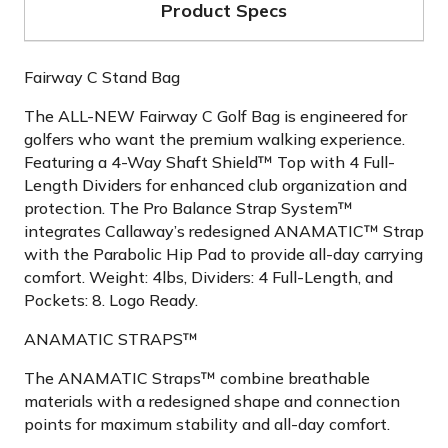
Product Specs
Fairway C Stand Bag
The ALL-NEW Fairway C Golf Bag is engineered for
golfers who want the premium walking experience.
Featuring a 4-Way Shaft Shield™ Top with 4 Full-
Length Dividers for enhanced club organization and
protection. The Pro Balance Strap System™
integrates Callaway’s redesigned ANAMATIC™ Strap
with the Parabolic Hip Pad to provide all-day carrying
comfort. Weight: 4lbs, Dividers: 4 Full-Length, and
Pockets: 8. Logo Ready.
ANAMATIC STRAPS™
The ANAMATIC Straps™ combine breathable
materials with a redesigned shape and connection
points for maximum stability and all-day comfort.