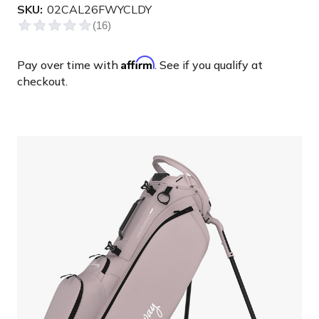
SKU:
02CAL26FWYCLDY
Affirm
Pay over time with
. See if you qualify at
checkout.