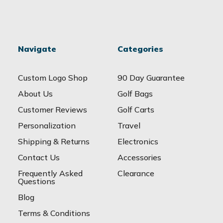
Navigate
Categories
Custom Logo Shop
90 Day Guarantee
About Us
Golf Bags
Customer Reviews
Golf Carts
Personalization
Travel
Shipping & Returns
Electronics
Contact Us
Accessories
Frequently Asked
Clearance
Questions
Blog
Terms & Conditions