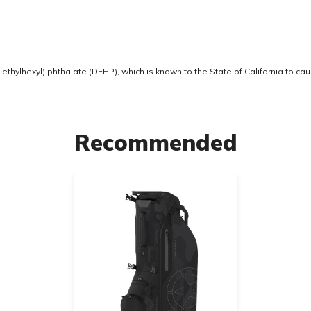
thylhexyl) phthalate (DEHP), which is known to the State of California to ca
Recommended