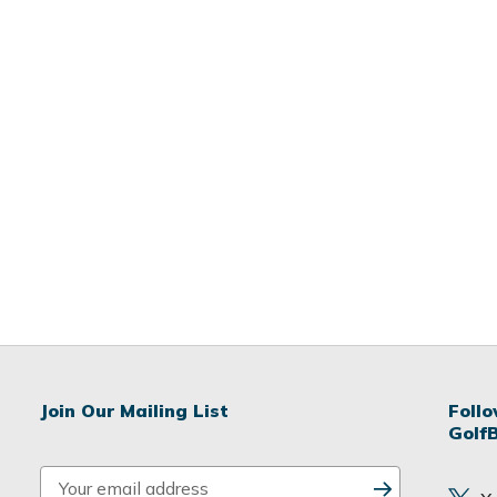
Join Our Mailing List
Foll
Golf
E