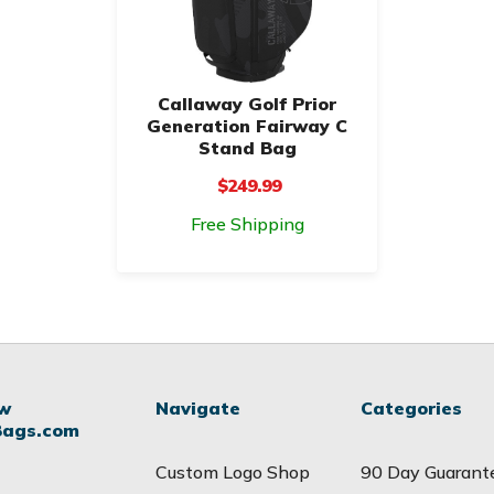
Callaway Golf Prior
Generation Fairway C
Stand Bag
$249.99
Free Shipping
ow
Navigate
Categories
Bags.com
Custom Logo Shop
90 Day Guarant