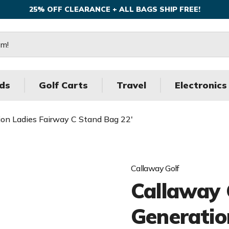
25% OFF CLEARANCE + ALL BAGS SHIP FREE!
ds
Golf Carts
Travel
Electronics
ion Ladies Fairway C Stand Bag 22'
Callaway Golf
Callaway 
Generatio