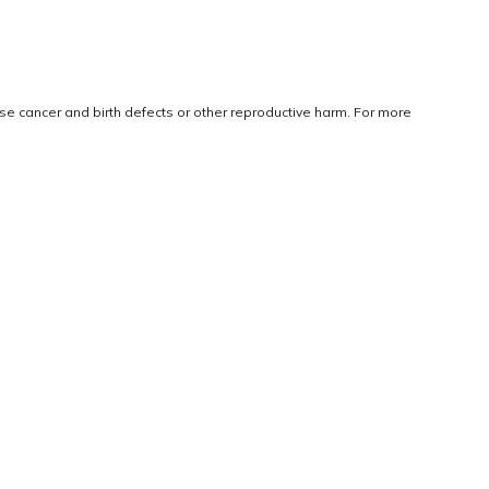
use cancer and birth defects or other reproductive harm. For more