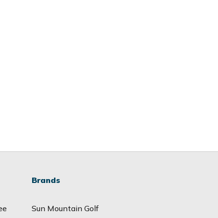
Brands
ee
Sun Mountain Golf