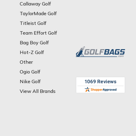
Callaway Golf
TaylorMade Golf
Titleist Golf
Team Effort Golf
Bag Boy Golf
Hot-Z Golf
Other
Ogio Golf
Nike Golf
View All Brands