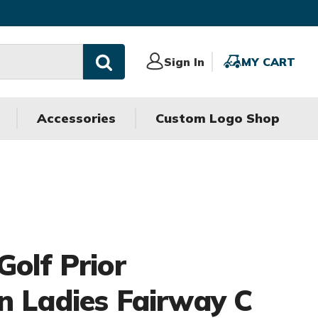
Sign
Sign In
MY
MY CART
In
CART
Accessories
Custom Logo Shop
Golf Prior
n Ladies Fairway C