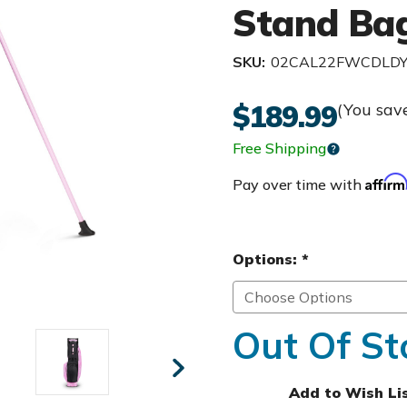
Stand Bag
SKU:
02CAL22FWCDLD
$189.99
(You sav
Free Shipping
Affir
Pay over time with
Options:
*
Out Of St
Add to Wish Li