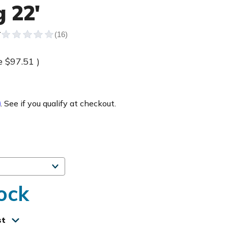
 22'
Y
e
$97.51
)
m
. See if you qualify at checkout.
ock
st