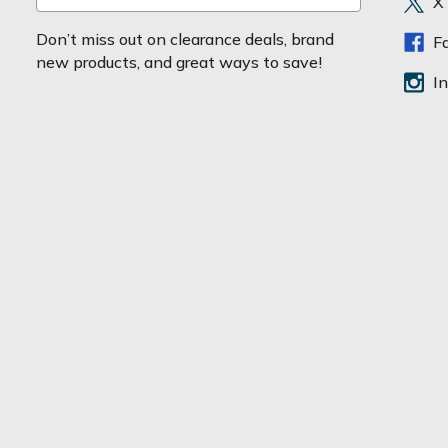
X
m
a
Don’t miss out on clearance deals, brand
F
i
new products, and great ways to save!
l
I
A
d
d
r
e
s
s