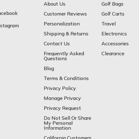
About Us
Golf Bags
acebook
Customer Reviews
Golf Carts
Personalization
Travel
nstagram
Shipping & Returns
Electronics
Contact Us
Accessories
Frequently Asked
Clearance
Questions
Blog
Terms & Conditions
Privacy Policy
Manage Privacy
Privacy Request
Do Not Sell Or Share
My Personal
Information
California Customers