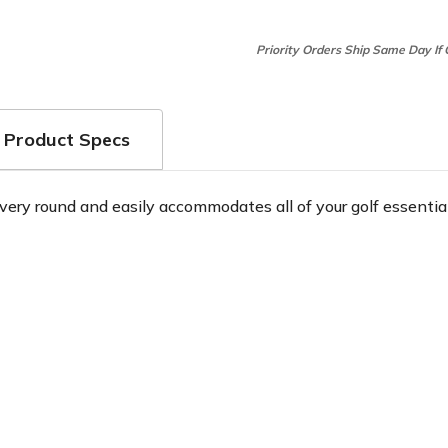
Priority Orders Ship Same Day If
Product Specs
very round and easily accommodates all of your golf essential