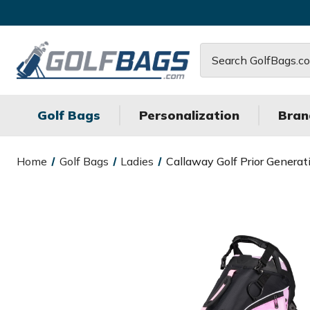
Search
Golf Bags
Personalization
Bran
Home
Golf Bags
Ladies
Callaway Golf Prior Generat