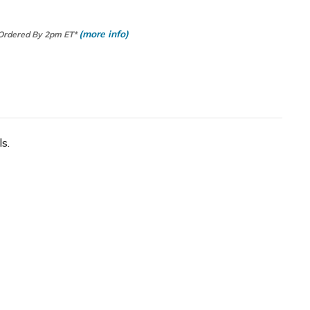
(more info)
 Ordered By 2pm ET*
s.