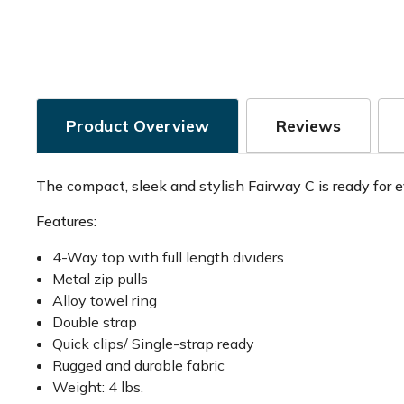
Product Overview
Reviews
The compact, sleek and stylish Fairway C is ready for e
Features:
4-Way top with full length dividers
Metal zip pulls
Alloy towel ring
Double strap
Quick clips/ Single-strap ready
Rugged and durable fabric
Weight: 4 lbs.