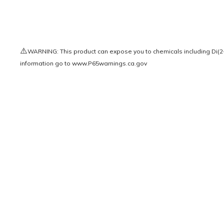
⚠️
WARNING: This product can expose you to chemicals including Di(2-e
information go to
www.P65warnings.ca.gov