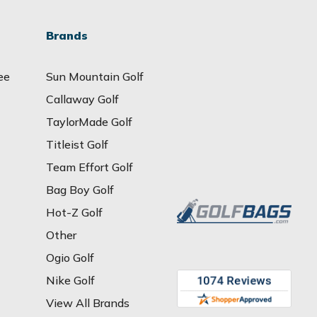
Brands
ee
Sun Mountain Golf
Callaway Golf
TaylorMade Golf
Titleist Golf
Team Effort Golf
Bag Boy Golf
Hot-Z Golf
Other
Ogio Golf
Nike Golf
View All Brands