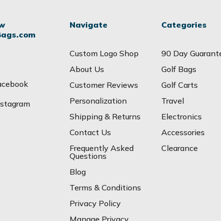
ow
Navigate
Categories
Bags.com
Custom Logo Shop
90 Day Guarant
About Us
Golf Bags
acebook
Customer Reviews
Golf Carts
Personalization
Travel
nstagram
Shipping & Returns
Electronics
Contact Us
Accessories
Frequently Asked
Clearance
Questions
Blog
Terms & Conditions
Privacy Policy
Manage Privacy