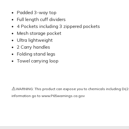
Padded 3-way top
Full length cuff dividers
4 Pockets including 3 zippered pockets
Mesh storage pocket
Ultra lightweight
2 Carry handles
Folding stand legs
Towel carrying loop
⚠️
WARNING: This product can expose you to chemicals including Di(2-e
information go to
www.P65warnings.ca.gov