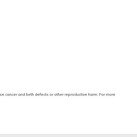
use cancer and birth defects or other reproductive harm. For more