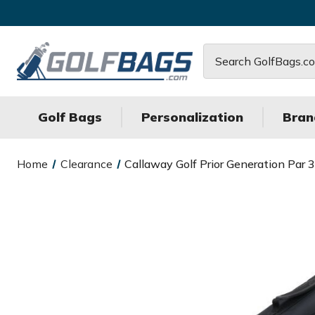
Search
Golf Bags
Personalization
Bran
Home
Clearance
Callaway Golf Prior Generation Par 