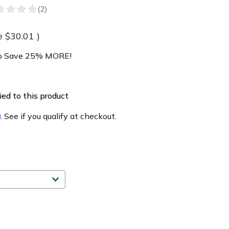
e
$30.01
)
 Save 25% MORE!
ed to this product
m
. See if you qualify at checkout.