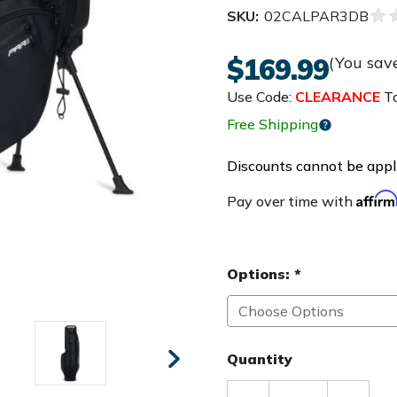
SKU:
02CALPAR3DB
$169.99
(You sav
Use Code:
CLEARANCE
To
Free Shipping
Discounts cannot be appli
Affir
Pay over time with
Options:
*
Quantity