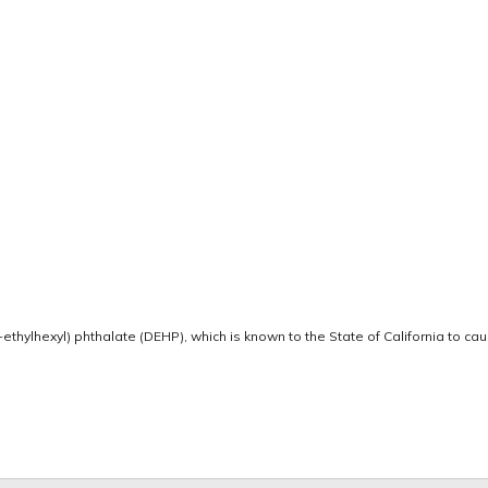
thylhexyl) phthalate (DEHP), which is known to the State of California to ca