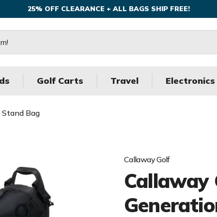
25% OFF CLEARANCE + ALL BAGS SHIP FREE!
ds
Golf Carts
Travel
Electronics
3 Stand Bag
Callaway Golf
Callaway 
Generatio