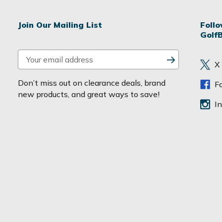
Join Our Mailing List
Foll
Golf
E
X
m
a
Don’t miss out on clearance deals, brand
F
i
new products, and great ways to save!
l
I
A
d
d
r
e
s
s