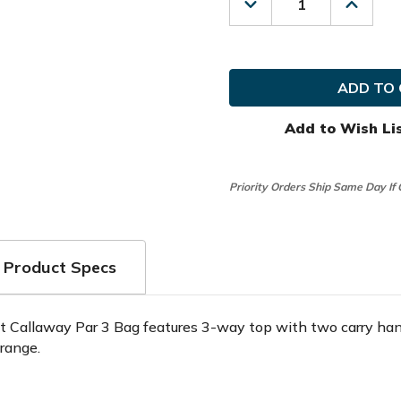
Decrease
Increas
Quantity
Quanti
of
of
Callaway
Callaw
Golf
Golf
Prior
Prior
Generation
Genera
Par
Par
3
3
Add to Wish Li
Stand
Stand
Bag
Bag
Priority Orders Ship Same Day If
Product Specs
t Callaway Par 3 Bag features 3-way top with two carry han
 range.