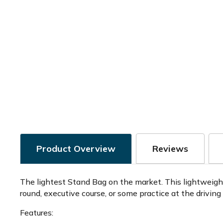
Product Overview
Reviews
The lightest Stand Bag on the market. This lightweigh
round, executive course, or some practice at the driving
Features: