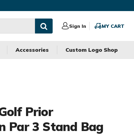
Sign
Sign In
MY
MY CART
In
CART
Accessories
Custom Logo Shop
Golf Prior
n Par 3 Stand Bag