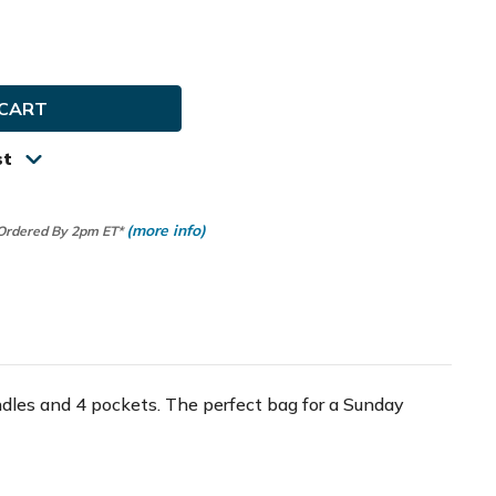
e
ty
ay
tion
st
(more info)
 Ordered By 2pm ET*
dles and 4 pockets. The perfect bag for a Sunday