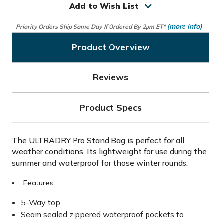
Add to Wish List
(more info)
Priority Orders Ship Same Day If Ordered By 2pm ET*
Product Overview
Reviews
Product Specs
The ULTRADRY Pro Stand Bag is perfect for all
weather conditions. Its lightweight for use during the
summer and waterproof for those winter rounds.
Features:
5-Way top
Seam sealed zippered waterproof pockets to