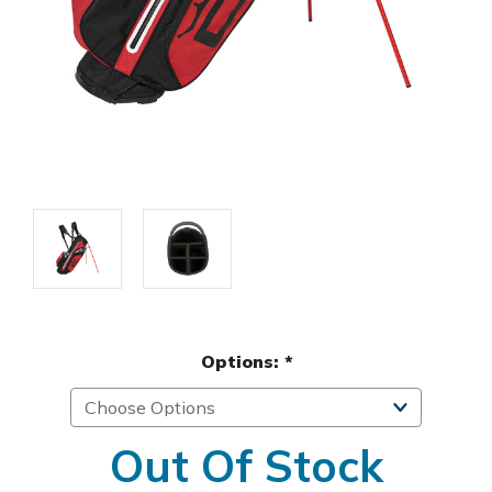
Options:
*
Out Of Stock