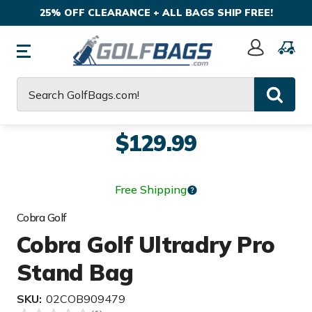
25% OFF CLEARANCE + ALL BAGS SHIP FREE!
Sign
In
Search
$129.99
Free Shipping
Cobra Golf
Cobra Golf Ultradry Pro
Stand Bag
SKU:
02COB909479