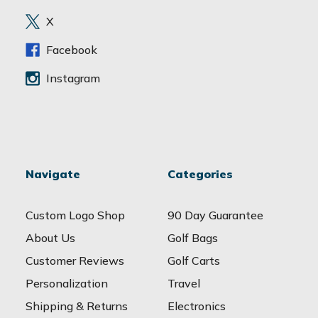
e
X
s
s
Facebook
Instagram
Navigate
Categories
Custom Logo Shop
90 Day Guarantee
About Us
Golf Bags
Customer Reviews
Golf Carts
Personalization
Travel
Shipping & Returns
Electronics