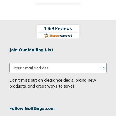
Join Our Mailing List
E
m
a
Don’t miss out on clearance deals, brand new
i
products, and great ways to save!
l
A
d
Follow GolfBags.com
d
r