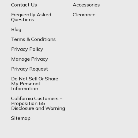
Contact Us
Accessories
Frequently Asked
Clearance
Questions
Blog
Terms & Conditions
Privacy Policy
Manage Privacy
Privacy Request
Do Not Sell Or Share
My Personal
Information
California Customers –
Proposition 65
Disclosure and Warning
Sitemap