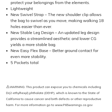
protect your belongings from the elements.
Lightweight
New Swivel Strap – The new shoulder clip allows
the bag to swivel as you move, making walking 18
holes easier than ever.
New Stable Leg Design – An updated leg design
provides a streamlined aesthetic and lower CG
yields a more stable bag.
New Easy Flex Base – Better ground contact for
even more stability.
5 Pockets total
⚠️
WARNING: This product can expose you to chemicals including
Di(2-ethylhexyl) phthalate (DEHP), which is known to the State of
California to cause cancer and birth defects or other reproductive
harm. For more information go to
www.P65warnings.ca.gov