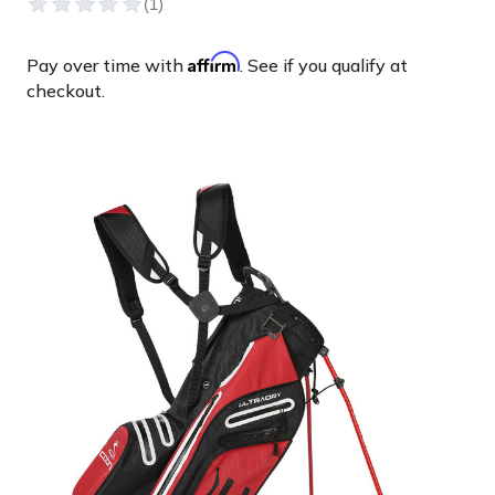
Affirm
Pay over time with
. See if you qualify at
checkout.