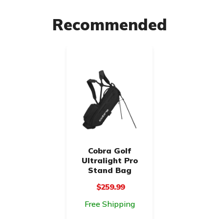
Recommended
Cobra Golf
Ultralight Pro
Stand Bag
$259.99
Free Shipping