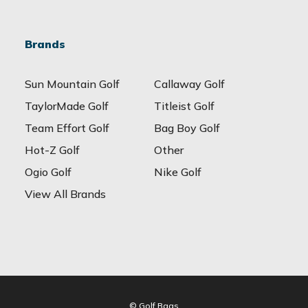
Brands
Sun Mountain Golf
Callaway Golf
TaylorMade Golf
Titleist Golf
Team Effort Golf
Bag Boy Golf
Hot-Z Golf
Other
Ogio Golf
Nike Golf
View All Brands
© Golf Bags