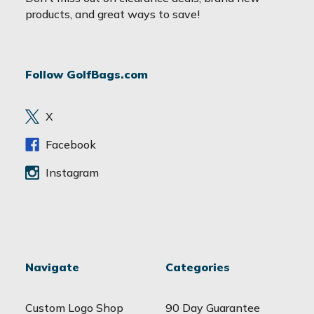
i
products, and great ways to save!
l
A
d
Follow GolfBags.com
d
r
e
X
s
s
Facebook
Instagram
Navigate
Categories
Custom Logo Shop
90 Day Guarantee