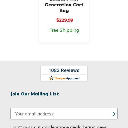
Generation Cart
Bag
$229.99
Free Shipping
Join Our Mailing List
E
m
a
Don’t miss out on clearance deals, brand new