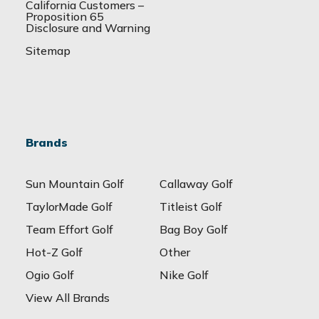
California Customers –
Proposition 65
Disclosure and Warning
Sitemap
Brands
Sun Mountain Golf
Callaway Golf
TaylorMade Golf
Titleist Golf
Team Effort Golf
Bag Boy Golf
Hot-Z Golf
Other
Ogio Golf
Nike Golf
View All Brands