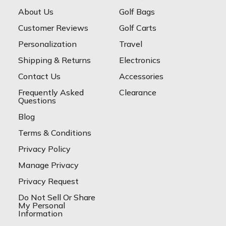
About Us
Golf Bags
Customer Reviews
Golf Carts
Personalization
Travel
Shipping & Returns
Electronics
Contact Us
Accessories
Frequently Asked
Clearance
Questions
Blog
Terms & Conditions
Privacy Policy
Manage Privacy
Privacy Request
Do Not Sell Or Share
My Personal
Information