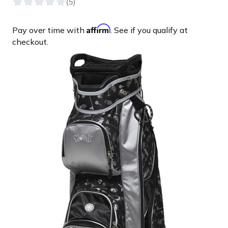
Affirm
Pay over time with
. See if you qualify at
checkout.