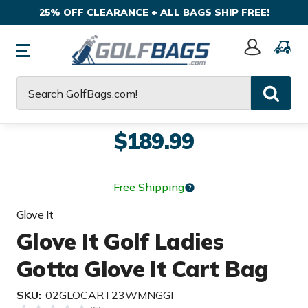
25% OFF CLEARANCE + ALL BAGS SHIP FREE!
Sign
In
Search
$189.99
Free Shipping
Glove It
Glove It Golf Ladies
Gotta Glove It Cart Bag
SKU:
02GLOCART23WMNGGI