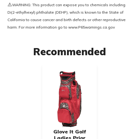
⚠️
WARNING: This product can expose you to chemicals including
Di(2-ethylhexyl) phthalate (DEHP), which is known to the State of
California to cause cancer and birth defects or other reproductive
harm. For more information go to
www.P65warnings.ca.gov
Recommended
Glove It Golf
Ladies Prior