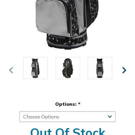
Options:
*
Out Of Stock