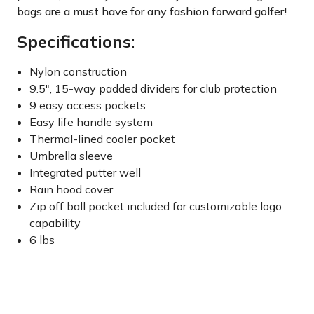
bags are a must have for any fashion forward golfer!
Specifications:
Nylon construction
9.5", 15-way padded dividers for club protection
9 easy access pockets
Easy life handle system
Thermal-lined cooler pocket
Umbrella sleeve
Integrated putter well
Rain hood cover
Zip off ball pocket included for customizable logo
capability
6 lbs