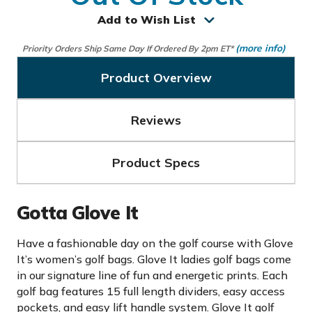
Add to Wish List
(more info)
Priority Orders Ship Same Day If Ordered By 2pm ET*
Product Overview
Reviews
Product Specs
Gotta Glove It
Have a fashionable day on the golf course with Glove
It’s women’s golf bags. Glove It ladies golf bags come
in our signature line of fun and energetic prints. Each
golf bag features 15 full length dividers, easy access
pockets, and easy lift handle system. Glove It golf