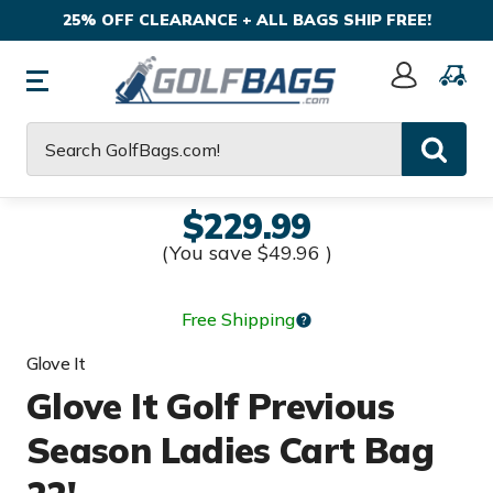
25% OFF CLEARANCE + ALL BAGS SHIP FREE!
Sign
In
Search
$229.99
(You save
$49.96
)
Free Shipping
Glove It
Glove It Golf Previous
Season Ladies Cart Bag