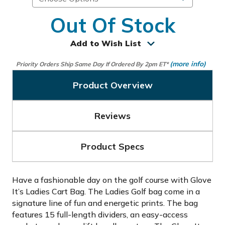
Out Of Stock
Add to Wish List
(more info)
Priority Orders Ship Same Day If Ordered By 2pm ET*
Product Overview
Reviews
Product Specs
Have a fashionable day on the golf course with Glove
It’s Ladies Cart Bag. The Ladies Golf bag come in a
signature line of fun and energetic prints. The bag
features 15 full-length dividers, an easy-access