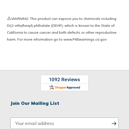
⚠️
WARNING: This product can expose you to chemicals including
Di(2-ethylhexyl) phthalate (DEHP), which is known to the State of
California to cause cancer and birth defects or other reproductive
harm. For more information go to
www.P65warnings.ca.gov
Join Our Mailing List
E
m