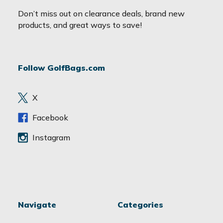
a
Don’t miss out on clearance deals, brand new
i
products, and great ways to save!
l
A
d
Follow GolfBags.com
d
r
e
X
s
s
Facebook
Instagram
Navigate
Categories