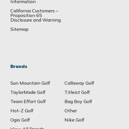
Information
California Customers –
Proposition 65
Disclosure and Warning
Sitemap
Brands
Sun Mountain Golf
Callaway Golf
TaylorMade Golf
Titleist Golf
Team Effort Golf
Bag Boy Golf
Hot-Z Golf
Other
Ogio Golf
Nike Golf