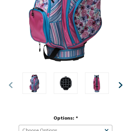
Options:
*