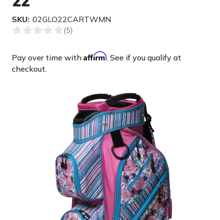
22'
SKU:
02GLO22CARTWMN
Affirm
Pay over time with
. See if you qualify at
checkout.