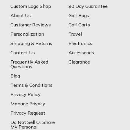
Custom Logo Shop
90 Day Guarantee
About Us
Golf Bags
Customer Reviews
Golf Carts
Personalization
Travel
Shipping & Returns
Electronics
Contact Us
Accessories
Frequently Asked
Clearance
Questions
Blog
Terms & Conditions
Privacy Policy
Manage Privacy
Privacy Request
Do Not Sell Or Share
My Personal