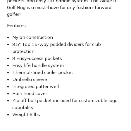
pockets, and easy-lift handle system. The Glove It
Golf Bag is a must-have for any fashion-forward
golfer!
Features:
Nylon construction
9.5" Top 15-way padded dividers for club
protection
9 Easy-access pockets
Easy life handle system
Thermal-lined cooler pocket
Umbrella sleeve
Integrated putter well
Rain hood cover
Zip off ball pocket included for customizable logo
capability
Weight 6 lbs