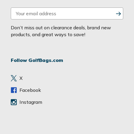
E
m
a
Don’t miss out on clearance deals, brand new
i
products, and great ways to save!
l
A
d
Follow GolfBags.com
d
r
e
X
s
s
Facebook
Instagram