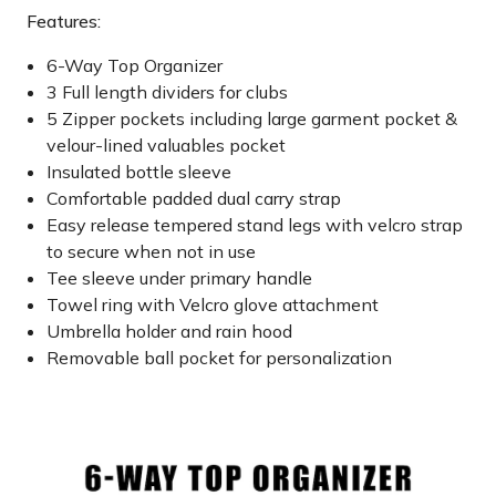
Features:
6-Way Top Organizer
3 Full length dividers for clubs
5 Zipper pockets including large garment pocket &
velour-lined valuables pocket
Insulated bottle sleeve
Comfortable padded dual carry strap
Easy release tempered stand legs with velcro strap
to secure when not in use
Tee sleeve under primary handle
Towel ring with Velcro glove attachment
Umbrella holder and rain hood
Removable ball pocket for personalization