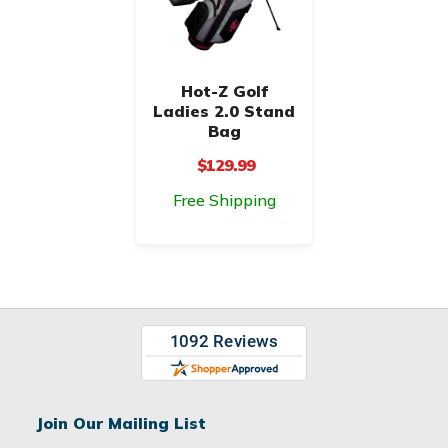
Hot-Z Golf
Ladies 2.0 Stand
Bag
$129.99
Free Shipping
Join Our Mailing List