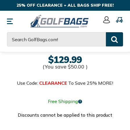
25% OFF CLEARANCE + ALL BAGS SHIP FREE!
Sign
In
Search
$129.99
(You save
$50.00
)
Use Code:
CLEARANCE
To Save 25% MORE!
Free Shipping
Discounts cannot be applied to this product