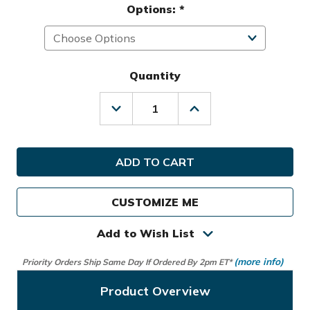
Options:
*
Quantity
Decrease
Increase
Quantity
Quantity
of
of
Hot-
Hot-
Z
Z
Golf
Golf
2.0
2.0
Stand
Stand
CUSTOMIZE ME
Bag
Bag
Add to Wish List
(more info)
Priority Orders Ship Same Day If Ordered By 2pm ET*
Product Overview