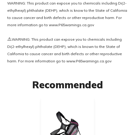
WARNING: This product can expose you to chemicals including Di(2-
ethylhexyl) phthalate (DEHP), which is know to the State of California
to cause cancer and birth defects or other reproductive harm. For
more information go to
www.P65warnings.ca.gov
⚠️
WARNING: This product can expose you to chemicals including
Di(2-ethylhexyl) phthalate (DEHP), which is known to the State of
California to cause cancer and birth defects or other reproductive
harm. For more information go to
www.P65warnings.ca.gov
Recommended