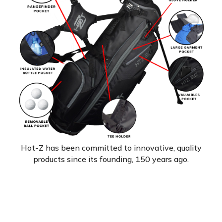
Hot-Z has been committed to innovative, quality
products since its founding, 150 years ago.