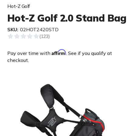
Hot-Z Golf
Hot-Z Golf 2.0 Stand Bag
SKU:
02HOT2420STD
Affirm
Pay over time with
. See if you qualify at
checkout.