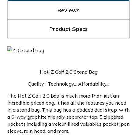
Reviews
Product Specs
Hot-Z Golf 2.0 Stand Bag
Quality... Technology... Affordability...
The Hot Z Golf 2.0 bag is much more than just an
incredible priced bag, it has all the features you need
in a stand bag. This bag has a padded dual strap, with
a 6-way graphite friendly separator top, 5 zippered
pockets including a velour-lined valuables pocket, pen
sleeve, rain hood, and more.