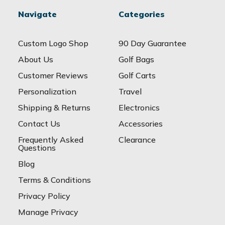
Navigate
Categories
Custom Logo Shop
90 Day Guarantee
About Us
Golf Bags
Customer Reviews
Golf Carts
Personalization
Travel
Shipping & Returns
Electronics
Contact Us
Accessories
Frequently Asked
Clearance
Questions
Blog
Terms & Conditions
Privacy Policy
Manage Privacy