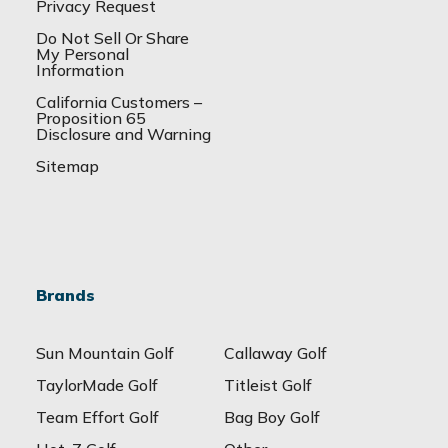
Privacy Request
Do Not Sell Or Share
My Personal
Information
California Customers –
Proposition 65
Disclosure and Warning
Sitemap
Brands
Sun Mountain Golf
Callaway Golf
TaylorMade Golf
Titleist Golf
Team Effort Golf
Bag Boy Golf