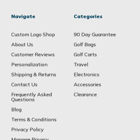
Navigate
Categories
Custom Logo Shop
90 Day Guarantee
About Us
Golf Bags
Customer Reviews
Golf Carts
Personalization
Travel
Shipping & Returns
Electronics
Contact Us
Accessories
Frequently Asked
Clearance
Questions
Blog
Terms & Conditions
Privacy Policy
Manage Privacy