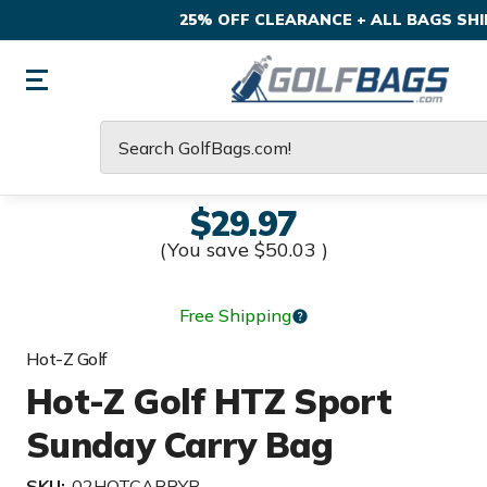
25% OFF CLEARANCE + ALL BAGS SHIP
Search
$29.97
(You save
$50.03
)
Free Shipping
Hot-Z Golf
Hot-Z Golf HTZ Sport
Sunday Carry Bag
SKU:
02HOTCARRYB