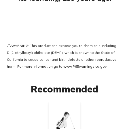
⚠️
WARNING: This product can expose you to chemicals including
Di(2-ethylhexyl) phthalate (DEHP), which is known to the State of
California to cause cancer and birth defects or other reproductive
harm. For more information go to
www.P65warnings.ca.gov
Recommended