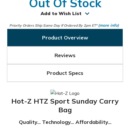
Out Of Stock
Add to Wish List
(more info)
Priority Orders Ship Same Day If Ordered By 2pm ET*
Product Overview
Reviews
Product Specs
Hot-Z HTZ Sport Sunday Carry
Bag
Quality... Technology... Affordability...