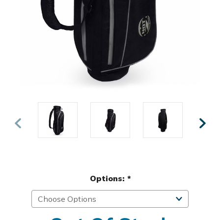
Options:
*