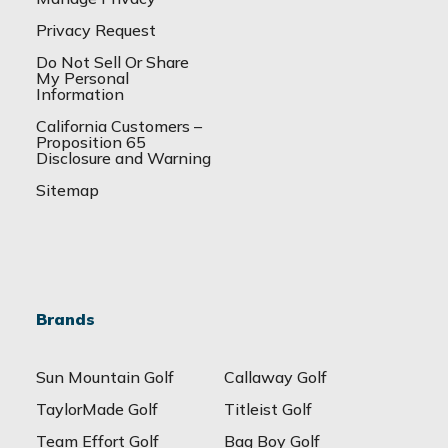
Privacy Request
Do Not Sell Or Share
My Personal
Information
California Customers –
Proposition 65
Disclosure and Warning
Sitemap
Brands
Sun Mountain Golf
Callaway Golf
TaylorMade Golf
Titleist Golf
Team Effort Golf
Bag Boy Golf