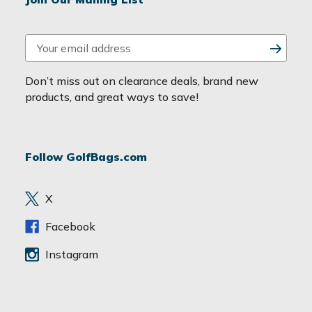
E
m
a
Don’t miss out on clearance deals, brand new
i
products, and great ways to save!
l
A
d
Follow GolfBags.com
d
r
e
X
s
s
Facebook
Instagram