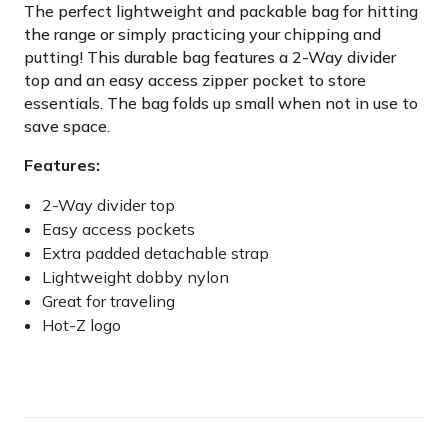
The perfect lightweight and packable bag for hitting
the range or simply practicing your chipping and
putting! This durable bag features a 2-Way divider
top and an easy access zipper pocket to store
essentials. The bag folds up small when not in use to
save space.
Features:
2-Way divider top
Easy access pockets
Extra padded detachable strap
Lightweight dobby nylon
Great for traveling
Hot-Z logo