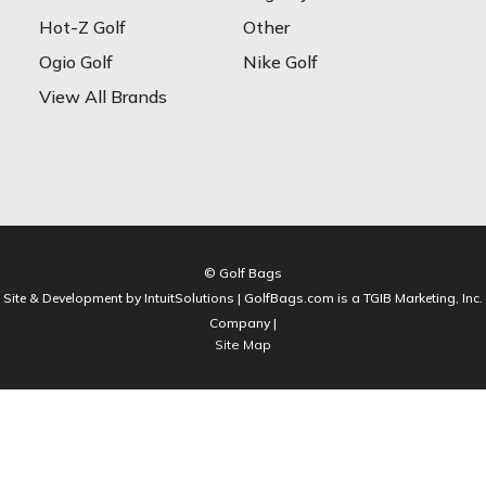
Hot-Z Golf
Other
Ogio Golf
Nike Golf
View All Brands
© Golf Bags
Site & Development by IntuitSolutions | GolfBags.com is a TGIB Marketing, Inc.
Company |
Site Map