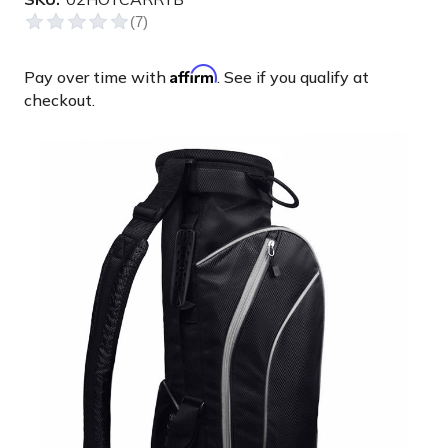
Affirm
Pay over time with
. See if you qualify at
checkout.