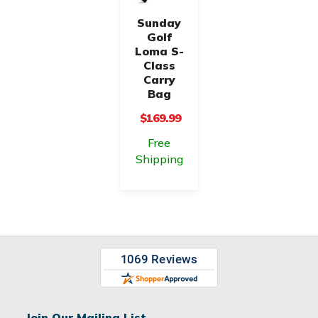
Sunday
Golf
Loma S-
Class
Carry
Bag
$169.99
Free
Shipping
Join Our Mailing List