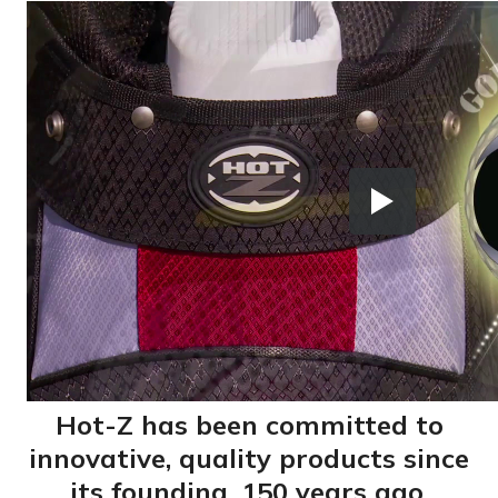
Hot-Z has been committed to
innovative, quality products since
its founding, 150 years ago.