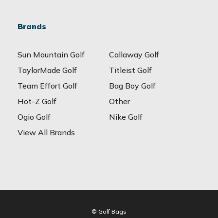
Brands
Sun Mountain Golf
Callaway Golf
TaylorMade Golf
Titleist Golf
Team Effort Golf
Bag Boy Golf
Hot-Z Golf
Other
Ogio Golf
Nike Golf
View All Brands
© Golf Bags