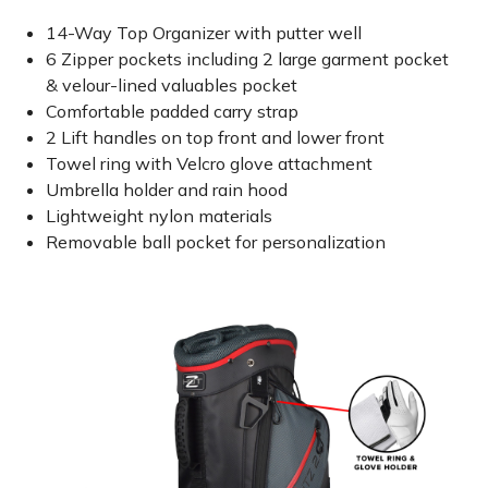
14-Way Top Organizer with putter well
6 Zipper pockets including 2 large garment pocket
& velour-lined valuables pocket
Comfortable padded carry strap
2 Lift handles on top front and lower front
Towel ring with Velcro glove attachment
Umbrella holder and rain hood
Lightweight nylon materials
Removable ball pocket for personalization