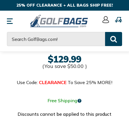
25% OFF CLEARANCE + ALL BAGS SHIP FREE!
Sign
In
Search
$129.99
(You save
$50.00
)
Use Code:
CLEARANCE
To Save 25% MORE!
Free Shipping
Discounts cannot be applied to this product