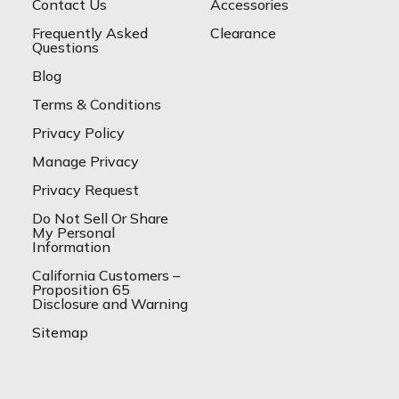
Contact Us
Accessories
Frequently Asked
Clearance
Questions
Blog
Terms & Conditions
Privacy Policy
Manage Privacy
Privacy Request
Do Not Sell Or Share
My Personal
Information
California Customers –
Proposition 65
Disclosure and Warning
Sitemap