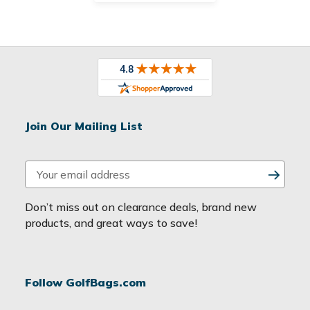
Join Our Mailing List
E
m
a
Don’t miss out on clearance deals, brand new
i
products, and great ways to save!
l
A
d
Follow GolfBags.com
d
r