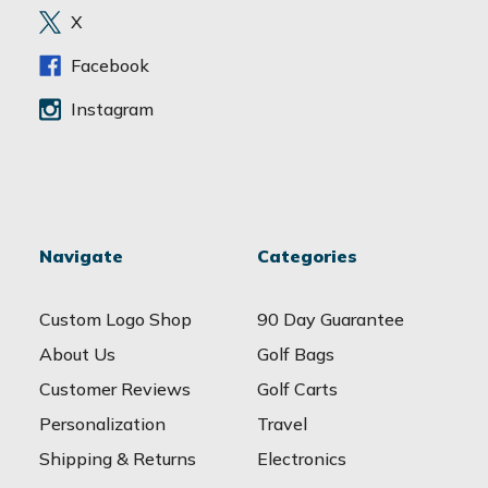
e
X
s
s
Facebook
Instagram
Navigate
Categories
Custom Logo Shop
90 Day Guarantee
About Us
Golf Bags
Customer Reviews
Golf Carts
Personalization
Travel
Shipping & Returns
Electronics