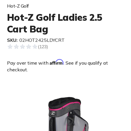
Hot-Z Golf
Hot-Z Golf Ladies 2.5
Cart Bag
SKU:
02HOT2425LDYCRT
Affirm
Pay over time with
. See if you qualify at
checkout.