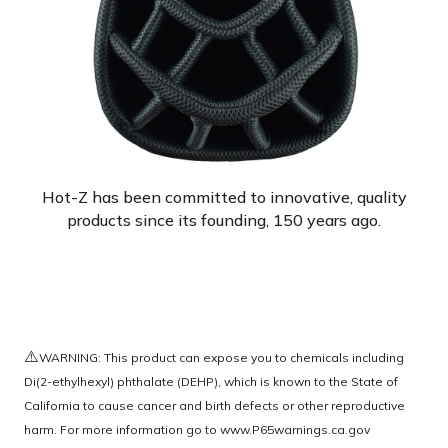
Hot-Z has been committed to innovative, quality
products since its founding, 150 years ago.
⚠️
WARNING: This product can expose you to chemicals including
Di(2-ethylhexyl) phthalate (DEHP), which is known to the State of
California to cause cancer and birth defects or other reproductive
harm. For more information go to
www.P65warnings.ca.gov