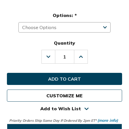
Options:
*
Quantity
Decrease
Increase
Quantity
Quantity
of
of
Hot-
Hot-
Z
Z
Golf
Golf
Ladies
Ladies
2.5
2.5
CUSTOMIZE ME
Cart
Cart
Bag
Bag
Add to Wish List
(more info)
Priority Orders Ship Same Day If Ordered By 2pm ET*