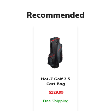
Recommended
Hot-Z Golf 2.5
Cart Bag
$129.99
Free Shipping