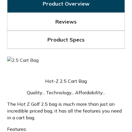
Product Overview
Reviews
Product Specs
Hot-Z 2.5 Cart Bag
Quality... Technology... Affordability...
The Hot Z Golf 2.5 bag is much more than just an
incredible priced bag, it has all the features you need
in a cart bag.
Features: