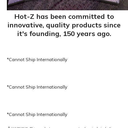
Hot-Z has been committed to
innovative, quality products since
it's founding, 150 years ago.
*Cannot Ship Internationally
*Cannot Ship Internationally
*Cannot Ship Internationally
⚠️