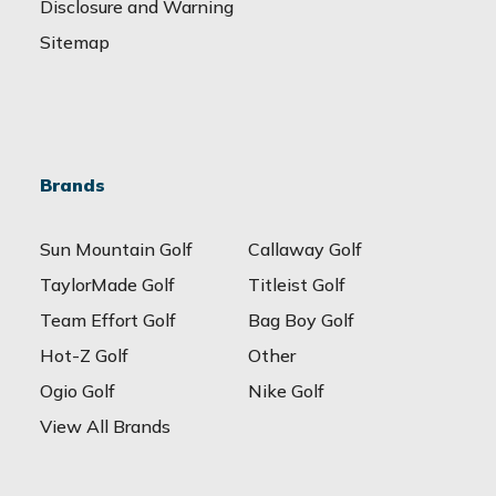
Disclosure and Warning
Sitemap
Brands
Sun Mountain Golf
Callaway Golf
TaylorMade Golf
Titleist Golf
Team Effort Golf
Bag Boy Golf
Hot-Z Golf
Other
Ogio Golf
Nike Golf
View All Brands