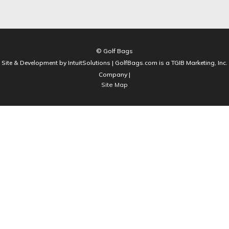
© Golf Bags
Site & Development by IntuitSolutions | GolfBags.com is a TGIB Marketing, Inc.
Company |
Site Map