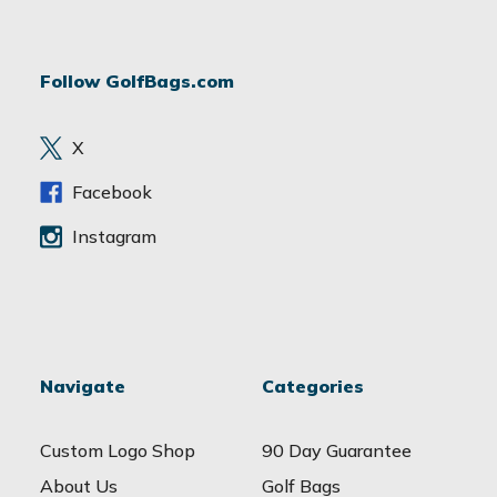
l
A
d
Follow GolfBags.com
d
r
e
X
s
s
Facebook
Instagram
Navigate
Categories
Custom Logo Shop
90 Day Guarantee
About Us
Golf Bags