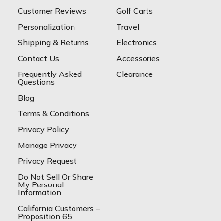
Customer Reviews
Golf Carts
Personalization
Travel
Shipping & Returns
Electronics
Contact Us
Accessories
Frequently Asked
Clearance
Questions
Blog
Terms & Conditions
Privacy Policy
Manage Privacy
Privacy Request
Do Not Sell Or Share
My Personal
Information
California Customers –
Proposition 65