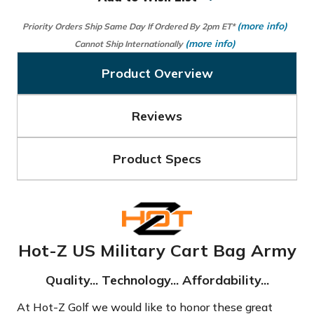
(more info)
Priority Orders Ship Same Day If Ordered By 2pm ET*
(more info)
Cannot Ship Internationally
Product Overview
Reviews
Product Specs
Hot-Z US Military Cart Bag Army
Quality... Technology... Affordability...
At Hot-Z Golf we would like to honor these great