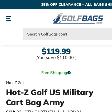
25% OFF CLEARANCE + ALL BAGS SHIP
Search
$119.99
(You save
$110.00
)
Free Shipping
Hot-Z Golf
Hot-Z Golf US Military
Cart Bag Army
SKU:
02HOTMICARTMEN11111ARM01