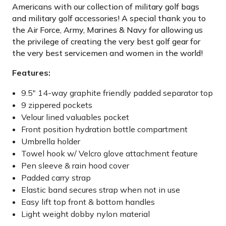
Americans with our collection of military golf bags
and military golf accessories! A special thank you to
the Air Force, Army, Marines & Navy for allowing us
the privilege of creating the very best golf gear for
the very best servicemen and women in the world!
Features:
9.5″ 14-way graphite friendly padded separator top
9 zippered pockets
Velour lined valuables pocket
Front position hydration bottle compartment
Umbrella holder
Towel hook w/ Velcro glove attachment feature
Pen sleeve & rain hood cover
Padded carry strap
Elastic band secures strap when not in use
Easy lift top front & bottom handles
Light weight dobby nylon material