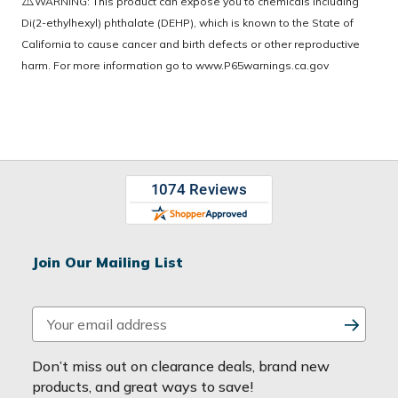
WARNING: This product can expose you to chemicals including
Di(2-ethylhexyl) phthalate (DEHP), which is known to the State of
California to cause cancer and birth defects or other reproductive
harm. For more information go to
www.P65warnings.ca.gov
Join Our Mailing List
E
m
a
Don’t miss out on clearance deals, brand new
i
products, and great ways to save!