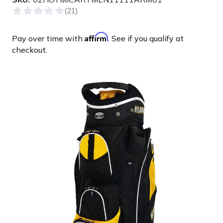
Affirm
Pay over time with
. See if you qualify at
checkout.