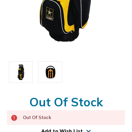
Out Of Stock
Out Of Stock
Add to Wish List