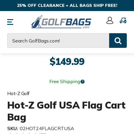
25% OFF CLEARANCE + ALL BAGS SHIP FREE!
Sign
In
Search
$149.99
Free Shipping
Hot-Z Golf
Hot-Z Golf USA Flag Cart
Bag
SKU:
02HOT24FLAGCRTUSA