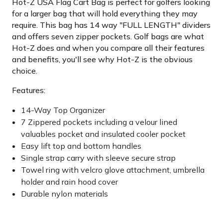
Hot-Z USA Flag Cart Bag is perfect for golfers looking
for a larger bag that will hold everything they may
require. This bag has 14 way "FULL LENGTH" dividers
and offers seven zipper pockets. Golf bags are what
Hot-Z does and when you compare all their features
and benefits, you'll see why Hot-Z is the obvious
choice.
Features:
14-Way Top Organizer
7 Zippered pockets including a velour lined
valuables pocket and insulated cooler pocket
Easy lift top and bottom handles
Single strap carry with sleeve secure strap
Towel ring with velcro glove attachment, umbrella
holder and rain hood cover
Durable nylon materials