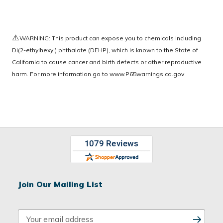
⚠️
WARNING: This product can expose you to chemicals including
Di(2-ethylhexyl) phthalate (DEHP), which is known to the State of
California to cause cancer and birth defects or other reproductive
harm. For more information go to
www.P65warnings.ca.gov
Join Our Mailing List
E