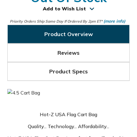
Add to Wish List
(more info)
Priority Orders Ship Same Day If Ordered By 2pm ET*
Product Overview
Reviews
Product Specs
Hot-Z USA Flag Cart Bag
Quality... Technology... Affordability...