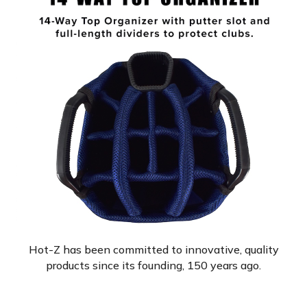
Hot-Z has been committed to innovative, quality
products since its founding, 150 years ago.