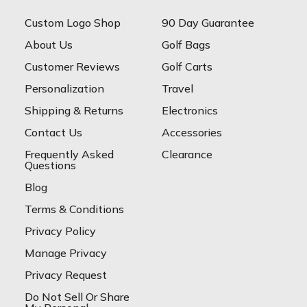
Custom Logo Shop
90 Day Guarantee
About Us
Golf Bags
Customer Reviews
Golf Carts
Personalization
Travel
Shipping & Returns
Electronics
Contact Us
Accessories
Frequently Asked
Clearance
Questions
Blog
Terms & Conditions
Privacy Policy
Manage Privacy
Privacy Request
Do Not Sell Or Share