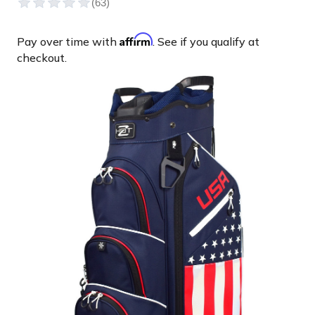
Affirm
Pay over time with
. See if you qualify at
checkout.