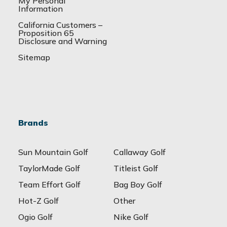
My Personal
Information
California Customers –
Proposition 65
Disclosure and Warning
Sitemap
Brands
Sun Mountain Golf
Callaway Golf
TaylorMade Golf
Titleist Golf
Team Effort Golf
Bag Boy Golf
Hot-Z Golf
Other
Ogio Golf
Nike Golf