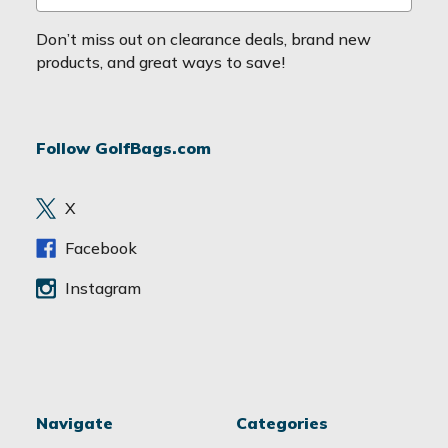
m
a
Don’t miss out on clearance deals, brand new
i
products, and great ways to save!
l
A
d
Follow GolfBags.com
d
r
e
X
s
s
Facebook
Instagram
Navigate
Categories