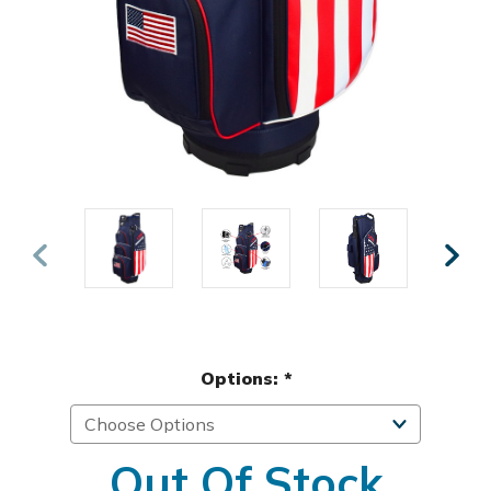
Options:
*
Out Of Stock