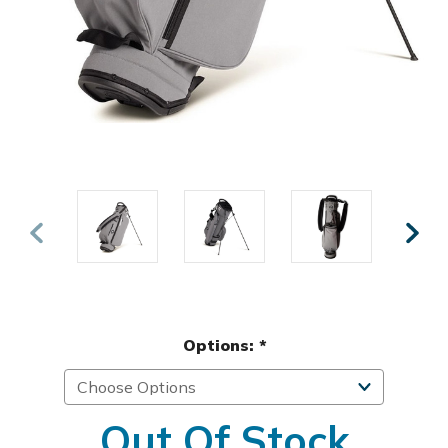
Options:
*
Out Of Stock