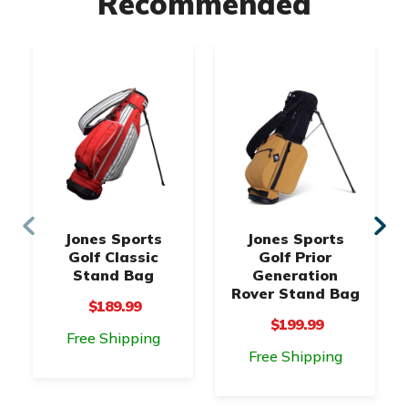
Recommended
Jones Sports
Jones Sports
Golf Classic
Golf Prior
Stand Bag
Generation
Rover Stand Bag
$189.99
$199.99
Free Shipping
Free Shipping