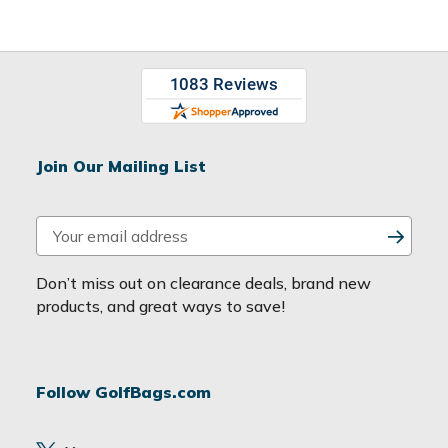
Join Our Mailing List
E
m
a
Don’t miss out on clearance deals, brand new
i
products, and great ways to save!
l
A
d
Follow GolfBags.com
d
r
e