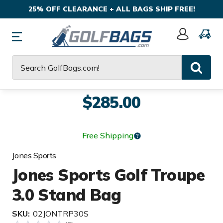
25% OFF CLEARANCE + ALL BAGS SHIP FREE!
Sign
In
Search
$285.00
Free Shipping
Jones Sports
Jones Sports Golf Troupe
3.0 Stand Bag
SKU:
02JONTRP30S