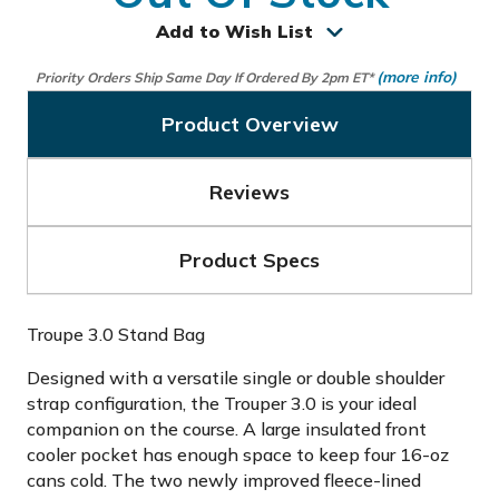
Add to Wish List
(more info)
Priority Orders Ship Same Day If Ordered By 2pm ET*
Product Overview
Reviews
Product Specs
Troupe 3.0 Stand Bag
Designed with a versatile single or double shoulder
strap configuration, the Trouper 3.0 is your ideal
companion on the course. A large insulated front
cooler pocket has enough space to keep four 16-oz
cans cold. The two newly improved fleece-lined