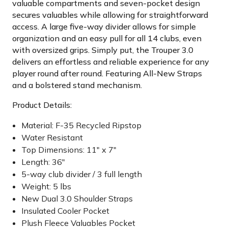
valuable compartments and seven-pocket design
secures valuables while allowing for straightforward
access. A large five-way divider allows for simple
organization and an easy pull for all 14 clubs, even
with oversized grips. Simply put, the Trouper 3.0
delivers an effortless and reliable experience for any
player round after round. Featuring All-New Straps
and a bolstered stand mechanism.
Product Details:
Material: F-35 Recycled Ripstop
Water Resistant
Top Dimensions: 11" x 7"
Length: 36"
5-way club divider / 3 full length
Weight: 5 lbs
New Dual 3.0 Shoulder Straps
Insulated Cooler Pocket
Plush Fleece Valuables Pocket