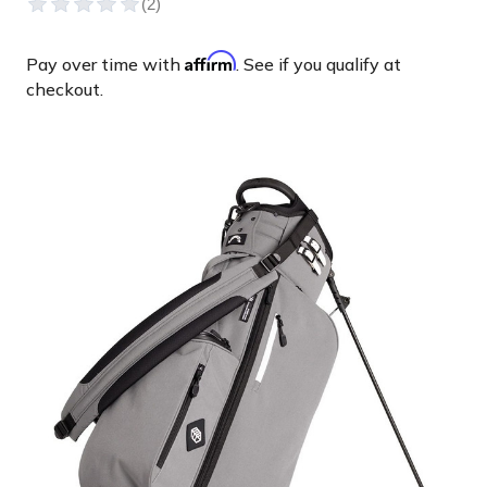
Affirm
Pay over time with
. See if you qualify at
checkout.