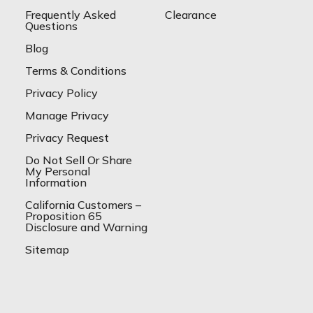
Frequently Asked
Clearance
Questions
Blog
Terms & Conditions
Privacy Policy
Manage Privacy
Privacy Request
Do Not Sell Or Share
My Personal
Information
California Customers –
Proposition 65
Disclosure and Warning
Sitemap