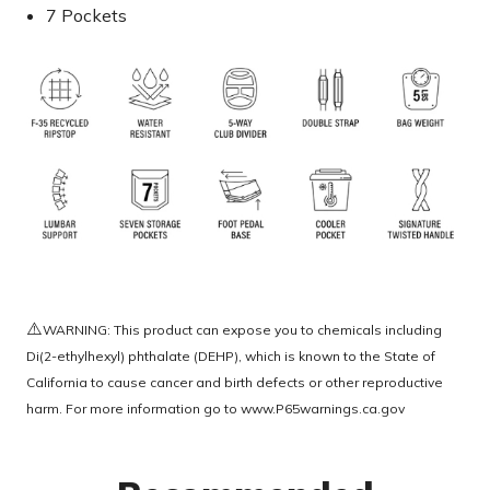
7 Pockets
⚠️
WARNING: This product can expose you to chemicals including
Di(2-ethylhexyl) phthalate (DEHP), which is known to the State of
California to cause cancer and birth defects or other reproductive
harm. For more information go to
www.P65warnings.ca.gov