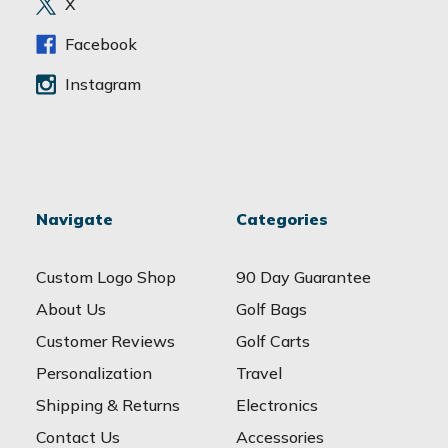
X
s
s
Facebook
Instagram
Navigate
Categories
Custom Logo Shop
90 Day Guarantee
About Us
Golf Bags
Customer Reviews
Golf Carts
Personalization
Travel
Shipping & Returns
Electronics
Contact Us
Accessories