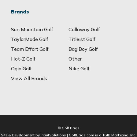
Brands
Sun Mountain Golf
Callaway Golf
TaylorMade Golf
Titleist Golf
Team Effort Golf
Bag Boy Golf
Hot-Z Golf
Other
Ogio Golf
Nike Golf
View All Brands
© Golf Bags
Site & Development by IntuitSolutions | GolfBags.com is a TGIB Marketing, Inc.