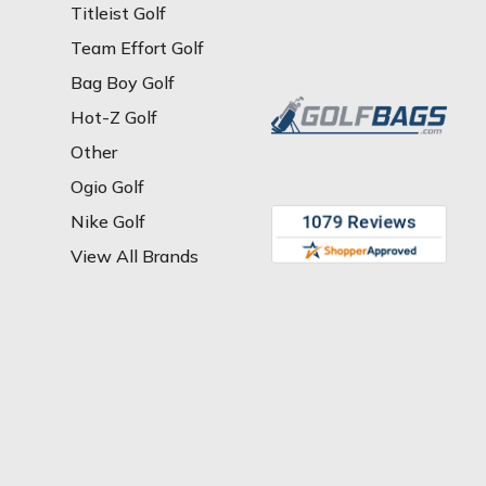
Titleist Golf
Team Effort Golf
Bag Boy Golf
Hot-Z Golf
Other
Ogio Golf
Nike Golf
View All Brands