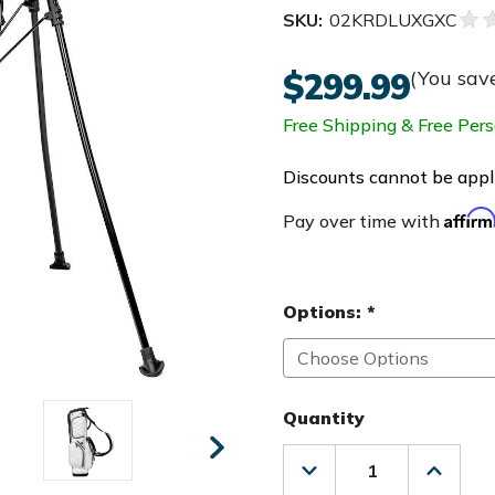
SKU:
02KRDLUXGXC
$299.99
(You sav
Free Shipping & Free Pers
Discounts cannot be appli
Affir
Pay over time with
Options:
*
Quantity
Decrease
Increas