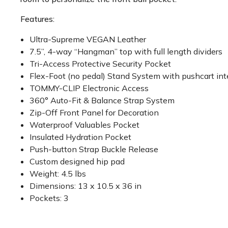
Features:
Ultra-Supreme VEGAN Leather
7.5”, 4-way “Hangman” top with full length dividers
Tri-Access Protective Security Pocket
Flex-Foot (no pedal) Stand System with pushcart int
TOMMY-CLIP Electronic Access
360° Auto-Fit & Balance Strap System
Zip-Off Front Panel for Decoration
Waterproof Valuables Pocket
Insulated Hydration Pocket
Push-button Strap Buckle Release
Custom designed hip pad
Weight: 4.5 lbs
Dimensions: 13 x 10.5 x 36 in
Pockets: 3