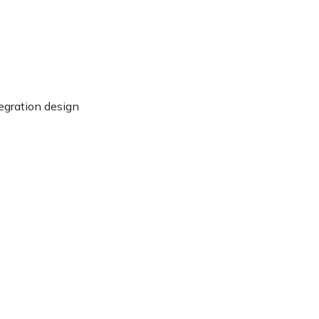
egration design