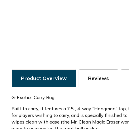
Product Overview
Reviews
G-Exotics Carry Bag
Built to carry, it features a 7.5”, 4-way “Hangman” top,
for players wishing to carry, and is specially finished to
wipes clean with ease (the Mr. Clean Magic Eraser work
room to personalize the front ball pocket.