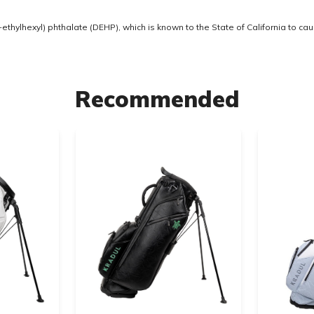
thylhexyl) phthalate (DEHP), which is known to the State of California to ca
Recommended