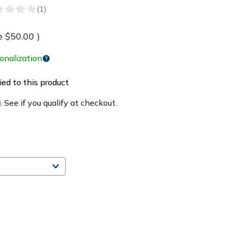
e
$50.00
)
onalization
ed to this product
m
. See if you qualify at checkout.
e