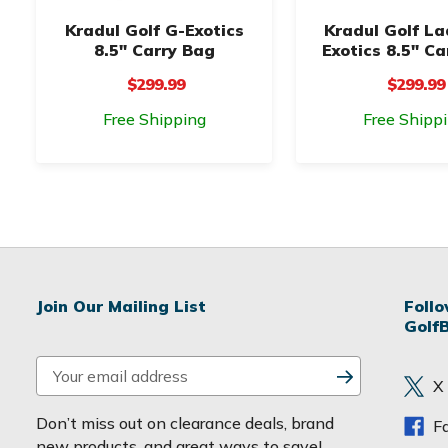
Kradul Golf G-Exotics
Kradul Golf La
8.5" Carry Bag
Exotics 8.5" Ca
$299.99
$299.99
Free Shipping
Free Shipp
Join Our Mailing List
Foll
Golf
E
X
m
a
Don’t miss out on clearance deals, brand
F
i
new products, and great ways to save!