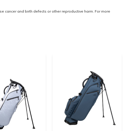
use cancer and birth defects or other reproductive harm. For more