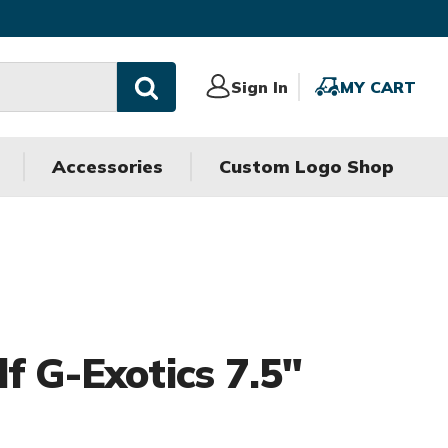
Sign
Sign In
MY
MY CART
In
CART
Accessories
Custom Logo Shop
f G-Exotics 7.5"