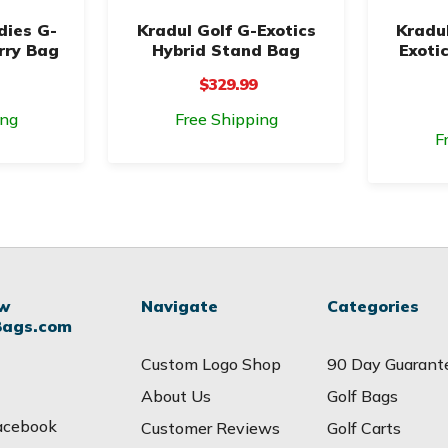
dies G-
Kradul Golf G-Exotics
Kradul
rry Bag
Hybrid Stand Bag
Exoti
$329.99
ing
Free Shipping
F
ow
Navigate
Categories
Bags.com
Custom Logo Shop
90 Day Guarant
About Us
Golf Bags
acebook
Customer Reviews
Golf Carts