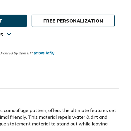
ty
FREE PERSONALIZATION
st
(more info)
 Ordered By 2pm ET*
hic camouflage pattern, offers the ultimate features set
nimal friendly. This material repels water & dirt and
ique statement material to stand out while leaving