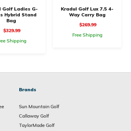
 Golf Ladies G-
Kradul Golf Lux 7.5 4-
cs Hybrid Stand
Way Carry Bag
Bag
$269.99
$329.99
Free Shipping
ree Shipping
Brands
ee
Sun Mountain Golf
Callaway Golf
TaylorMade Golf