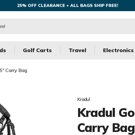
25% OFF CLEARANCE + ALL BAGS SHIP FREE!
ds
Golf Carts
Travel
Electronics
.5" Carry Bag
Kradul
Kradul Gol
Carry Bag