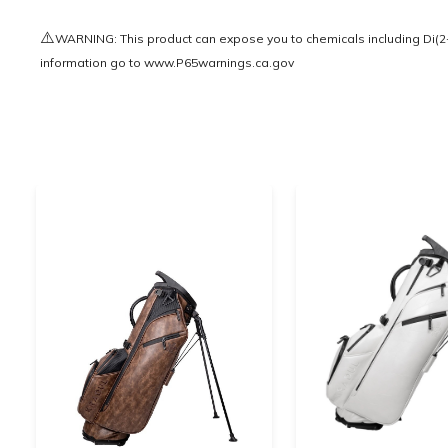
⚠️
WARNING: This product can expose you to chemicals including Di(2-e
information go to
www.P65warnings.ca.gov