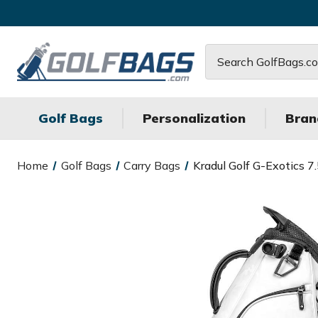
Search
Golf Bags
Personalization
Bran
Home
Golf Bags
Carry Bags
Kradul Golf G-Exotics 7