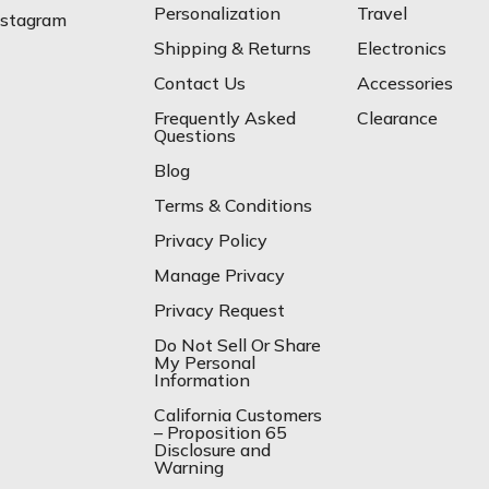
Personalization
Travel
nstagram
Shipping & Returns
Electronics
Contact Us
Accessories
Frequently Asked
Clearance
Questions
Blog
Terms & Conditions
Privacy Policy
Manage Privacy
Privacy Request
Do Not Sell Or Share
My Personal
Information
California Customers
– Proposition 65
Disclosure and
Warning