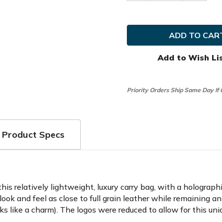
Quantity
Quanti
of
of
Kradul
Kradul
Golf
Golf
G-
G-
Exotics
Exotics
7.5"
7.5"
Carry
Carry
Add to Wish Li
Bag
Bag
Priority Orders Ship Same Day If
Product Specs
 this relatively lightweight, luxury carry bag, with a holograp
 look and feel as close to full grain leather while remaining a
s like a charm). The logos were reduced to allow for this un