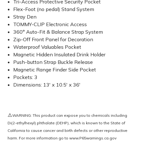
Tri-Access Protective Security Pocket
Flex-Foot (no pedal) Stand System
Stray Den
TOMMY-CLIP Electronic Access
360° Auto-Fit & Balance Strap System
Zip-Off Front Panel for Decoration
Waterproof Valuables Pocket
Magnetic Hidden Insulated Drink Holder
Push-button Strap Buckle Release
Magnetic Range Finder Side Pocket
Pockets: 3
Dimensions: 13' x 10.5' x 36'
⚠️
WARNING: This product can expose you to chemicals including
Di(2-ethylhexyl) phthalate (DEHP), which is known to the State of
California to cause cancer and birth defects or other reproductive
harm. For more information go to
www.P65warnings.ca.gov