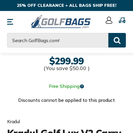
25% OFF CLEARANCE + ALL BAGS SHIP FREE!
Sign
In
Search
$299.99
(You save
$50.00
)
Free Shipping
Discounts cannot be applied to this product
Kradul