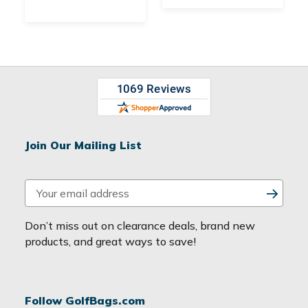
Join Our Mailing List
E
m
a
Don’t miss out on clearance deals, brand new
i
products, and great ways to save!
l
A
d
Follow GolfBags.com
d