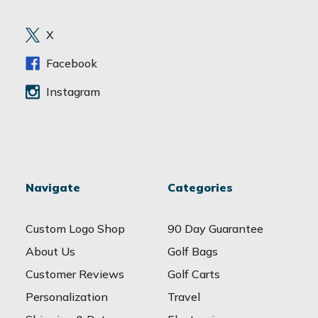
r
e
X
s
s
Facebook
Instagram
Navigate
Categories
Custom Logo Shop
90 Day Guarantee
About Us
Golf Bags
Customer Reviews
Golf Carts
Personalization
Travel