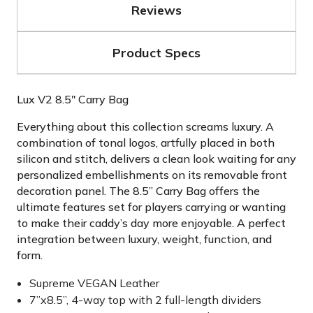
Reviews
Product Specs
Lux V2 8.5" Carry Bag
Everything about this collection screams luxury. A
combination of tonal logos, artfully placed in both
silicon and stitch, delivers a clean look waiting for any
personalized embellishments on its removable front
decoration panel. The 8.5” Carry Bag offers the
ultimate features set for players carrying or wanting
to make their caddy’s day more enjoyable. A perfect
integration between luxury, weight, function, and
form.
Supreme VEGAN Leather
7”x8.5”, 4-way top with 2 full-length dividers