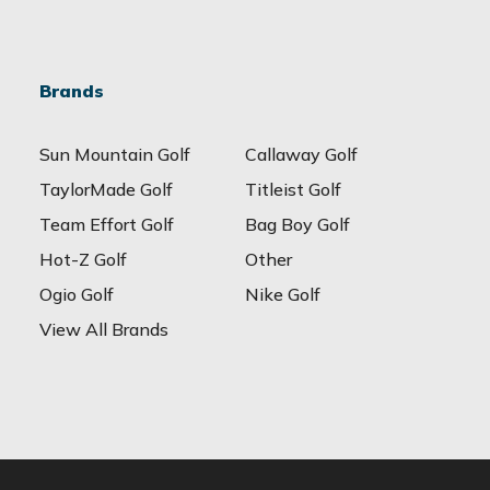
Brands
Sun Mountain Golf
Callaway Golf
TaylorMade Golf
Titleist Golf
Team Effort Golf
Bag Boy Golf
Hot-Z Golf
Other
Ogio Golf
Nike Golf
View All Brands