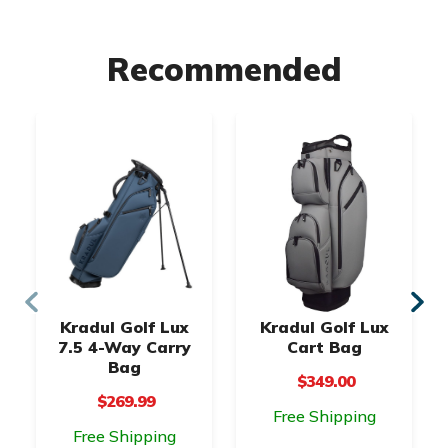
Recommended
Kradul Golf Lux
Kradul Golf Lux
7.5 4-Way Carry
Cart Bag
Bag
$349.00
$269.99
Free Shipping
Free Shipping