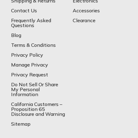
Shipping & Returns
Electronics
Contact Us
Accessories
Frequently Asked
Clearance
Questions
Blog
Terms & Conditions
Privacy Policy
Manage Privacy
Privacy Request
Do Not Sell Or Share
My Personal
Information
California Customers –
Proposition 65
Disclosure and Warning
Sitemap