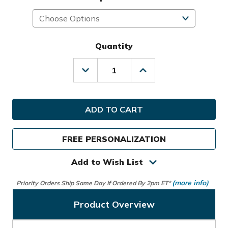
Quantity
Decrease
Increase
Quantity
Quantity
of
of
Kradul
Kradul
Golf
Golf
Lux
Lux
V2
V2
Carry
Carry
FREE PERSONALIZATION
Bag
Bag
Add to Wish List
(more info)
Priority Orders Ship Same Day If Ordered By 2pm ET*
Product Overview