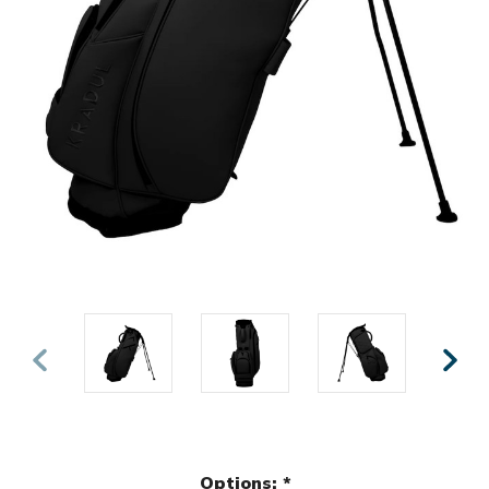
Options:
*