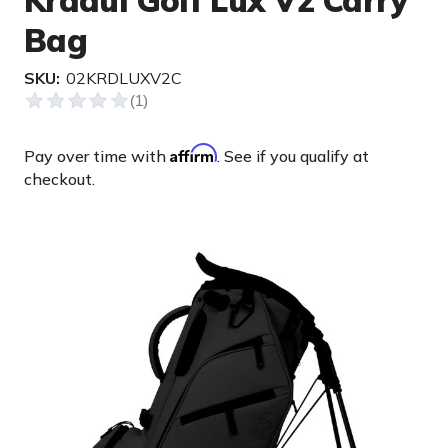
Kradul Golf Lux V2 Carry
Bag
SKU:
02KRDLUXV2C
Affirm
Pay over time with
. See if you qualify at
checkout.