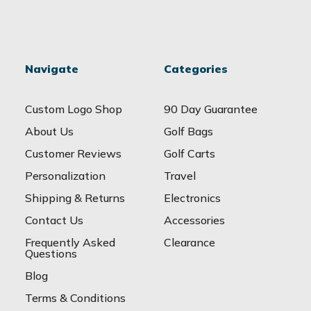
Navigate
Categories
Custom Logo Shop
90 Day Guarantee
About Us
Golf Bags
Customer Reviews
Golf Carts
Personalization
Travel
Shipping & Returns
Electronics
Contact Us
Accessories
Frequently Asked
Clearance
Questions
Blog
Terms & Conditions