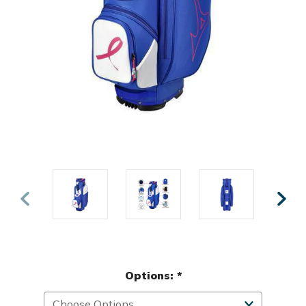
Options:
*