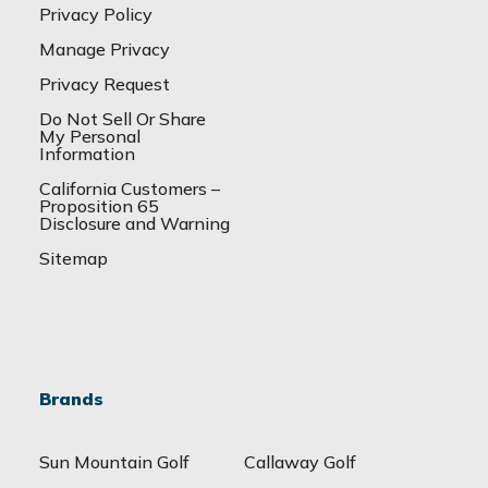
Privacy Policy
Manage Privacy
Privacy Request
Do Not Sell Or Share
My Personal
Information
California Customers –
Proposition 65
Disclosure and Warning
Sitemap
Brands
Sun Mountain Golf
Callaway Golf