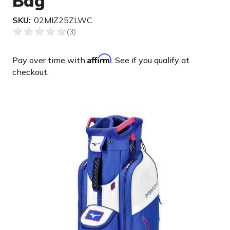
Bag
SKU:
02MIZ25ZLWC
Affirm
Pay over time with
. See if you qualify at
checkout.