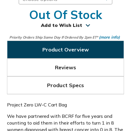
Out Of Stock
Add to Wish List
(more info)
Priority Orders Ship Same Day If Ordered By 2pm ET*
Product Overview
Reviews
Product Specs
Project Zero LW-C Cart Bag
We have partnered with BCRF for five years and
counting to aid them in their efforts to turn 1 in 8
women diagnosed with breast cancer into 0 in 8. The