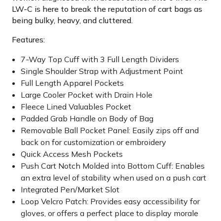
LW-C is here to break the reputation of cart bags as
being bulky, heavy, and cluttered.
Features:
7-Way Top Cuff with 3 Full Length Dividers
Single Shoulder Strap with Adjustment Point
Full Length Apparel Pockets
Large Cooler Pocket with Drain Hole
Fleece Lined Valuables Pocket
Padded Grab Handle on Body of Bag
Removable Ball Pocket Panel: Easily zips off and
back on for customization or embroidery
Quick Access Mesh Pockets
Push Cart Notch Molded into Bottom Cuff: Enables
an extra level of stability when used on a push cart
Integrated Pen/Market Slot
Loop Velcro Patch: Provides easy accessibility for
gloves, or offers a perfect place to display morale