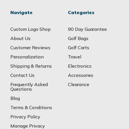
Navigate
Categories
Custom Logo Shop
90 Day Guarantee
About Us
Golf Bags
Customer Reviews
Golf Carts
Personalization
Travel
Shipping & Returns
Electronics
Contact Us
Accessories
Frequently Asked
Clearance
Questions
Blog
Terms & Conditions
Privacy Policy
Manage Privacy