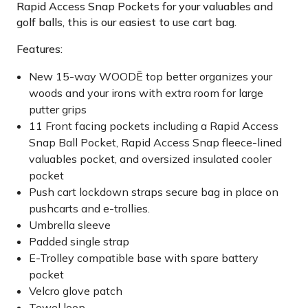
Rapid Access Snap Pockets for your valuables and
golf balls, this is our easiest to use cart bag.
Features:
New 15-way WOODĒ top better organizes your
woods and your irons with extra room for large
putter grips
11 Front facing pockets including a Rapid Access
Snap Ball Pocket, Rapid Access Snap fleece-lined
valuables pocket, and oversized insulated cooler
pocket
Push cart lockdown straps secure bag in place on
pushcarts and e-trollies.
Umbrella sleeve
Padded single strap
E-Trolley compatible base with spare battery
pocket
Velcro glove patch
Towel loop