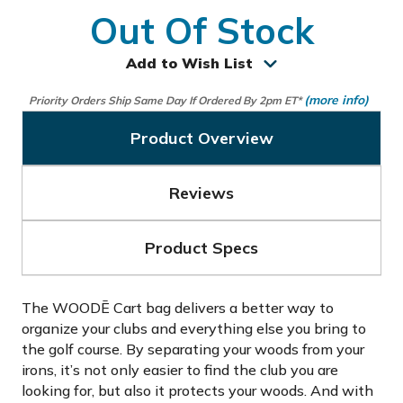
Out Of Stock
Add to Wish List
(more info)
Priority Orders Ship Same Day If Ordered By 2pm ET*
Product Overview
Reviews
Product Specs
The WOODĒ Cart bag delivers a better way to
organize your clubs and everything else you bring to
the golf course. By separating your woods from your
irons, it’s not only easier to find the club you are
looking for, but also it protects your woods. And with