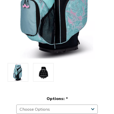
Options:
*