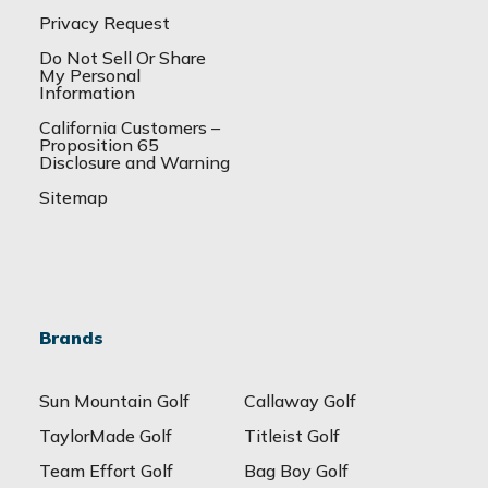
Privacy Request
Do Not Sell Or Share
My Personal
Information
California Customers –
Proposition 65
Disclosure and Warning
Sitemap
Brands
Sun Mountain Golf
Callaway Golf
TaylorMade Golf
Titleist Golf
Team Effort Golf
Bag Boy Golf