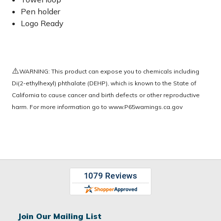
Pen holder
Logo Ready
⚠️
WARNING: This product can expose you to chemicals including
Di(2-ethylhexyl) phthalate (DEHP), which is known to the State of
California to cause cancer and birth defects or other reproductive
harm. For more information go to
www.P65warnings.ca.gov
Join Our Mailing List