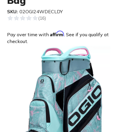
Bag
SKU:
02OGI24WDECLDY
Affirm
Pay over time with
. See if you qualify at
checkout.