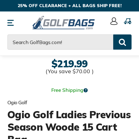
25% OFF CLEARANCE + ALL BAGS SHIP FREE!
Sign
In
Search
$219.99
(You save
$70.00
)
Free Shipping
Ogio Golf
Ogio Golf Ladies Previous
Season Woode 15 Cart