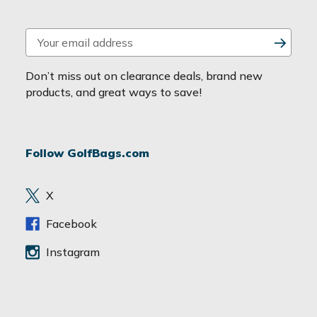
E
m
a
Don’t miss out on clearance deals, brand new
i
products, and great ways to save!
l
A
d
Follow GolfBags.com
d
r
e
X
s
s
Facebook
Instagram