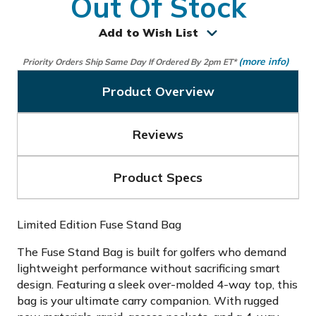
Out Of Stock
Add to Wish List
(more info)
Priority Orders Ship Same Day If Ordered By 2pm ET*
Product Overview
Reviews
Product Specs
Limited Edition Fuse Stand Bag
The Fuse Stand Bag is built for golfers who demand
lightweight performance without sacrificing smart
design. Featuring a sleek over-molded 4-way top, this
bag is your ultimate carry companion. With rugged