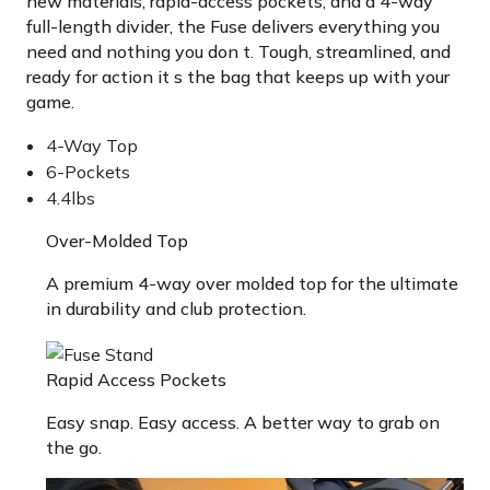
new materials, rapid-access pockets, and a 4-way
full-length divider, the Fuse delivers everything you
need and nothing you don t. Tough, streamlined, and
ready for action it s the bag that keeps up with your
game.
4-Way Top
6-Pockets
4.4lbs
Over-Molded Top
A premium 4-way over molded top for the ultimate
in durability and club protection.
Rapid Access Pockets
Easy snap. Easy access. A better way to grab on
the go.