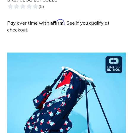
Affirm
Pay over time with
. See if you qualify at
checkout.