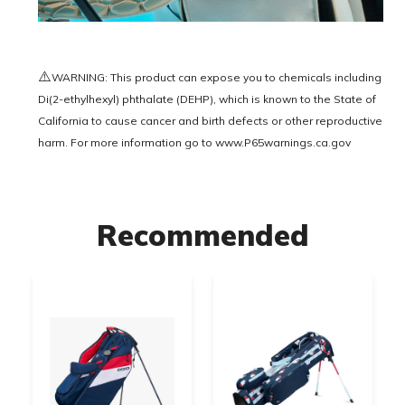
⚠️
WARNING: This product can expose you to chemicals including
Di(2-ethylhexyl) phthalate (DEHP), which is known to the State of
California to cause cancer and birth defects or other reproductive
harm. For more information go to
www.P65warnings.ca.gov
Recommended