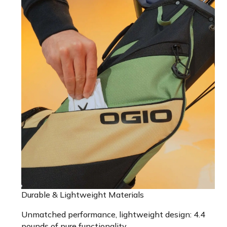
Durable & Lightweight Materials
Unmatched performance, lightweight design: 4.4
pounds of pure functionality.