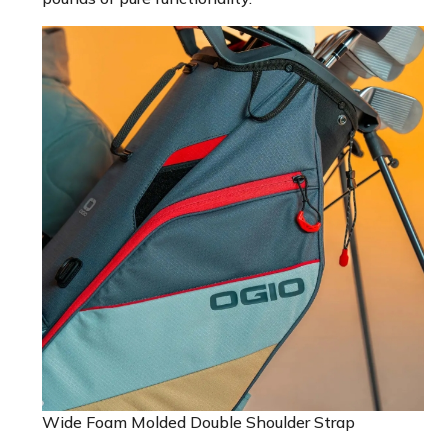
Wide Foam Molded Double Shoulder Strap