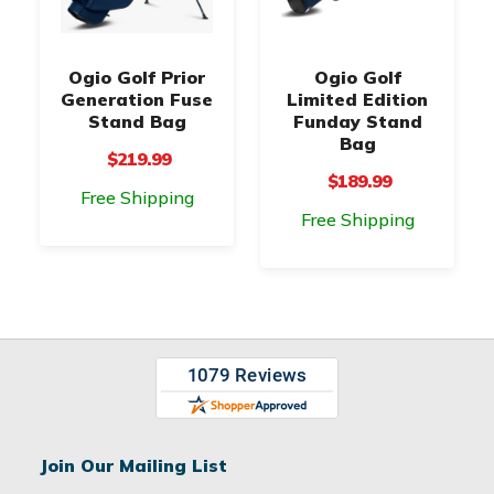
Ogio Golf Prior
Ogio Golf
Generation Fuse
Limited Edition
Stand Bag
Funday Stand
Bag
$219.99
$189.99
Free Shipping
Free Shipping
Join Our Mailing List