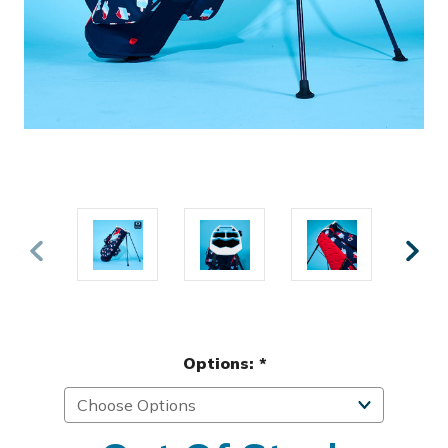
Options:
*