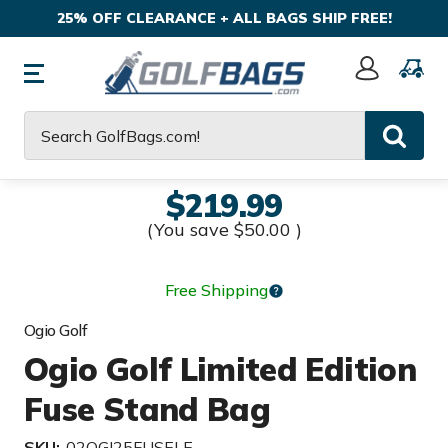
25% OFF CLEARANCE + ALL BAGS SHIP FREE!
Sign
In
Search
$219.99
(You save
$50.00
)
Free Shipping
Ogio Golf
Ogio Golf Limited Edition
Fuse Stand Bag
SKU:
02OGI25FUSELE