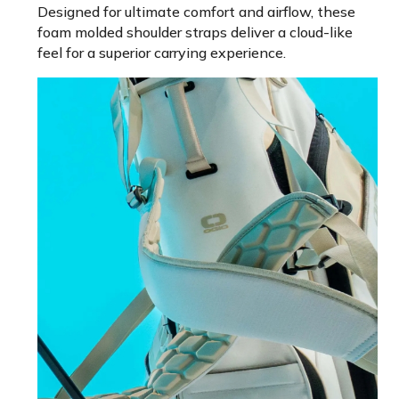
Designed for ultimate comfort and airflow, these
foam molded shoulder straps deliver a cloud-like
feel for a superior carrying experience.