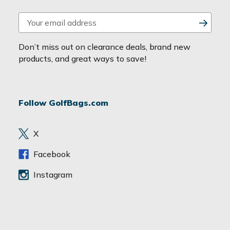
E
m
a
Don’t miss out on clearance deals, brand new
i
products, and great ways to save!
l
A
d
Follow GolfBags.com
d
r
e
X
s
s
Facebook
Instagram