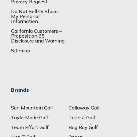
Privacy Request
Do Not Sell Or Share
My Personal
Information
California Customers –
Proposition 65
Disclosure and Warning
Sitemap
Brands
Sun Mountain Golf
Callaway Golf
TaylorMade Golf
Titleist Golf
Team Effort Golf
Bag Boy Golf