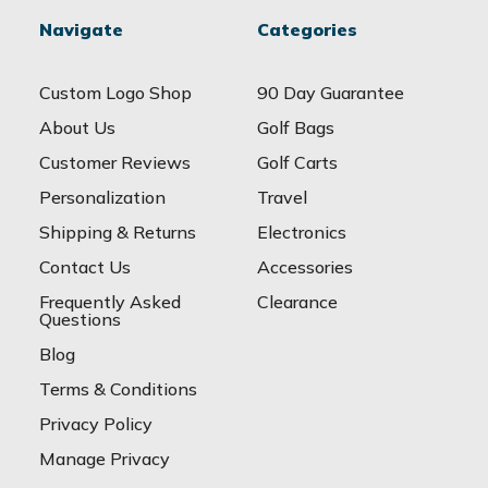
Navigate
Categories
Custom Logo Shop
90 Day Guarantee
About Us
Golf Bags
Customer Reviews
Golf Carts
Personalization
Travel
Shipping & Returns
Electronics
Contact Us
Accessories
Frequently Asked
Clearance
Questions
Blog
Terms & Conditions
Privacy Policy
Manage Privacy