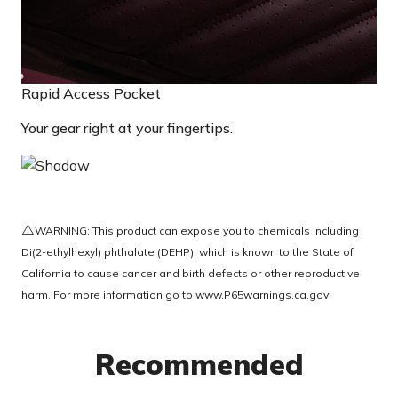
Rapid Access Pocket
Your gear right at your fingertips.
⚠️
WARNING: This product can expose you to chemicals including
Di(2-ethylhexyl) phthalate (DEHP), which is known to the State of
California to cause cancer and birth defects or other reproductive
harm. For more information go to
www.P65warnings.ca.gov
Recommended