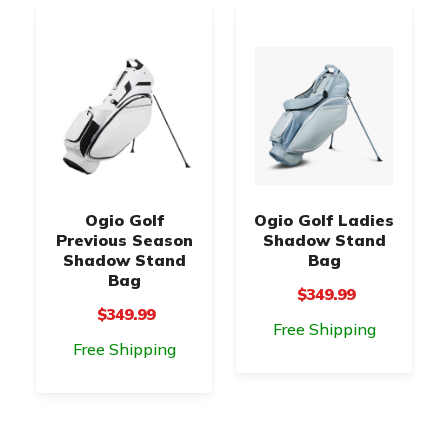
Ogio Golf
Ogio Golf Ladies
Previous Season
Shadow Stand
Shadow Stand
Bag
Bag
$349.99
$349.99
Free Shipping
Free Shipping