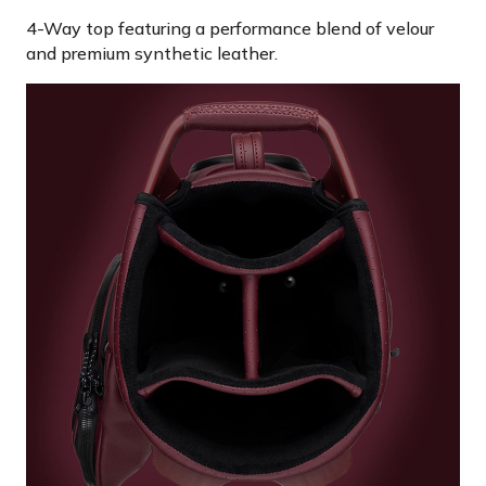
4-Way top featuring a performance blend of velour
and premium synthetic leather.