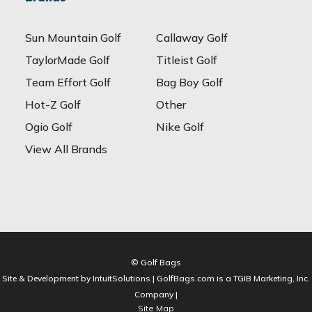
Sun Mountain Golf
Callaway Golf
TaylorMade Golf
Titleist Golf
Team Effort Golf
Bag Boy Golf
Hot-Z Golf
Other
Ogio Golf
Nike Golf
View All Brands
© Golf Bags
Site & Development by IntuitSolutions | GolfBags.com is a TGIB Marketing, Inc.
Company |
Site Map