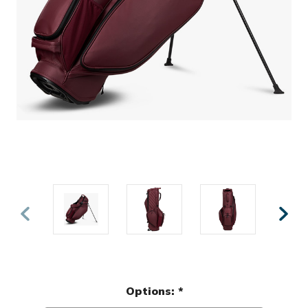
Options:
*