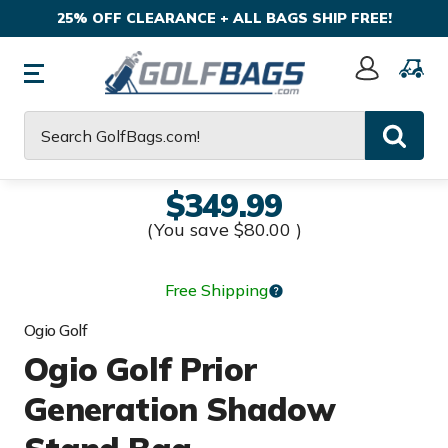
25% OFF CLEARANCE + ALL BAGS SHIP FREE!
Sign
In
Search
$349.99
(You save
$80.00
)
Free Shipping
Ogio Golf
Ogio Golf Prior
Generation Shadow