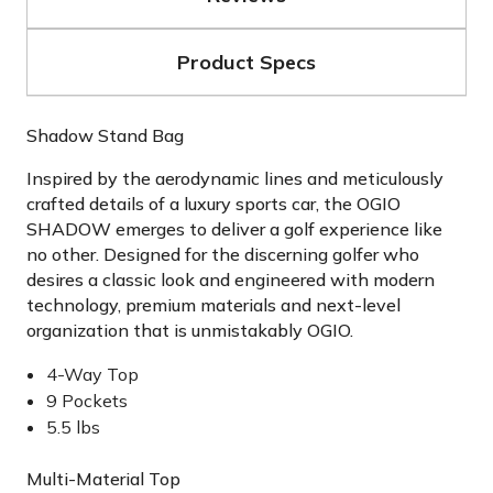
Product Specs
Shadow Stand Bag
Inspired by the aerodynamic lines and meticulously
crafted details of a luxury sports car, the OGIO
SHADOW emerges to deliver a golf experience like
no other. Designed for the discerning golfer who
desires a classic look and engineered with modern
technology, premium materials and next-level
organization that is unmistakably OGIO.
4-Way Top
9 Pockets
5.5 lbs
Multi-Material Top