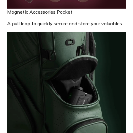
Magnetic Accessories Pocket
A pull loop to quickly secure and store your valuables.