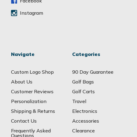
s
Facebook
Instagram
Navigate
Categories
Custom Logo Shop
90 Day Guarantee
About Us
Golf Bags
Customer Reviews
Golf Carts
Personalization
Travel
Shipping & Returns
Electronics
Contact Us
Accessories
Frequently Asked
Clearance
Questions