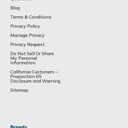
Blog
Terms & Conditions
Privacy Policy
Manage Privacy
Privacy Request
Do Not Sell Or Share
My Personal
Information
California Customers –
Proposition 65
Disclosure and Warning
Sitemap
Brands