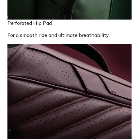
Perforated Hip Pad
For a smooth ride and ultimate breathability.