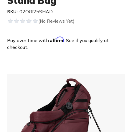
Stand Bag
SKU:
02OGI25SHAD
Affirm
Pay over time with
. See if you qualify at
checkout.