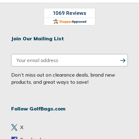
Join Our Mailing List
E
m
a
Don’t miss out on clearance deals, brand new
i
products, and great ways to save!
l
A
d
Follow GolfBags.com
d
r
e
X
s