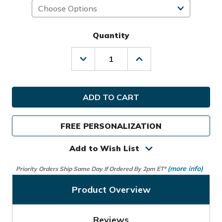
Quantity
Decrease
Increase
Quantity
Quantity
of
of
Ogio
Ogio
Golf
Golf
Prior
Prior
Generation
Generation
Shadow
Shadow
FREE PERSONALIZATION
Stand
Stand
Bag
Bag
Add to Wish List
(more info)
Priority Orders Ship Same Day If Ordered By 2pm ET*
Product Overview
Reviews