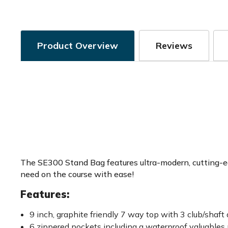
Product Overview
Reviews
The SE300 Stand Bag features ultra-modern, cutting-edg
need on the course with ease!
Features:
9 inch, graphite friendly 7 way top with 3 club/shaft 
6 zippered pockets including a waterproof valuables 