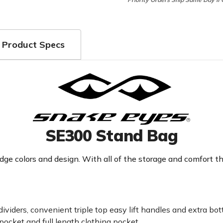
Product Specs
SE300 Stand Bag
e colors and design. With all of the storage and comfort this
dividers, convenient triple top easy lift handles and extra bot
pocket and full length clothing pocket