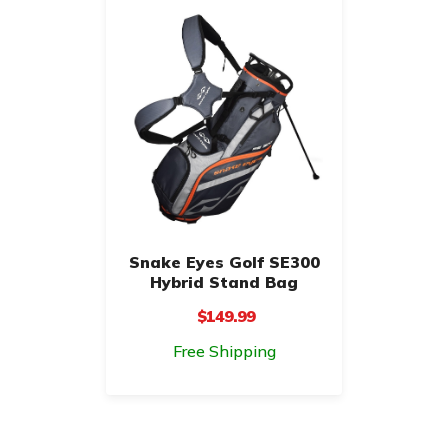
Snake Eyes Golf SE300
Hybrid Stand Bag
$149.99
Free Shipping