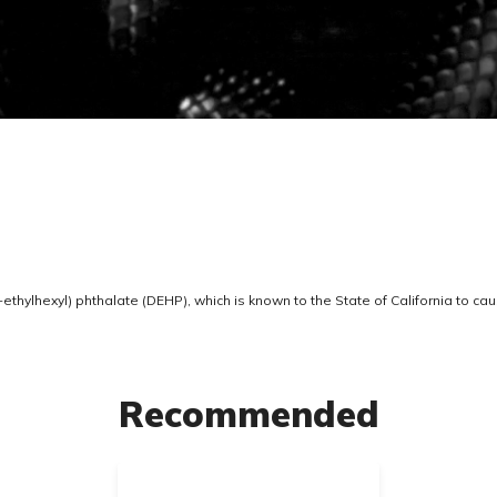
thylhexyl) phthalate (DEHP), which is known to the State of California to ca
Recommended