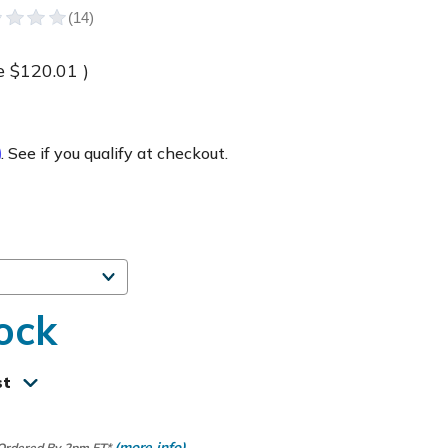
e
$120.01
)
m
. See if you qualify at checkout.
ock
st
(more info)
 Ordered By 2pm ET*