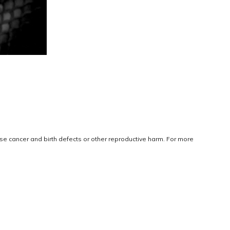
use cancer and birth defects or other reproductive harm. For more