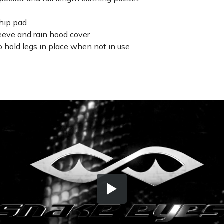
 hip pad
leeve and rain hood cover
o hold legs in place when not in use