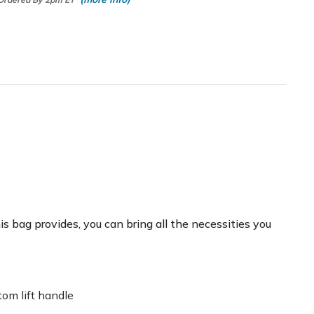
 bag provides, you can bring all the necessities you
tom lift handle