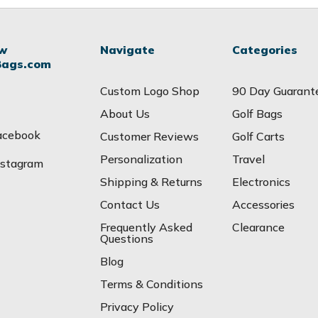
ow
Navigate
Categories
Bags.com
Custom Logo Shop
90 Day Guarant
About Us
Golf Bags
acebook
Customer Reviews
Golf Carts
Personalization
Travel
nstagram
Shipping & Returns
Electronics
Contact Us
Accessories
Frequently Asked
Clearance
Questions
Blog
Terms & Conditions
Privacy Policy