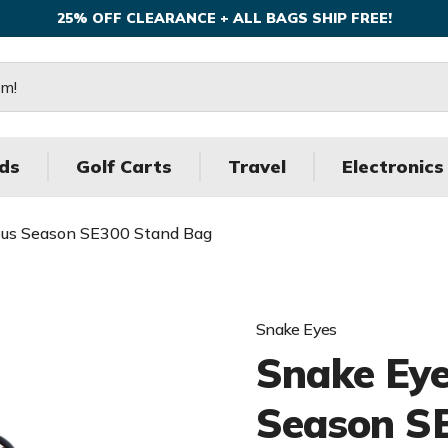
25% OFF CLEARANCE + ALL BAGS SHIP FREE!
ds
Golf Carts
Travel
Electronics
ous Season SE300 Stand Bag
Snake Eyes
Snake Eye
Season S