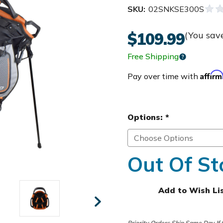
SKU:
02SNKSE300S
$109.99
(You sav
Free Shipping
Affir
Pay over time with
Options:
*
Out Of St
Add to Wish Li
Priority Orders Ship Same Day If