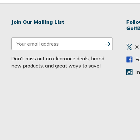
Join Our Mailing List
Foll
Golf
E
X
m
a
Don’t miss out on clearance deals, brand
F
i
new products, and great ways to save!
l
I
A
d
d
r
e
s
s