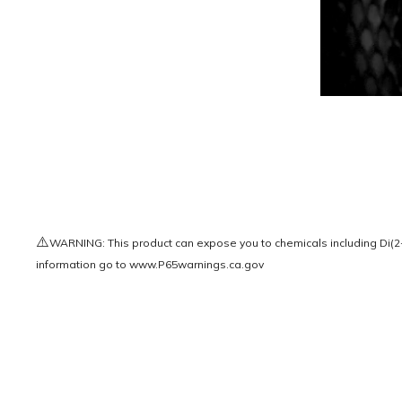
⚠️
WARNING: This product can expose you to chemicals including Di(2-e
information go to
www.P65warnings.ca.gov