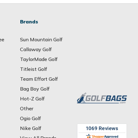
Brands
ee
Sun Mountain Golf
Callaway Golf
TaylorMade Golf
Titleist Golf
Team Effort Golf
Bag Boy Golf
Hot-Z Golf
Other
Ogio Golf
Nike Golf