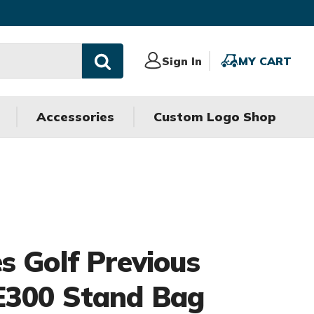
Sign
Sign In
MY
MY CART
In
CART
Accessories
Custom Logo Shop
s Golf Previous
E300 Stand Bag