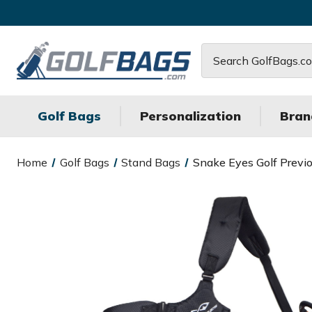
Search
Golf Bags
Personalization
Bran
Home
Golf Bags
Stand Bags
Snake Eyes Golf Previ