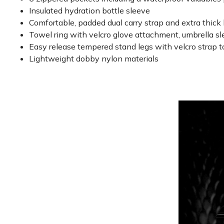
Insulated hydration bottle sleeve
Comfortable, padded dual carry strap and extra thick
Towel ring with velcro glove attachment, umbrella s
Easy release tempered stand legs with velcro strap t
Lightweight dobby nylon materials