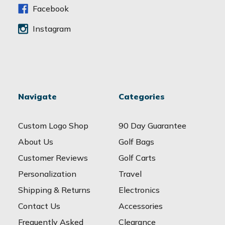
s
Facebook
Instagram
Navigate
Categories
Custom Logo Shop
90 Day Guarantee
About Us
Golf Bags
Customer Reviews
Golf Carts
Personalization
Travel
Shipping & Returns
Electronics
Contact Us
Accessories
Frequently Asked
Clearance