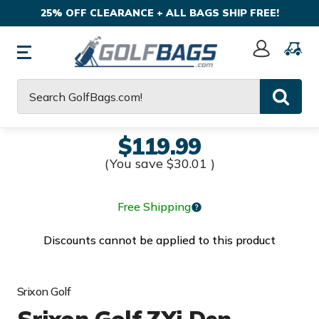
25% OFF CLEARANCE + ALL BAGS SHIP FREE!
Sign
In
Search
$119.99
(You save
$30.01
)
Free Shipping
Discounts cannot be applied to this product
Srixon Golf