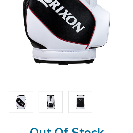
Out Of Stock