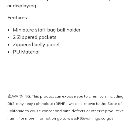
or displaying.
Features:
Miniature staff bag ball holder
2 Zippered pockets
Zippered belly panel
PU Material
⚠️
WARNING: This product can expose you to chemicals including
Di(2-ethylhexyl) phthalate (DEHP), which is known to the State of
California to cause cancer and birth defects or other reproductive
harm. For more information go to
www.P65warnings.ca.gov