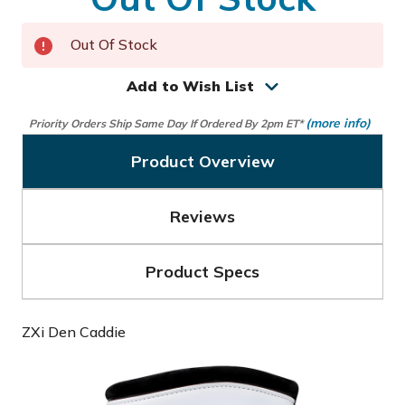
Out Of Stock
Add to Wish List
(more info)
Priority Orders Ship Same Day If Ordered By 2pm ET*
Product Overview
Reviews
Product Specs
ZXi Den Caddie