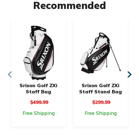
Recommended
Srixon Golf ZXi
Srixon Golf ZXi
Staff Bag
Staff Stand Bag
$499.99
$299.99
Free Shipping
Free Shipping