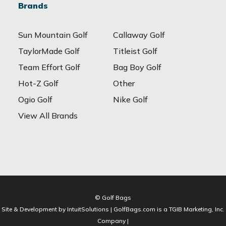
Brands
Sun Mountain Golf
Callaway Golf
TaylorMade Golf
Titleist Golf
Team Effort Golf
Bag Boy Golf
Hot-Z Golf
Other
Ogio Golf
Nike Golf
View All Brands
© Golf Bags
Site & Development by IntuitSolutions | GolfBags.com is a TGIB Marketing, Inc.
Company |