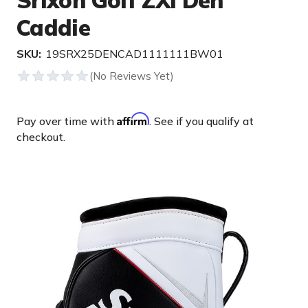
Srixon Golf ZXi Den
Caddie
SKU:
19SRX25DENCAD1111111BW01
Affirm
Pay over time with
. See if you qualify at
checkout.