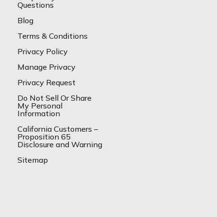
Questions
Blog
Terms & Conditions
Privacy Policy
Manage Privacy
Privacy Request
Do Not Sell Or Share
My Personal
Information
California Customers –
Proposition 65
Disclosure and Warning
Sitemap