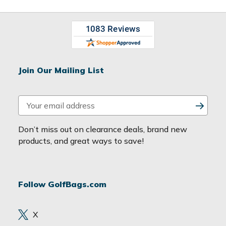
Join Our Mailing List
E
m
a
Don’t miss out on clearance deals, brand new
i
products, and great ways to save!
l
A
d
Follow GolfBags.com
d
r
e
X
s