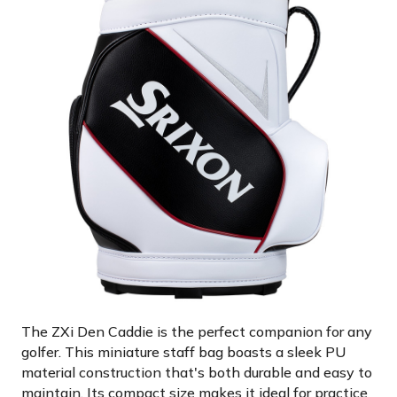
The ZXi Den Caddie is the perfect companion for any
golfer. This miniature staff bag boasts a sleek PU
material construction that's both durable and easy to
maintain. Its compact size makes it ideal for practice