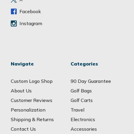
s
s
Facebook
Instagram
Navigate
Categories
Custom Logo Shop
90 Day Guarantee
About Us
Golf Bags
Customer Reviews
Golf Carts
Personalization
Travel
Shipping & Returns
Electronics
Contact Us
Accessories