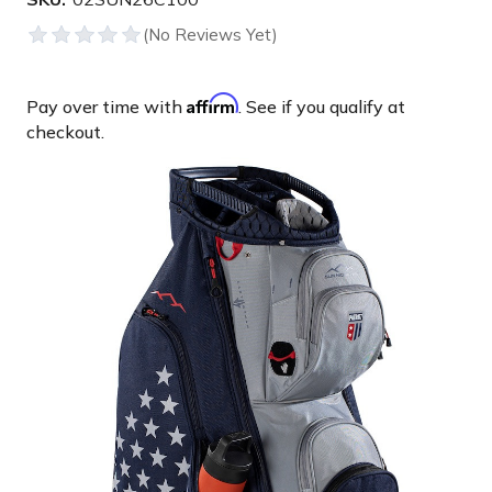
Affirm
Pay over time with
. See if you qualify at
checkout.