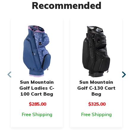
Recommended
Sun Mountain
Sun Mountain
Golf Ladies C-
Golf C-130 Cart
100 Cart Bag
Bag
$285.00
$325.00
Free Shipping
Free Shipping