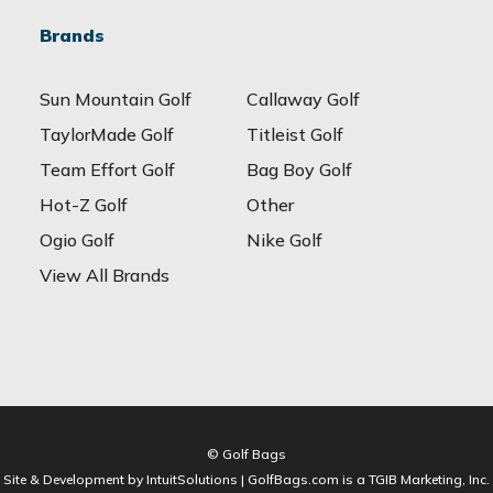
Brands
Sun Mountain Golf
Callaway Golf
TaylorMade Golf
Titleist Golf
Team Effort Golf
Bag Boy Golf
Hot-Z Golf
Other
Ogio Golf
Nike Golf
View All Brands
© Golf Bags
Site & Development by IntuitSolutions | GolfBags.com is a TGIB Marketing, Inc.