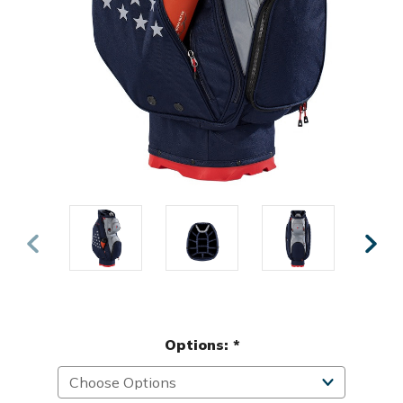
Options:
*