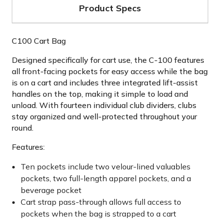
Product Specs
C100 Cart Bag
Designed specifically for cart use, the C-100 features
all front-facing pockets for easy access while the bag
is on a cart and includes three integrated lift-assist
handles on the top, making it simple to load and
unload. With fourteen individual club dividers, clubs
stay organized and well-protected throughout your
round.
Features:
Ten pockets include two velour-lined valuables
pockets, two full-length apparel pockets, and a
beverage pocket
Cart strap pass-through allows full access to
pockets when the bag is strapped to a cart