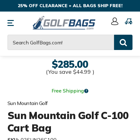
25% OFF CLEARANCE + ALL BAGS SHIP FREE!
Sign
In
Search
$285.00
(You save
$44.99
)
Free Shipping
Sun Mountain Golf
Sun Mountain Golf C-100
Cart Bag
SKU:
02SUN26C100