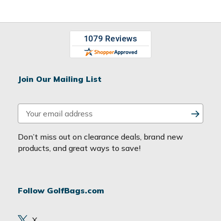
Join Our Mailing List
E
m
a
Don’t miss out on clearance deals, brand new
i
products, and great ways to save!
l
A
d
Follow GolfBags.com
d
r
e
X