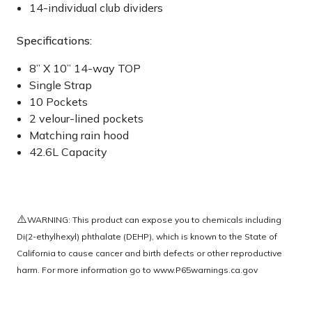
14-individual club dividers
Specifications:
8” X 10” 14-way TOP
Single Strap
10 Pockets
2 velour-lined pockets
Matching rain hood
42.6L Capacity
⚠️
WARNING: This product can expose you to chemicals including
Di(2-ethylhexyl) phthalate (DEHP), which is known to the State of
California to cause cancer and birth defects or other reproductive
harm. For more information go to
www.P65warnings.ca.gov