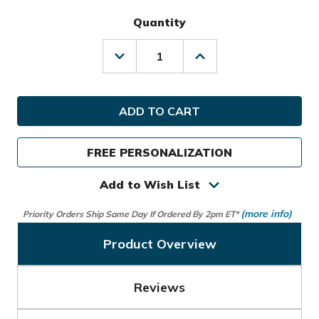
Quantity
Decrease
Increase
Quantity
Quantity
of
of
Sun
Sun
Mountain
Mountain
Golf
Golf
C-
C-
100
100
FREE PERSONALIZATION
Cart
Cart
Bag
Bag
Add to Wish List
(more info)
Priority Orders Ship Same Day If Ordered By 2pm ET*
Product Overview
Reviews