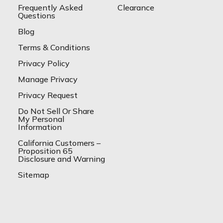
Frequently Asked
Clearance
Questions
Blog
Terms & Conditions
Privacy Policy
Manage Privacy
Privacy Request
Do Not Sell Or Share
My Personal
Information
California Customers –
Proposition 65
Disclosure and Warning
Sitemap