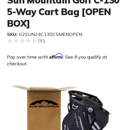
Sun Mountain Golf C-130
5-Way Cart Bag [OPEN
BOX]
SKU:
02SUN24C130C5MENOPEN
Affirm
Pay over time with
. See if you qualify at
checkout.