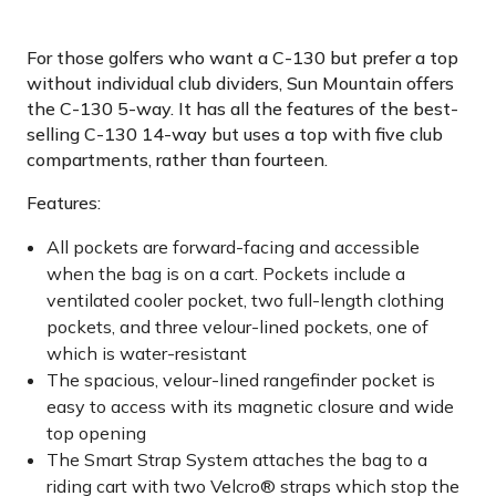
For those golfers who want a C-130 but prefer a top
without individual club dividers, Sun Mountain offers
the C-130 5-way. It has all the features of the best-
selling C-130 14-way but uses a top with five club
compartments, rather than fourteen.
Features:
All pockets are forward-facing and accessible
when the bag is on a cart. Pockets include a
ventilated cooler pocket, two full-length clothing
pockets, and three velour-lined pockets, one of
which is water-resistant
The spacious, velour-lined rangefinder pocket is
easy to access with its magnetic closure and wide
top opening
The Smart Strap System attaches the bag to a
riding cart with two Velcro® straps which stop the