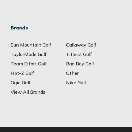
Brands
Sun Mountain Golf
Callaway Golf
TaylorMade Golf
Titleist Golf
Team Effort Golf
Bag Boy Golf
Hot-Z Golf
Other
Ogio Golf
Nike Golf
View All Brands