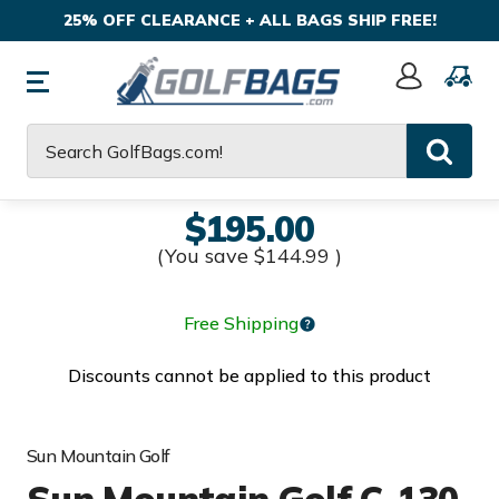
25% OFF CLEARANCE + ALL BAGS SHIP FREE!
Sign
In
Search
$195.00
(You save
$144.99
)
Free Shipping
Discounts cannot be applied to this product
Sun Mountain Golf