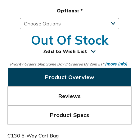
Options:
*
Out Of Stock
Add to Wish List
(more info)
Priority Orders Ship Same Day If Ordered By 2pm ET*
Product Overview
Reviews
Product Specs
C130 5-Way Cart Bag