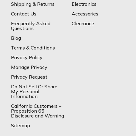
Shipping & Returns
Electronics
Contact Us
Accessories
Frequently Asked
Clearance
Questions
Blog
Terms & Conditions
Privacy Policy
Manage Privacy
Privacy Request
Do Not Sell Or Share
My Personal
Information
California Customers –
Proposition 65
Disclosure and Warning
Sitemap