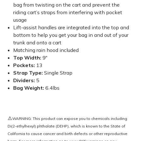
bag from twisting on the cart and prevent the
riding cart’s straps from interfering with pocket
usage
Lift-assist handles are integrated into the top and
bottom to help you get your bag in and out of your
trunk and onto a cart
Matching rain hood included
Top Width:
9"
Pockets:
13
Strap Type:
Single Strap
Dividers:
5
Bag Weight:
6.4lbs
⚠️
WARNING: This product can expose you to chemicals including
Di(2-ethylhexyl) phthalate (DEHP), which is known to the State of
California to cause cancer and birth defects or other reproductive