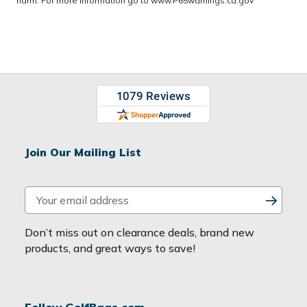
harm. For more information go to
www.P65warnings.ca.gov
Join Our Mailing List
E
m
a
Don’t miss out on clearance deals, brand new
i
products, and great ways to save!
l
A
d