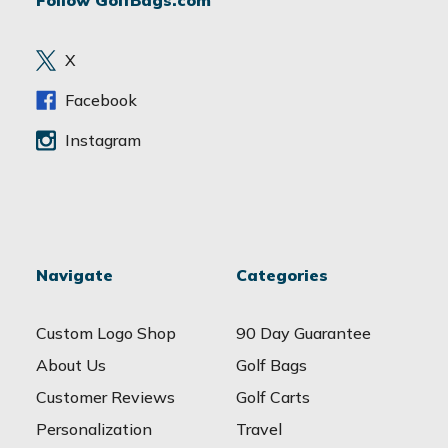
Follow GolfBags.com
d
r
e
X
s
s
Facebook
Instagram
Navigate
Categories
Custom Logo Shop
90 Day Guarantee
About Us
Golf Bags
Customer Reviews
Golf Carts
Personalization
Travel