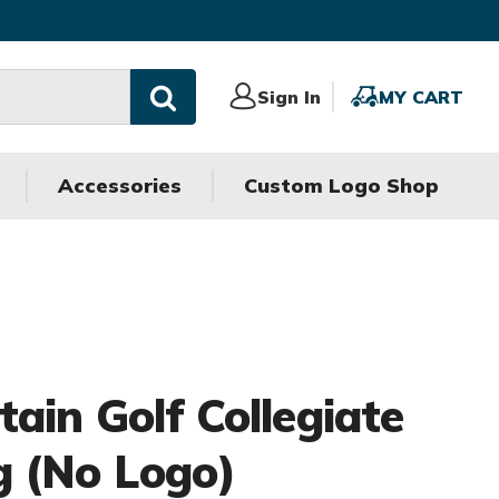
Sign
Sign In
MY
MY CART
In
CART
Accessories
Custom Logo Shop
ain Golf Collegiate
 (No Logo)