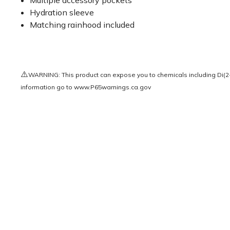
Multiple accessory pockets
Hydration sleeve
Matching rainhood included
⚠️
WARNING: This product can expose you to chemicals including Di(2-e
information go to
www.P65warnings.ca.gov