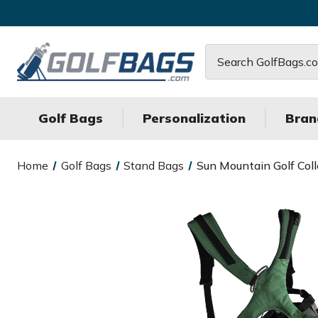
Search
Golf Bags
Personalization
Bran
Home
Golf Bags
Stand Bags
Sun Mountain Golf Col