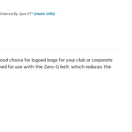
(more info)
 Ordered By 2pm ET*
ood choice for logoed bags for your club or corporate
ned for use with the Zero-G belt, which reduces the