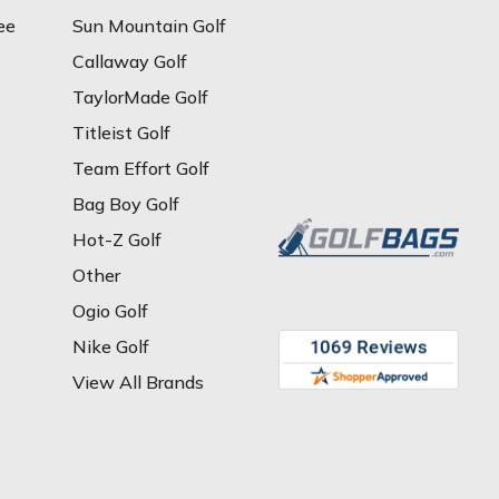
ee
Sun Mountain Golf
Callaway Golf
TaylorMade Golf
Titleist Golf
Team Effort Golf
Bag Boy Golf
Hot-Z Golf
Other
Ogio Golf
Nike Golf
View All Brands