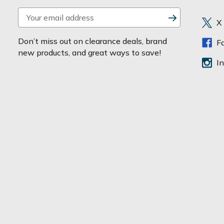
E
X
m
a
Don’t miss out on clearance deals, brand
F
i
new products, and great ways to save!
l
I
A
d
d
r
e
s
s