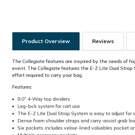
Product Overview
Reviews
The Collegiate features are inspired by the needs of hig
event. The Collegiate features the E-Z Lite Dual Strap
effort required to carry your bag.
Features:
9.0" 4-Way top dividers
Leg-lock system for cart use
The E-Z Lite Dual Strap System is easy to adjust for a
Dense foam shoulder straps and carry-assist grab loo
Six pockets includes velour-lined valuables pocket a