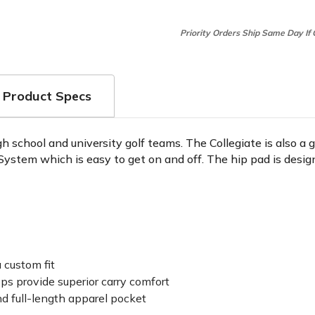
Priority Orders Ship Same Day If
Product Specs
h school and university golf teams. The Collegiate is also a g
 System which is easy to get on and off. The hip pad is desig
 custom fit
ps provide superior carry comfort
nd full-length apparel pocket