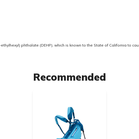
thylhexyl) phthalate (DEHP), which is known to the State of California to ca
Recommended