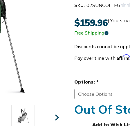
SKU:
02SUNCOLLEG
$159.96
(You sav
Free Shipping
Discounts cannot be appli
Affir
Pay over time with
Options:
*
Out Of St
Add to Wish Li