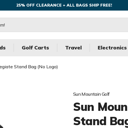
25% OFF CLEARANCE + ALL BAGS SHIP FREE!
ds
Golf Carts
Travel
Electronics
legiate Stand Bag (No Logo)
Sun Mountain Golf
Sun Mount
Stand Bag