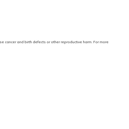
use cancer and birth defects or other reproductive harm. For more