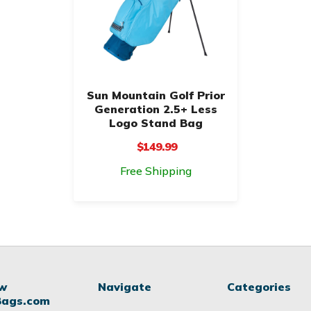
Sun Mountain Golf Prior
Generation 2.5+ Less
Logo Stand Bag
$149.99
Free Shipping
ow
Navigate
Categories
Bags.com