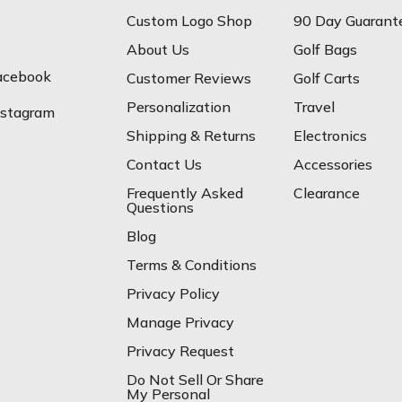
Custom Logo Shop
90 Day Guarant
About Us
Golf Bags
acebook
Customer Reviews
Golf Carts
Personalization
Travel
nstagram
Shipping & Returns
Electronics
Contact Us
Accessories
Frequently Asked
Clearance
Questions
Blog
Terms & Conditions
Privacy Policy
Manage Privacy
Privacy Request
Do Not Sell Or Share
My Personal