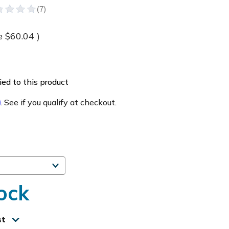
e
$60.04
)
ed to this product
m
. See if you qualify at checkout.
ock
st