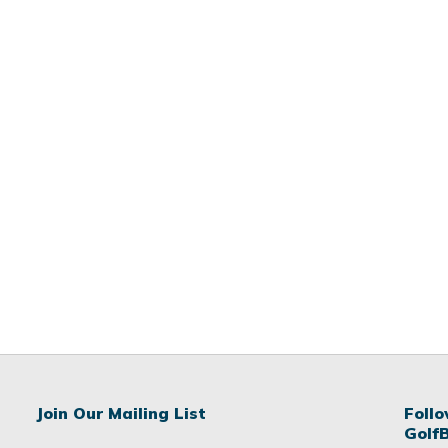
Join Our Mailing List
Foll
Golf