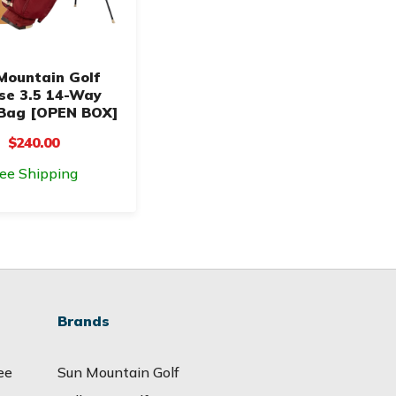
Mountain Golf
pse 3.5 14-Way
Bag [OPEN BOX]
$240.00
ree Shipping
Brands
ee
Sun Mountain Golf