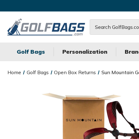
Search
Golf Bags
Personalization
Bran
Home
Golf Bags
Open Box Returns
Sun Mountain Go