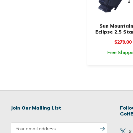
Sun Mountain
Eclipse 2.5 St
$279.00
Free Shippi
Join Our Mailing List
Foll
Golf
E
X