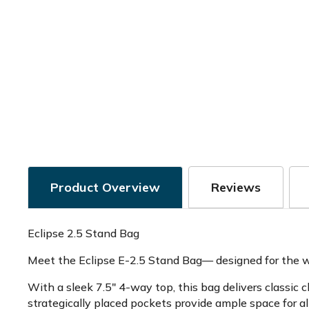
Product Overview
Reviews
Eclipse 2.5 Stand Bag
Meet the Eclipse E-2.5 Stand Bag— designed for the wa
With a sleek 7.5" 4-way top, this bag delivers classic
strategically placed pockets provide ample space for all