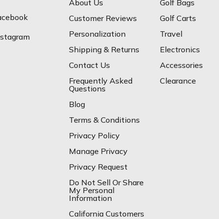
About Us
Golf Bags
acebook
Customer Reviews
Golf Carts
Personalization
Travel
nstagram
Shipping & Returns
Electronics
Contact Us
Accessories
Frequently Asked
Clearance
Questions
Blog
Terms & Conditions
Privacy Policy
Manage Privacy
Privacy Request
Do Not Sell Or Share
My Personal
Information
California Customers