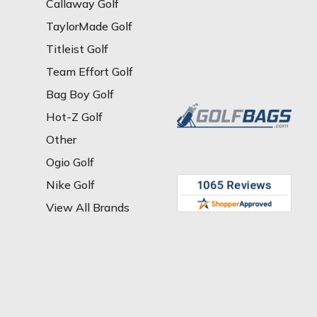
Callaway Golf
TaylorMade Golf
Titleist Golf
Team Effort Golf
Bag Boy Golf
Hot-Z Golf
Other
Ogio Golf
Nike Golf
View All Brands