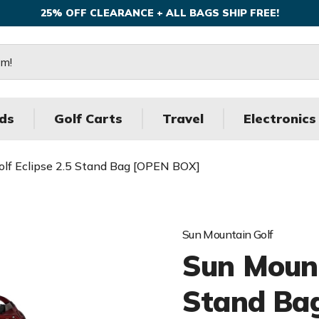
25% OFF CLEARANCE + ALL BAGS SHIP FREE!
ds
Golf Carts
Travel
Electronics
lf Eclipse 2.5 Stand Bag [OPEN BOX]
Sun Mountain Golf
Sun Mount
Stand Ba