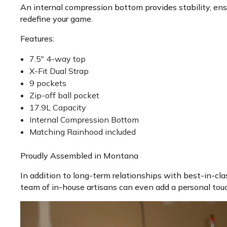
An internal compression bottom provides stability, ensur
redefine your game.
Features:
7.5" 4-way top
X-Fit Dual Strap
9 pockets
Zip-off ball pocket
17.9L Capacity
Internal Compression Bottom
Matching Rainhood included
Proudly Assembled in Montana
In addition to long-term relationships with best-in-cla
team of in-house artisans can even add a personal tou