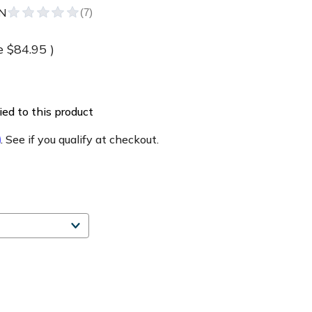
N
e
$84.95
)
ed to this product
m
. See if you qualify at checkout.
e