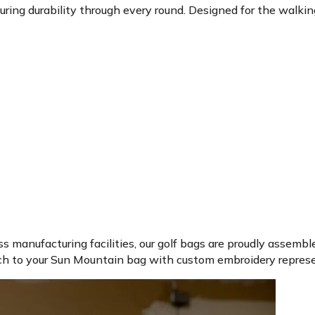
ing durability through every round. Designed for the walking go
ss manufacturing facilities, our golf bags are proudly assembl
ch to your Sun Mountain bag with custom embroidery represen