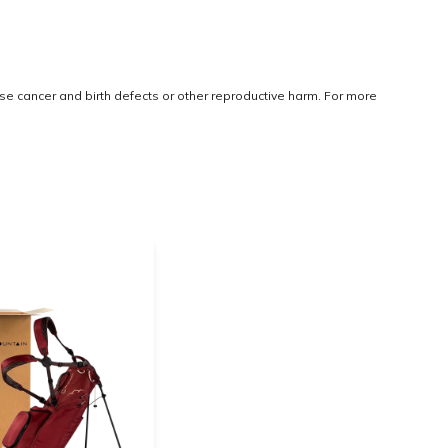
use cancer and birth defects or other reproductive harm. For more