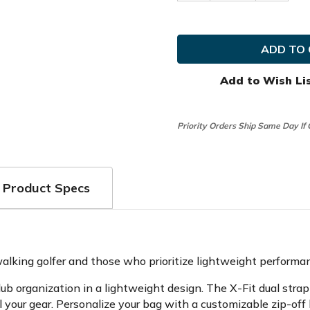
Quantity
Quanti
of
of
Sun
Sun
Mountain
Mounta
Golf
Golf
Eclipse
Eclipse
2.5
2.5
Stand
Stand
Add to Wish Li
Bag
Bag
[OPEN
[OPEN
BOX]
BOX]
Priority Orders Ship Same Day If
Product Specs
lking golfer and those who prioritize lightweight performa
 club organization in a lightweight design. The X-Fit dual s
 your gear. Personalize your bag with a customizable zip-off 