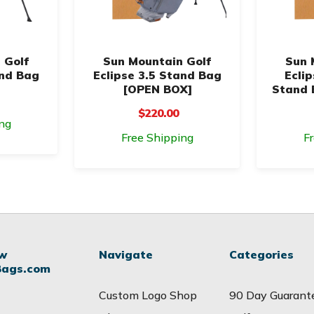
 Golf
Sun Mountain Golf
Sun 
and Bag
Eclipse 3.5 Stand Bag
Ecli
[OPEN BOX]
Stand 
$220.00
ng
Free Shipping
F
ow
Navigate
Categories
Bags.com
Custom Logo Shop
90 Day Guarant