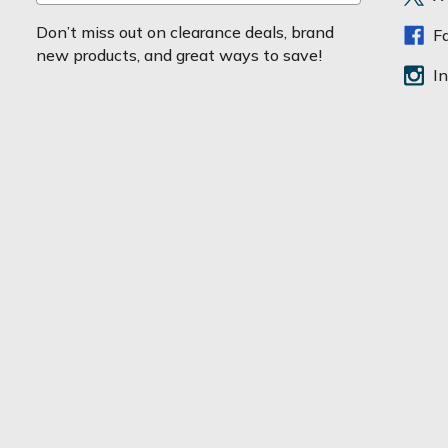
m
a
Don’t miss out on clearance deals, brand
F
i
new products, and great ways to save!
l
I
A
d
d
r
e
s
s