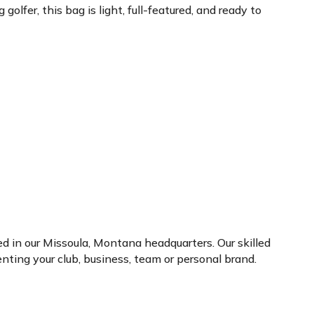
lfer, this bag is light, full-featured, and ready to
ed in our Missoula, Montana headquarters. Our skilled
ting your club, business, team or personal brand.