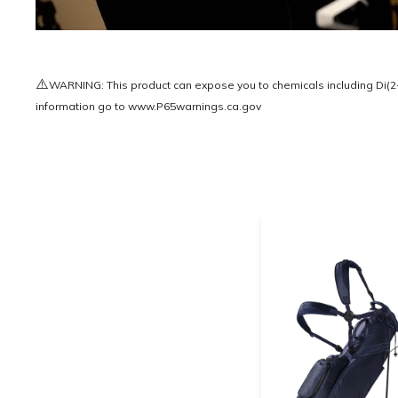
⚠️
WARNING: This product can expose you to chemicals including Di(2-e
information go to
www.P65warnings.ca.gov