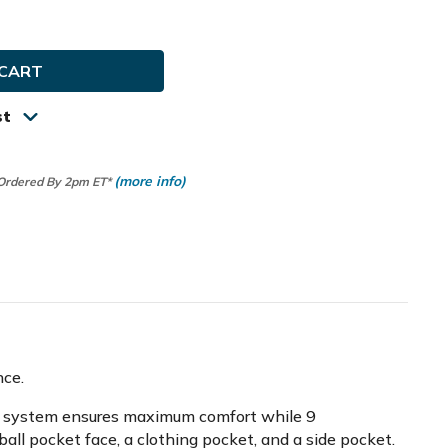
ty
in
st
(more info)
 Ordered By 2pm ET*
nce.
trap system ensures maximum comfort while 9
ball pocket face, a clothing pocket, and a side pocket.