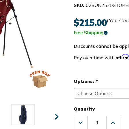
SKU:
02SUN2525STOPE
$215.00
(You sav
Free Shipping
Discounts cannot be appli
Affir
Pay over time with
Options:
*
Quantity
Decrease
Increas