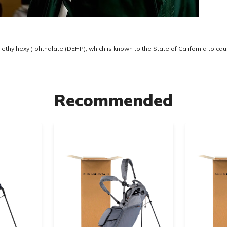
thylhexyl) phthalate (DEHP), which is known to the State of California to ca
Recommended