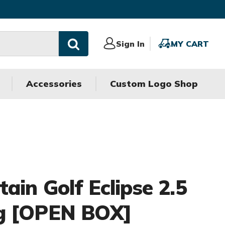
Sign
Sign In
MY
MY CART
In
CART
Accessories
Custom Logo Shop
ain Golf Eclipse 2.5
g [OPEN BOX]