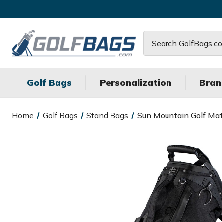
Search
Golf Bags
Personalization
Bran
Home
Golf Bags
Stand Bags
Sun Mountain Golf Mat