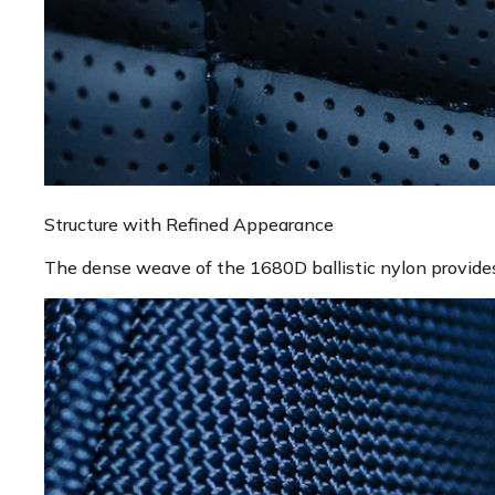
Structure with Refined Appearance
The dense weave of the 1680D ballistic nylon provides