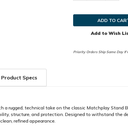
Quantity
Quanti
of
of
Sun
Sun
Mountain
Mounta
Golf
Golf
Matchplay
Matchp
Ballistic
Ballisti
14-
14-
Add to Wish Li
Way
Way
Stand
Stand
Bag
Bag
Priority Orders Ship Same Day If
Product Specs
 a rugged, technical take on the classic Matchplay Stand Bag.
rability, structure, and protection. Designed to withstand th
 clean, refined appearance.