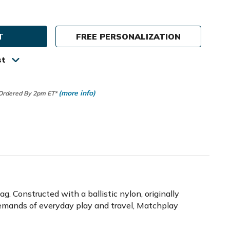
ty
in
FREE PERSONALIZATION
lay
c
st
(more info)
 Ordered By 2pm ET*
 Constructed with a ballistic nylon, originally
e demands of everyday play and travel, Matchplay