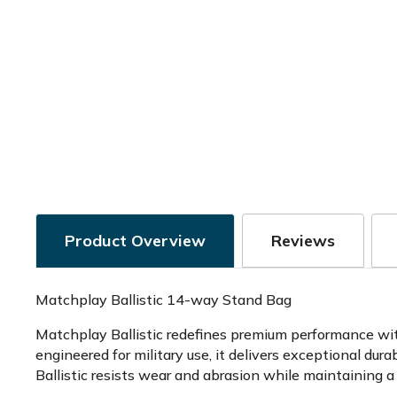
Product Overview
Reviews
Matchplay Ballistic 14-way Stand Bag
Matchplay Ballistic redefines premium performance with
engineered for military use, it delivers exceptional du
Ballistic resists wear and abrasion while maintaining a