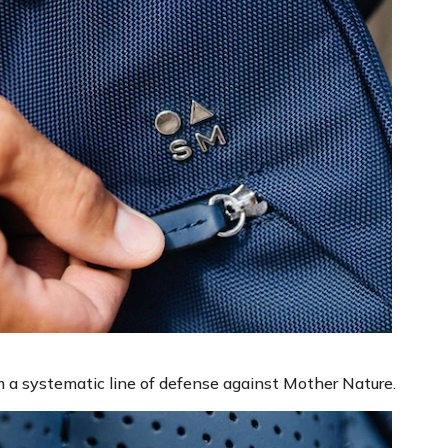
 a systematic line of defense against Mother Nature.