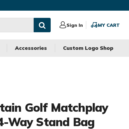
Sign
Sign In
MY
MY CART
In
CART
Accessories
Custom Logo Shop
ain Golf Matchplay
 14-Way Stand Bag