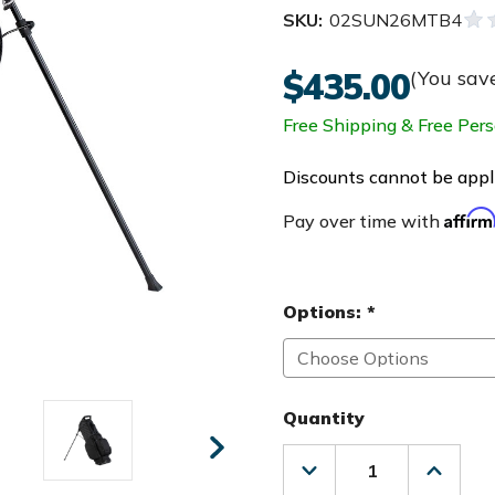
SKU:
02SUN26MTB4
$435.00
(You sav
Free Shipping & Free Pers
Discounts cannot be appli
Affir
Pay over time with
Options:
*
Quantity
Decrease
Increas