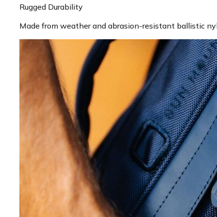
Rugged Durability
Made from weather and abrasion-resistant ballistic ny