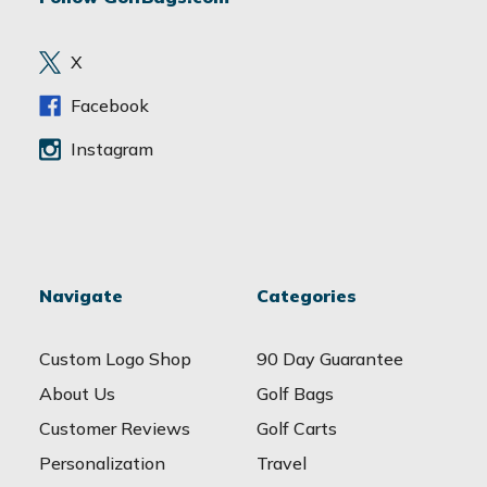
d
r
e
X
s
s
Facebook
Instagram
Navigate
Categories
Custom Logo Shop
90 Day Guarantee
About Us
Golf Bags
Customer Reviews
Golf Carts
Personalization
Travel