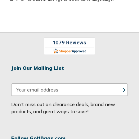
Join Our Mailing List
E
m
a
Don’t miss out on clearance deals, brand new
i
products, and great ways to save!
l
A
d
Follow GolfBags.com