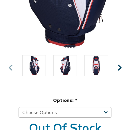
Options:
*
Out Of Stock