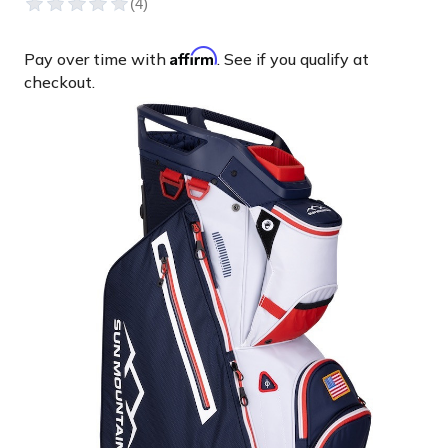
Affirm
Pay over time with
. See if you qualify at
checkout.