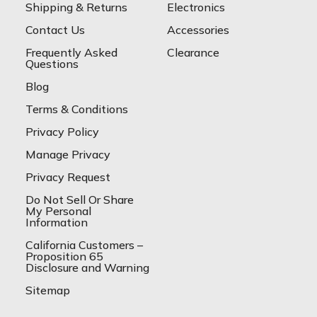
Shipping & Returns
Electronics
Contact Us
Accessories
Frequently Asked
Clearance
Questions
Blog
Terms & Conditions
Privacy Policy
Manage Privacy
Privacy Request
Do Not Sell Or Share
My Personal
Information
California Customers –
Proposition 65
Disclosure and Warning
Sitemap