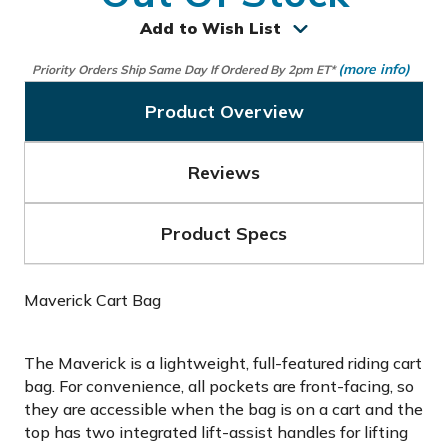
Add to Wish List
(more info)
Priority Orders Ship Same Day If Ordered By 2pm ET*
Product Overview
Reviews
Product Specs
Maverick Cart Bag
The Maverick is a lightweight, full-featured riding cart
bag. For convenience, all pockets are front-facing, so
they are accessible when the bag is on a cart and the
top has two integrated lift-assist handles for lifting