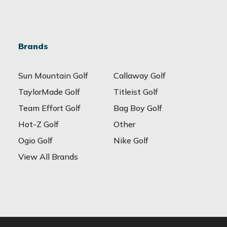
Brands
Sun Mountain Golf
Callaway Golf
TaylorMade Golf
Titleist Golf
Team Effort Golf
Bag Boy Golf
Hot-Z Golf
Other
Ogio Golf
Nike Golf
View All Brands