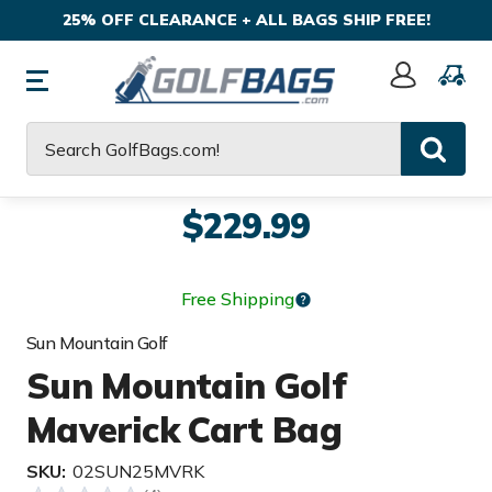
25% OFF CLEARANCE + ALL BAGS SHIP FREE!
Sign
In
Search
$229.99
Free Shipping
Sun Mountain Golf
Sun Mountain Golf
Maverick Cart Bag
SKU:
02SUN25MVRK