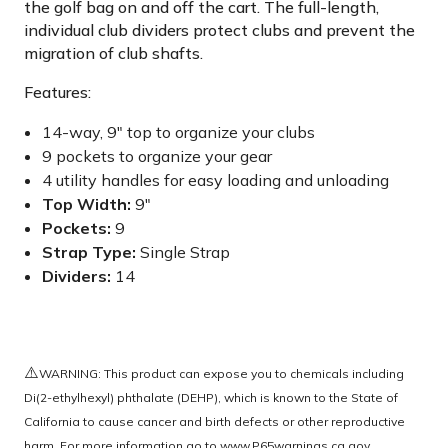
the golf bag on and off the cart. The full-length,
individual club dividers protect clubs and prevent the
migration of club shafts.
Features:
14-way, 9" top to organize your clubs
9 pockets to organize your gear
4 utility handles for easy loading and unloading
Top Width:
9"
Pockets:
9
Strap Type:
Single Strap
Dividers:
14
⚠️
WARNING: This product can expose you to chemicals including
Di(2-ethylhexyl) phthalate (DEHP), which is known to the State of
California to cause cancer and birth defects or other reproductive
harm. For more information go to
www.P65warnings.ca.gov