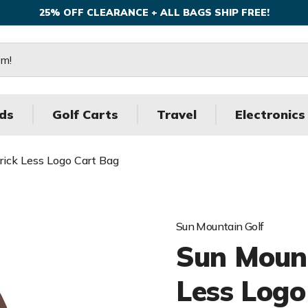
25% OFF CLEARANCE + ALL BAGS SHIP FREE!
ds
Golf Carts
Travel
Electronics
ick Less Logo Cart Bag
Sun Mountain Golf
Sun Mount
Less Logo