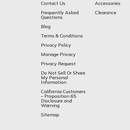
Contact Us
Accessories
Frequently Asked
Clearance
Questions
Blog
Terms & Conditions
Privacy Policy
Manage Privacy
Privacy Request
Do Not Sell Or Share
My Personal
Information
California Customers
– Proposition 65
Disclosure and
Warning
Sitemap