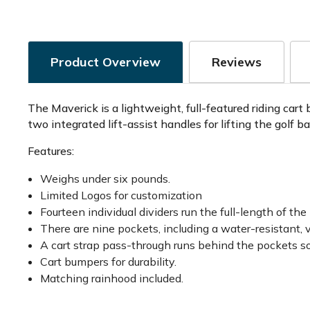
Product Overview
Reviews
The Maverick is a lightweight, full-featured riding cart
two integrated lift-assist handles for lifting the golf b
Features:
Weighs under six pounds.
Limited Logos for customization
Fourteen individual dividers run the full-length of the
There are nine pockets, including a water-resistant, 
A cart strap pass-through runs behind the pockets so
Cart bumpers for durability.
Matching rainhood included.