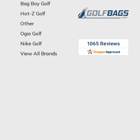
Bag Boy Golf
Hot-Z Golf
Other
Ogio Golf
Nike Golf
View All Brands