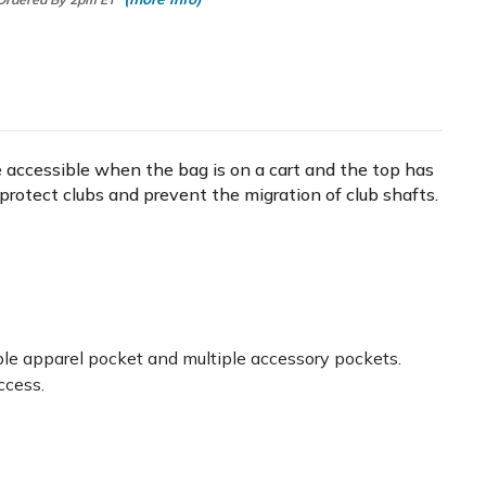
are accessible when the bag is on a cart and the top has
rs protect clubs and prevent the migration of club shafts.
able apparel pocket and multiple accessory pockets.
ccess.