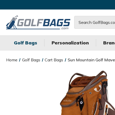
Search
Golf Bags
Personalization
Bran
Home
Golf Bags
Cart Bags
Sun Mountain Golf Maver