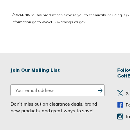
⚠️
WARNING: This product can expose you to chemicals including Di(2-e
information go to
www.P65warnings.ca.gov
Join Our Mailing List
Foll
Golf
E
X
m
a
Don’t miss out on clearance deals, brand
F
i
new products, and great ways to save!
l
I
A
d