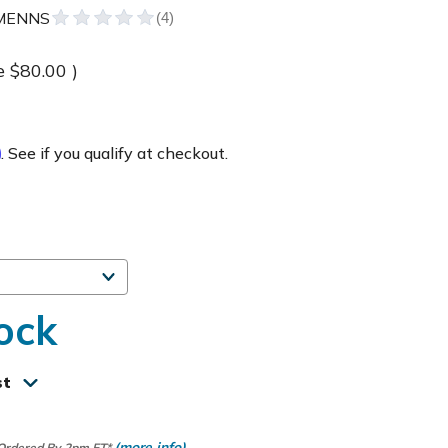
MENNS
e
$80.00
)
m
. See if you qualify at checkout.
ock
st
(more info)
 Ordered By 2pm ET*