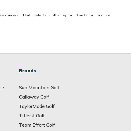
use cancer and birth defects or other reproductive harm. For more
Brands
ee
Sun Mountain Golf
Callaway Golf
TaylorMade Golf
Titleist Golf
Team Effort Golf