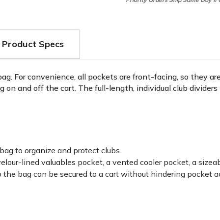
Product Specs
 bag. For convenience, all pockets are front-facing, so they 
ag on and off the cart. The full-length, individual club divide
 bag to organize and protect clubs.
velour-lined valuables pocket, a vented cooler pocket, a size
 the bag can be secured to a cart without hindering pocket a