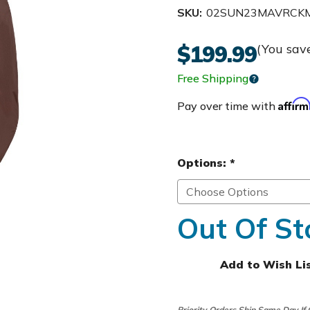
SKU:
02SUN23MAVRCK
$199.99
(You sav
Free Shipping
Affir
Pay over time with
Options:
*
Out Of St
Add to Wish Li
Priority Orders Ship Same Day If