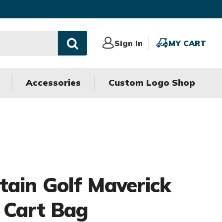
Sign
Sign In
MY
MY CART
In
CART
Accessories
Custom Logo Shop
ain Golf Maverick
 Cart Bag