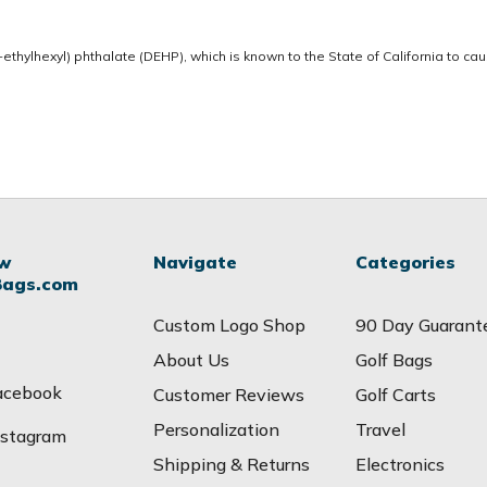
thylhexyl) phthalate (DEHP), which is known to the State of California to ca
ow
Navigate
Categories
Bags.com
Custom Logo Shop
90 Day Guarant
About Us
Golf Bags
acebook
Customer Reviews
Golf Carts
Personalization
Travel
nstagram
Shipping & Returns
Electronics