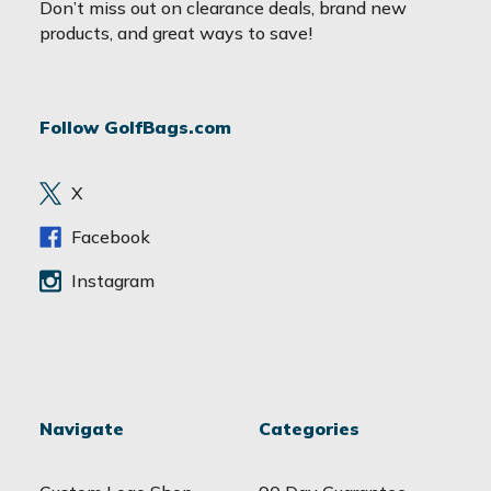
a
Don’t miss out on clearance deals, brand new
i
products, and great ways to save!
l
A
d
Follow GolfBags.com
d
r
e
X
s
s
Facebook
Instagram
Navigate
Categories