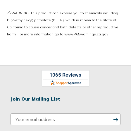
⚠️
WARNING: This product can expose you to chemicals including
Di(2-ethylhexyl) phthalate (DEHP), which is known to the State of
California to cause cancer and birth defects or other reproductive
harm. For more information go to
www.P65warnings.ca.gov
Join Our Mailing List
E
m