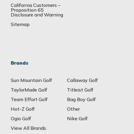
California Customers –
Proposition 65
Disclosure and Warning
Sitemap
Brands
Sun Mountain Golf
Callaway Golf
TaylorMade Golf
Titleist Golf
Team Effort Golf
Bag Boy Golf
Hot-Z Golf
Other
Ogio Golf
Nike Golf
View All Brands