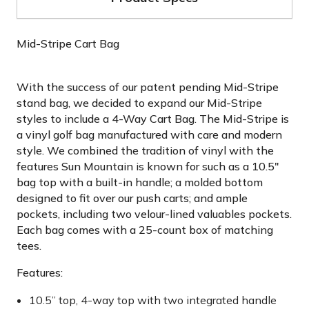
Mid-Stripe Cart Bag
With the success of our patent pending Mid-Stripe
stand bag, we decided to expand our Mid-Stripe
styles to include a 4-Way Cart Bag. The Mid-Stripe is
a vinyl golf bag manufactured with care and modern
style. We combined the tradition of vinyl with the
features Sun Mountain is known for such as a 10.5"
bag top with a built-in handle; a molded bottom
designed to fit over our push carts; and ample
pockets, including two velour-lined valuables pockets.
Each bag comes with a 25-count box of matching
tees.
Features:
10.5” top, 4-way top with two integrated handle