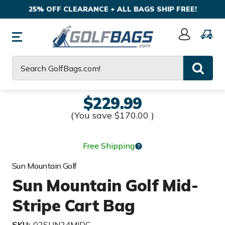
25% OFF CLEARANCE + ALL BAGS SHIP FREE!
Sign
In
Search
$229.99
(You save
$170.00
)
Free Shipping
Sun Mountain Golf
Sun Mountain Golf Mid-
Stripe Cart Bag
SKU:
02SUN24MIDC