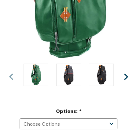
Options:
*