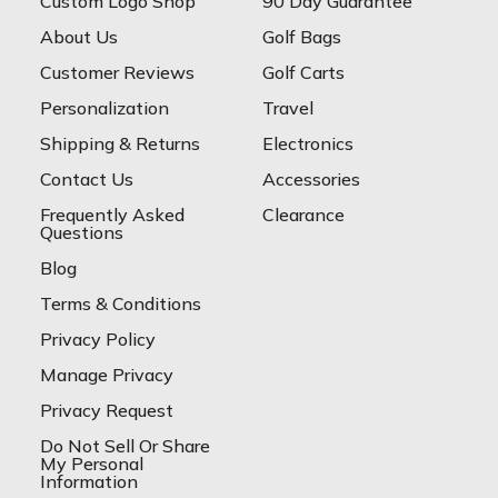
Custom Logo Shop
90 Day Guarantee
About Us
Golf Bags
Customer Reviews
Golf Carts
Personalization
Travel
Shipping & Returns
Electronics
Contact Us
Accessories
Frequently Asked
Clearance
Questions
Blog
Terms & Conditions
Privacy Policy
Manage Privacy
Privacy Request
Do Not Sell Or Share
My Personal
Information