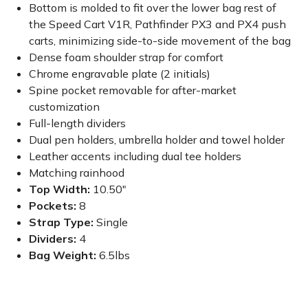
Bottom is molded to fit over the lower bag rest of
the Speed Cart V1R, Pathfinder PX3 and PX4 push
carts, minimizing side-to-side movement of the bag
Dense foam shoulder strap for comfort
Chrome engravable plate (2 initials)
Spine pocket removable for after-market
customization
Full-length dividers
Dual pen holders, umbrella holder and towel holder
Leather accents including dual tee holders
Matching rainhood
Top Width:
10.50"
Pockets:
8
Strap Type:
Single
Dividers:
4
Bag Weight:
6.5lbs