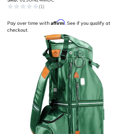
Affirm
Pay over time with
. See if you qualify at
checkout.