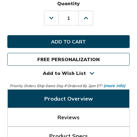
Quantity
Decrease
Increase
Quantity
Quantity
of
of
Sun
Sun
Mountain
Mountain
Golf
Golf
Mid-
Mid-
Stripe
Stripe
FREE PERSONALIZATION
Cart
Cart
Bag
Bag
Add to Wish List
(more info)
Priority Orders Ship Same Day If Ordered By 2pm ET*
Product Overview
Reviews
Product Specs