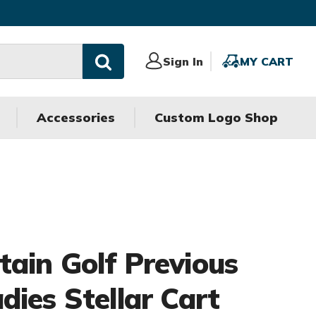
Sign
Sign In
MY
MY CART
In
CART
Accessories
Custom Logo Shop
ain Golf Previous
dies Stellar Cart