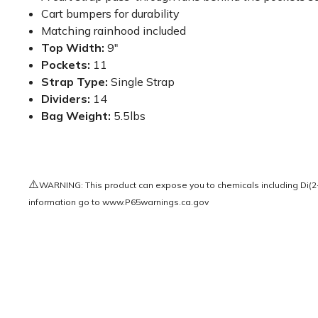
Cart bumpers for durability
Matching rainhood included
Top Width:
9"
Pockets:
11
Strap Type:
Single Strap
Dividers:
14
Bag Weight:
5.5lbs
⚠️
WARNING: This product can expose you to chemicals including Di(2-e
information go to
www.P65warnings.ca.gov