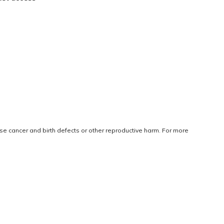
use cancer and birth defects or other reproductive harm. For more