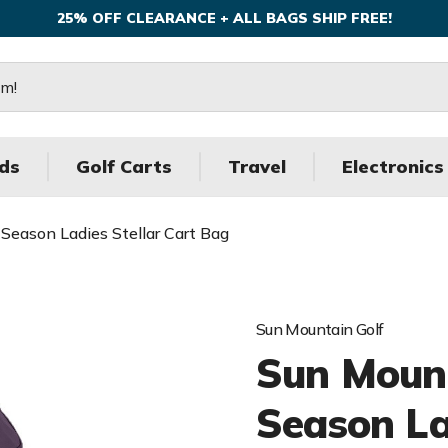
25% OFF CLEARANCE + ALL BAGS SHIP FREE!
ds
Golf Carts
Travel
Electronics
Season Ladies Stellar Cart Bag
Sun Mountain Golf
Sun Mount
Season La