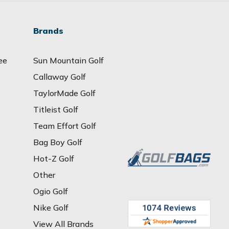
Brands
ee
Sun Mountain Golf
Callaway Golf
TaylorMade Golf
Titleist Golf
Team Effort Golf
Bag Boy Golf
Hot-Z Golf
Other
Ogio Golf
Nike Golf
View All Brands