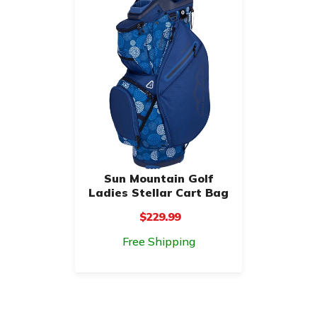
Sun Mountain Golf
Ladies Stellar Cart Bag
$229.99
Free Shipping