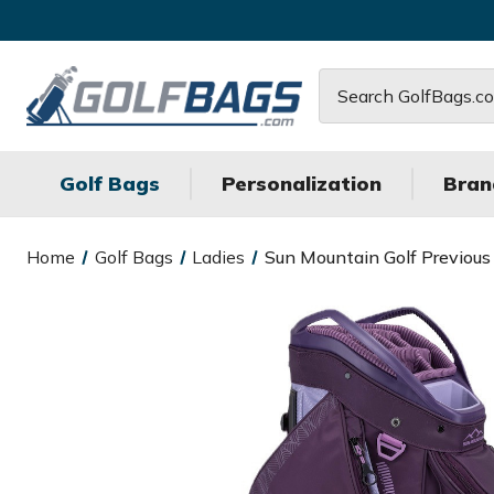
Search
Golf Bags
Personalization
Bran
Home
Golf Bags
Ladies
Sun Mountain Golf Previous 