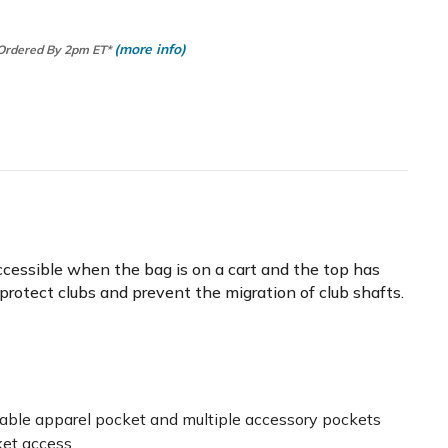
(more info)
 Ordered By 2pm ET*
 accessible when the bag is on a cart and the top has
rs protect clubs and prevent the migration of club shafts.
zeable apparel pocket and multiple accessory pockets
ket access