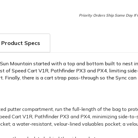
Priority Orders Ship Same Day If
Product Specs
s. Sun Mountain started with a top and bottom built to nest i
st of Speed Cart V1R, Pathfinder PX3 and PX4, limiting side-
. Finally, there is a cart strap pass-through so the Sync ca
ated putter compartment, run the full-length of the bag to pro
 Speed Cart V1R, Pathfinder PX3 and PX4, minimizing side-to
cket; a water-resistant, velour-lined valuables pocket; a velo