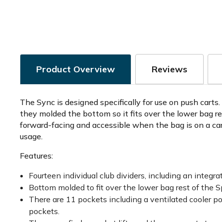
Product Overview
Reviews
The Sync is designed specifically for use on push cart
they molded the bottom so it fits over the lower bag re
forward-facing and accessible when the bag is on a cart
usage.
Features:
Fourteen individual club dividers, including an integr
Bottom molded to fit over the lower bag rest of the
There are 11 pockets including a ventilated cooler po
pockets.