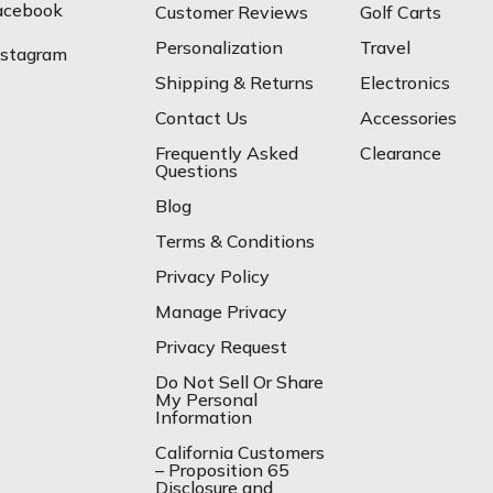
acebook
Customer Reviews
Golf Carts
Personalization
Travel
nstagram
Shipping & Returns
Electronics
Contact Us
Accessories
Frequently Asked
Clearance
Questions
Blog
Terms & Conditions
Privacy Policy
Manage Privacy
Privacy Request
Do Not Sell Or Share
My Personal
Information
California Customers
– Proposition 65
Disclosure and