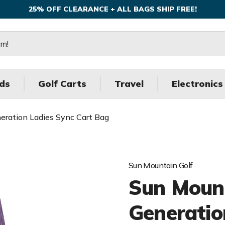
25% OFF CLEARANCE + ALL BAGS SHIP FREE!
ds
Golf Carts
Travel
Electronics
neration Ladies Sync Cart Bag
Sun Mountain Golf
Sun Mount
Generatio