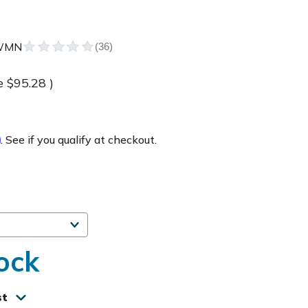
WMN
e
$95.28
)
m
. See if you qualify at checkout.
ock
st