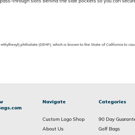
p pass-through slots behind the side pockets so you can secur
thylhexyl) phthalate (DEHP), which is known to the State of California to ca
ow
Navigate
Categories
Bags.com
Custom Logo Shop
90 Day Guarant
About Us
Golf Bags