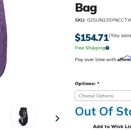
Bag
SKU:
02SUN23SYNCCT
$154.71
(You sav
Free Shipping
Affir
Pay over time with
Options:
*
Out Of St
Add to Wish Li