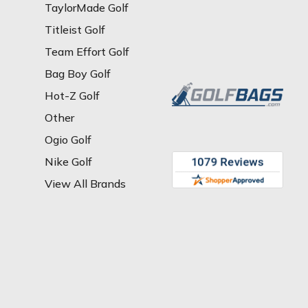
TaylorMade Golf
Titleist Golf
Team Effort Golf
Bag Boy Golf
Hot-Z Golf
Other
Ogio Golf
Nike Golf
View All Brands