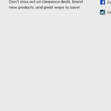
Don’t miss out on clearance deals, brand
F
i
new products, and great ways to save!
l
I
A
d
d
r
e
s
s