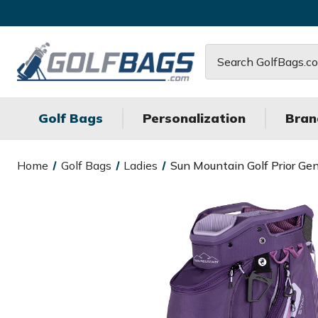
Search
Golf Bags
Personalization
Bran
Home
Golf Bags
Ladies
Sun Mountain Golf Prior Ge