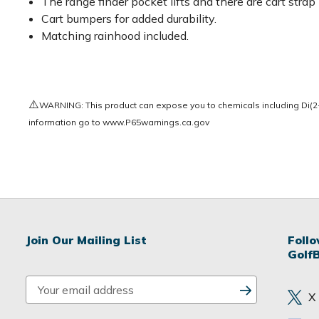
The range finder pocket lifts and there are cart stra
Cart bumpers for added durability.
Matching rainhood included.
⚠️
WARNING: This product can expose you to chemicals including Di(2-e
information go to
www.P65warnings.ca.gov
Join Our Mailing List
Foll
Golf
E
X
m
a