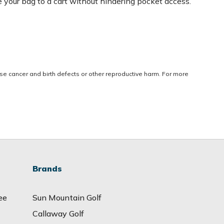
e your bag to a cart without hindering pocket access.
use cancer and birth defects or other reproductive harm. For more
Brands
ee
Sun Mountain Golf
Callaway Golf