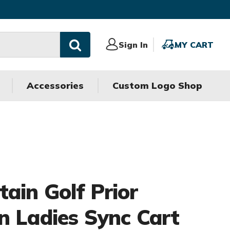
Sign
Sign In
MY
MY CART
In
CART
Accessories
Custom Logo Shop
ain Golf Prior
n Ladies Sync Cart