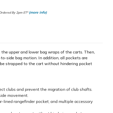
(more info)
 Ordered By 2pm ET*
n the upper and lower bag wraps of the carts. Then,
to-side bag motion. In addition, all pockets are
n be strapped to the cart without hindering pocket
tect clubs and prevent the migration of club shafts.
-side movement.
ur-lined rangefinder pocket; and multiple accessory