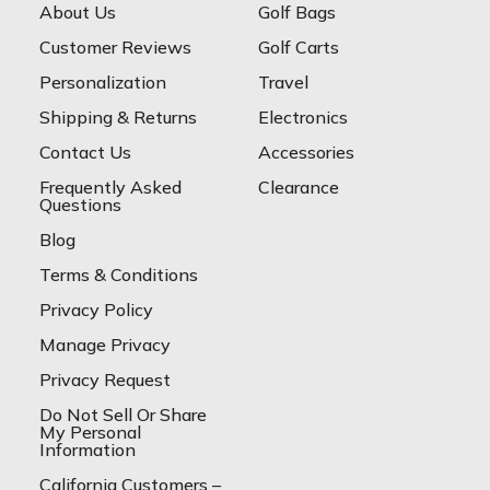
About Us
Golf Bags
Customer Reviews
Golf Carts
Personalization
Travel
Shipping & Returns
Electronics
Contact Us
Accessories
Frequently Asked
Clearance
Questions
Blog
Terms & Conditions
Privacy Policy
Manage Privacy
Privacy Request
Do Not Sell Or Share
My Personal
Information
California Customers –