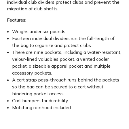
individual club dividers protect clubs and prevent the
migration of club shafts.
Features:
Weighs under six pounds.
Fourteen individual dividers run the full-length of
the bag to organize and protect clubs.
There are nine pockets, including a water-resistant,
velour-lined valuables pocket, a vented cooler
pocket, a sizeable apparel pocket and multiple
accessory pockets.
A cart strap pass-through runs behind the pockets
so the bag can be secured to a cart without
hindering pocket access.
Cart bumpers for durability.
Matching rainhood included.