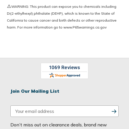
⚠️
WARNING: This product can expose you to chemicals including
Di(2-ethylhexyl) phthalate (DEHP), which is known to the State of
California to cause cancer and birth defects or other reproductive
harm. For more information go to
www.P65warnings.ca.gov
Join Our Mailing List
E
m
a
Don’t miss out on clearance deals, brand new