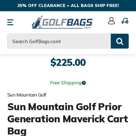
25% OFF CLEARANCE + ALL BAGS SHIP FREE!
Sign
In
Search
$225.00
Free Shipping
Sun Mountain Golf
Sun Mountain Golf Prior
Generation Maverick Cart
Bag