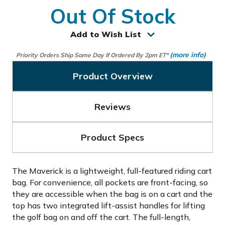
Out Of Stock
Add to Wish List
(more info)
Priority Orders Ship Same Day If Ordered By 2pm ET*
Product Overview
Reviews
Product Specs
The Maverick is a lightweight, full-featured riding cart
bag. For convenience, all pockets are front-facing, so
they are accessible when the bag is on a cart and the
top has two integrated lift-assist handles for lifting
the golf bag on and off the cart. The full-length,