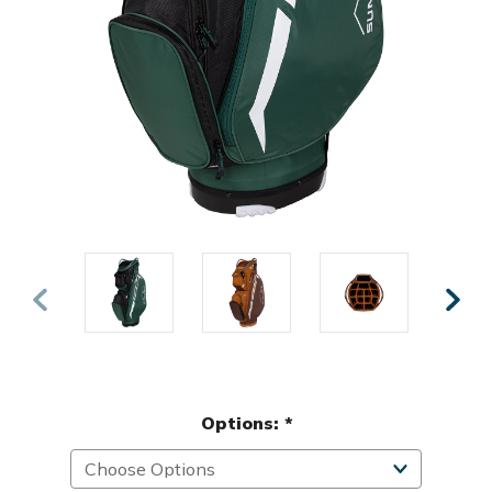
Options:
*