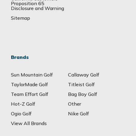
Proposition 65
Disclosure and Warning
Sitemap
Brands
Sun Mountain Golf
Callaway Golf
TaylorMade Golf
Titleist Golf
Team Effort Golf
Bag Boy Golf
Hot-Z Golf
Other
Ogio Golf
Nike Golf
View All Brands