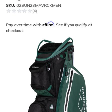
SKU:
02SUN23MAVRCKMEN
Affirm
Pay over time with
. See if you qualify at
checkout.