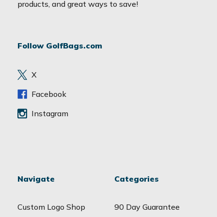
i
products, and great ways to save!
l
A
d
Follow GolfBags.com
d
r
e
X
s
s
Facebook
Instagram
Navigate
Categories
Custom Logo Shop
90 Day Guarantee