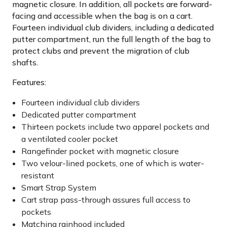
magnetic closure. In addition, all pockets are forward-
facing and accessible when the bag is on a cart.
Fourteen individual club dividers, including a dedicated
putter compartment, run the full length of the bag to
protect clubs and prevent the migration of club
shafts.
Features:
Fourteen individual club dividers
Dedicated putter compartment
Thirteen pockets include two apparel pockets and
a ventilated cooler pocket
Rangefinder pocket with magnetic closure
Two velour-lined pockets, one of which is water-
resistant
Smart Strap System
Cart strap pass-through assures full access to
pockets
Matching rainhood included