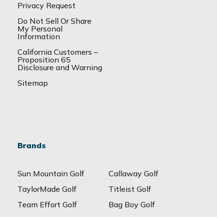
Privacy Request
Do Not Sell Or Share
My Personal
Information
California Customers –
Proposition 65
Disclosure and Warning
Sitemap
Brands
Sun Mountain Golf
Callaway Golf
TaylorMade Golf
Titleist Golf
Team Effort Golf
Bag Boy Golf