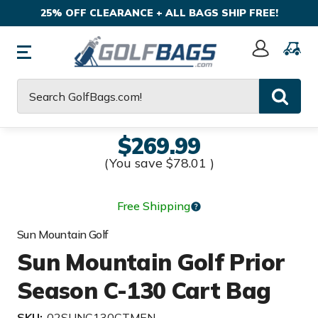
25% OFF CLEARANCE + ALL BAGS SHIP FREE!
Sign
In
Search
$269.99
(You save
$78.01
)
Free Shipping
Sun Mountain Golf
Sun Mountain Golf Prior
Season C-130 Cart Bag
SKU:
02SUNC130CTMEN