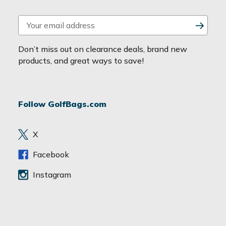
E
m
a
Don’t miss out on clearance deals, brand new
i
products, and great ways to save!
l
A
d
Follow GolfBags.com
d
r
e
X
s
s
Facebook
Instagram