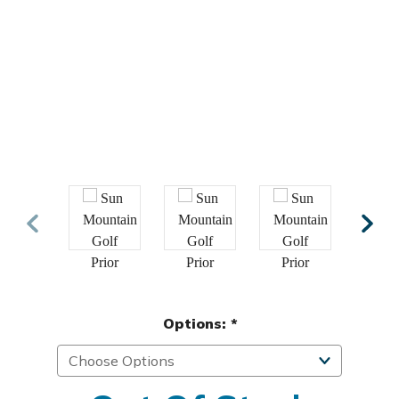
Options:
*