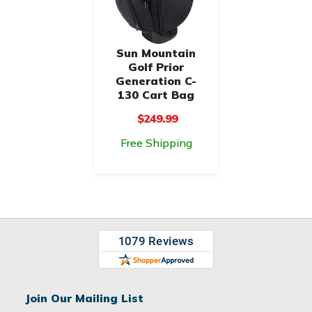
Sun Mountain
Golf Prior
Generation C-
130 Cart Bag
$249.99
Free Shipping
Join Our Mailing List