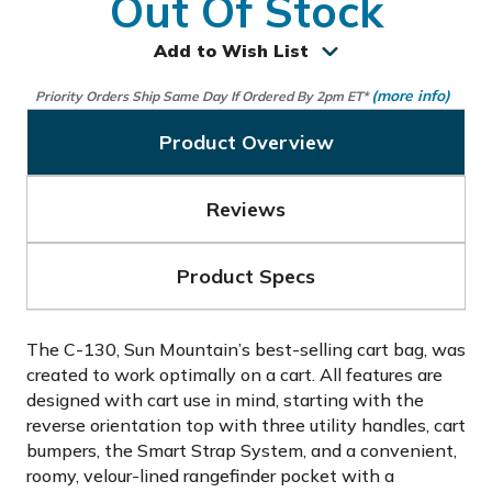
Out Of Stock
Add to Wish List
(more info)
Priority Orders Ship Same Day If Ordered By 2pm ET*
Product Overview
Reviews
Product Specs
The C-130, Sun Mountain’s best-selling cart bag, was
created to work optimally on a cart. All features are
designed with cart use in mind, starting with the
reverse orientation top with three utility handles, cart
bumpers, the Smart Strap System, and a convenient,
roomy, velour-lined rangefinder pocket with a