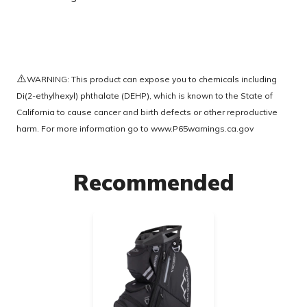
⚠️
WARNING: This product can expose you to chemicals including
Di(2-ethylhexyl) phthalate (DEHP), which is known to the State of
California to cause cancer and birth defects or other reproductive
harm. For more information go to
www.P65warnings.ca.gov
Recommended