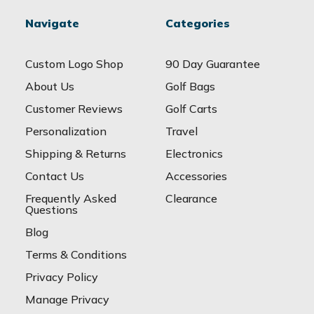
Navigate
Categories
Custom Logo Shop
90 Day Guarantee
About Us
Golf Bags
Customer Reviews
Golf Carts
Personalization
Travel
Shipping & Returns
Electronics
Contact Us
Accessories
Frequently Asked
Clearance
Questions
Blog
Terms & Conditions
Privacy Policy
Manage Privacy