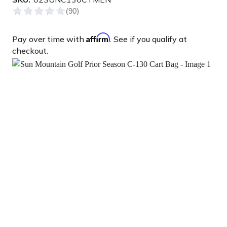
Affirm
Pay over time with
. See if you qualify at
checkout.