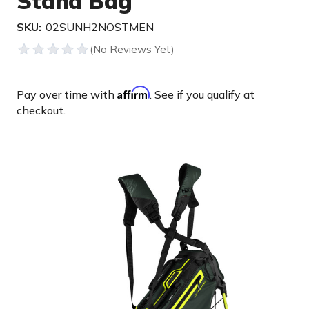
Stand Bag
SKU:
02SUNH2NOSTMEN
Affirm
Pay over time with
. See if you qualify at
checkout.