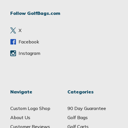
A
d
Follow GolfBags.com
d
r
e
X
s
s
Facebook
Instagram
Navigate
Categories
Custom Logo Shop
90 Day Guarantee
About Us
Golf Bags
Customer Reviews
Golf Carts