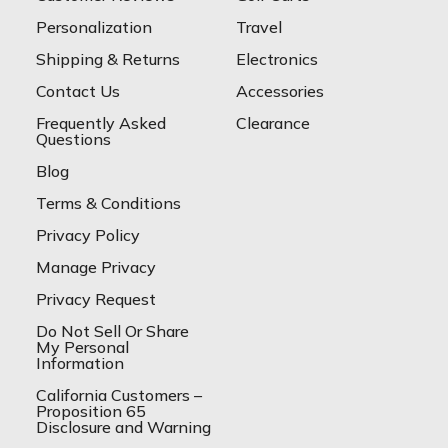
Personalization
Travel
Shipping & Returns
Electronics
Contact Us
Accessories
Frequently Asked
Clearance
Questions
Blog
Terms & Conditions
Privacy Policy
Manage Privacy
Privacy Request
Do Not Sell Or Share
My Personal
Information
California Customers –
Proposition 65
Disclosure and Warning