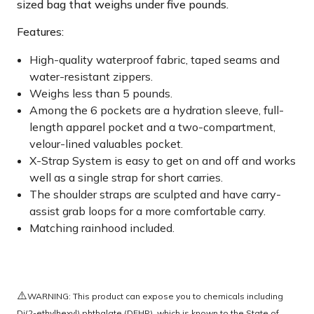
sized bag that weighs under five pounds.
Features:
High-quality waterproof fabric, taped seams and
water-resistant zippers.
Weighs less than 5 pounds.
Among the 6 pockets are a hydration sleeve, full-
length apparel pocket and a two-compartment,
velour-lined valuables pocket.
X-Strap System is easy to get on and off and works
well as a single strap for short carries.
The shoulder straps are sculpted and have carry-
assist grab loops for a more comfortable carry.
Matching rainhood included.
⚠️
WARNING: This product can expose you to chemicals including
Di(2-ethylhexyl) phthalate (DEHP), which is known to the State of