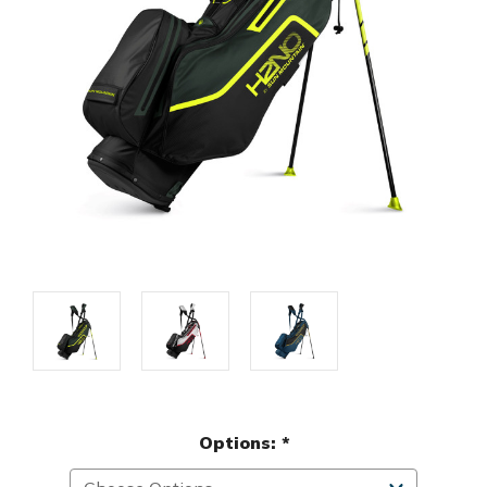
Options:
*