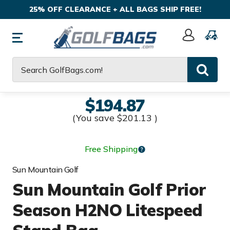
25% OFF CLEARANCE + ALL BAGS SHIP FREE!
Sign
In
Search
$194.87
(You save
$201.13
)
Free Shipping
Sun Mountain Golf
Sun Mountain Golf Prior
Season H2NO Litespeed