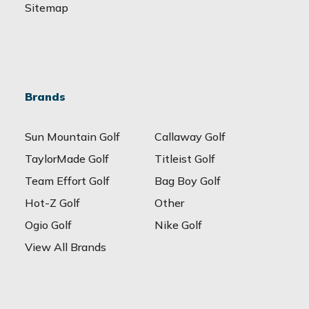
Sitemap
Brands
Sun Mountain Golf
Callaway Golf
TaylorMade Golf
Titleist Golf
Team Effort Golf
Bag Boy Golf
Hot-Z Golf
Other
Ogio Golf
Nike Golf
View All Brands