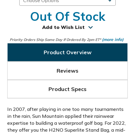
Out Of Stock
Add to Wish List
(more info)
Priority Orders Ship Same Day If Ordered By 2pm ET*
Product Overview
Reviews
Product Specs
In 2007, after playing in one too many tournaments
in the rain, Sun Mountain applied their rainwear
expertise to building a waterproof golf bag. For 2022,
they offer you the H2NO Superlite Stand Bag, a mid-