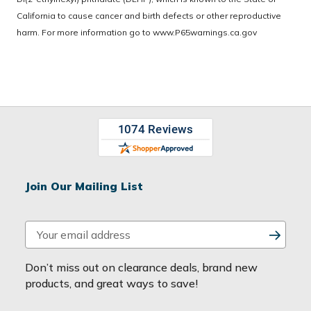
California to cause cancer and birth defects or other reproductive
harm. For more information go to
www.P65warnings.ca.gov
Join Our Mailing List
E
m
a
Don’t miss out on clearance deals, brand new
i
products, and great ways to save!
l