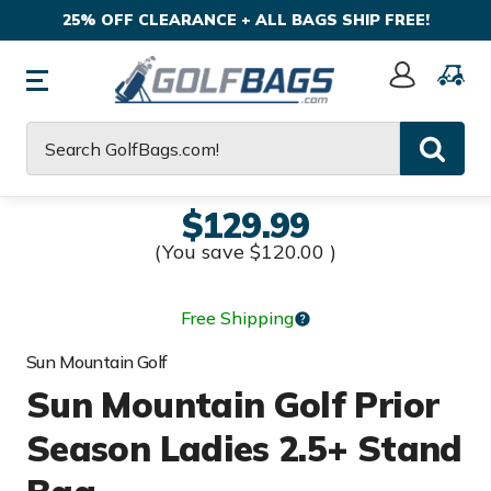
25% OFF CLEARANCE + ALL BAGS SHIP FREE!
Sign
In
Search
$129.99
(You save
$120.00
)
Free Shipping
Sun Mountain Golf
Sun Mountain Golf Prior
Season Ladies 2.5+ Stand