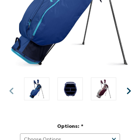
Options:
*