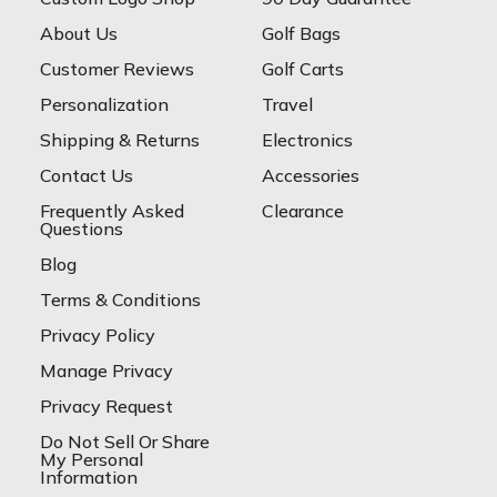
About Us
Golf Bags
Customer Reviews
Golf Carts
Personalization
Travel
Shipping & Returns
Electronics
Contact Us
Accessories
Frequently Asked
Clearance
Questions
Blog
Terms & Conditions
Privacy Policy
Manage Privacy
Privacy Request
Do Not Sell Or Share
My Personal
Information