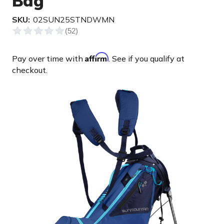
Bag
SKU:
02SUN25STNDWMN
Affirm
Pay over time with
. See if you qualify at
checkout.