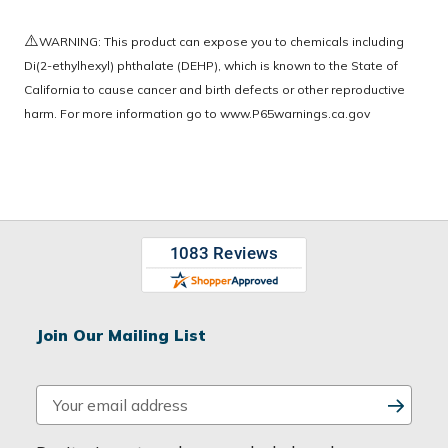
⚠️
WARNING: This product can expose you to chemicals including
Di(2-ethylhexyl) phthalate (DEHP), which is known to the State of
California to cause cancer and birth defects or other reproductive
harm. For more information go to
www.P65warnings.ca.gov
Join Our Mailing List
E
m
a