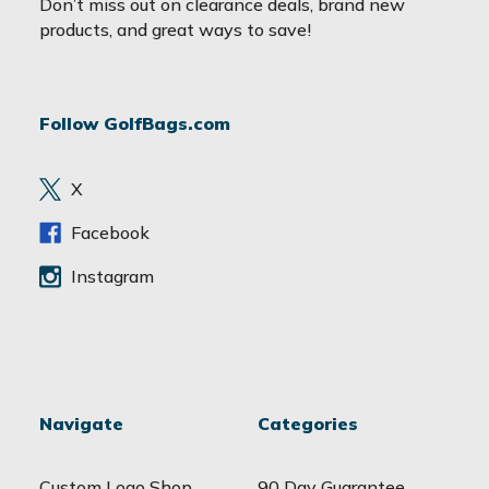
Don’t miss out on clearance deals, brand new
i
products, and great ways to save!
l
A
d
Follow GolfBags.com
d
r
e
X
s
s
Facebook
Instagram
Navigate
Categories
Custom Logo Shop
90 Day Guarantee