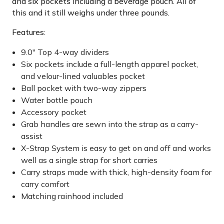
and six pockets including a beverage pouch. All of
this and it still weighs under three pounds.
Features:
9.0" Top 4-way dividers
Six pockets include a full-length apparel pocket,
and velour-lined valuables pocket
Ball pocket with two-way zippers
Water bottle pouch
Accessory pocket
Grab handles are sewn into the strap as a carry-
assist
X-Strap System is easy to get on and off and works
well as a single strap for short carries
Carry straps made with thick, high-density foam for
carry comfort
Matching rainhood included