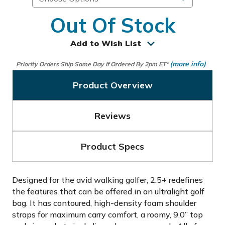
Out Of Stock
Add to Wish List
(more info)
Priority Orders Ship Same Day If Ordered By 2pm ET*
Product Overview
Reviews
Product Specs
Designed for the avid walking golfer, 2.5+ redefines
the features that can be offered in an ultralight golf
bag. It has contoured, high-density foam shoulder
straps for maximum carry comfort, a roomy, 9.0” top