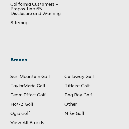
California Customers –
Proposition 65
Disclosure and Warning
Sitemap
Brands
Sun Mountain Golf
Callaway Golf
TaylorMade Golf
Titleist Golf
Team Effort Golf
Bag Boy Golf
Hot-Z Golf
Other
Ogio Golf
Nike Golf
View All Brands