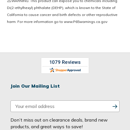
⚠️
WARNING: This product can expose you to chemicals including
Di(2-ethylhexyl) phthalate (DEHP), which is known to the State of
California to cause cancer and birth defects or other reproductive
harm. For more information go to
www.P65warnings.ca.gov
Join Our Mailing List
E
m
a
Don’t miss out on clearance deals, brand new
i
products, and great ways to save!