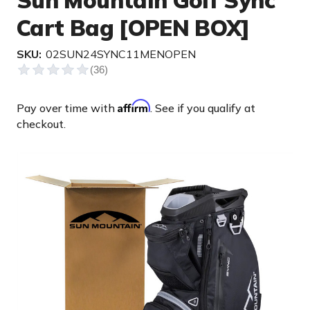
Sun Mountain Golf Sync
Cart Bag [OPEN BOX]
SKU:
02SUN24SYNC11MENOPEN
Affirm
Pay over time with
. See if you qualify at
checkout.