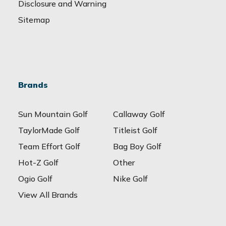
Disclosure and Warning
Sitemap
Brands
Sun Mountain Golf
Callaway Golf
TaylorMade Golf
Titleist Golf
Team Effort Golf
Bag Boy Golf
Hot-Z Golf
Other
Ogio Golf
Nike Golf
View All Brands