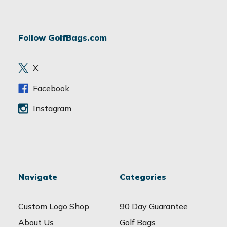
l
A
d
Follow GolfBags.com
d
r
e
X
s
s
Facebook
Instagram
Navigate
Categories
Custom Logo Shop
90 Day Guarantee
About Us
Golf Bags