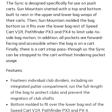
The Sync is designed specifically for use on push
carts. Sun Mountain started with a top and bottom
built to nest in the upper and lower bag wraps of
their carts. Then, Sun Mountain molded the bag
bottom so it fits over the lower bag rest of Speed
Cart V1R, Pathfinder PX3 and PX4 to limit side-to-
side bag motion. In addition, all pockets are forward-
facing and accessible when the bag is on a cart.
Finally, there is a cart strap pass-through so the Sync
can be strapped to the cart without hindering pocket
usage.
Features:
Fourteen individual club dividers, including an
integrated putter compartment, run the full-length
of the bag to protect clubs and prevent the
migration of club shafts
Bottom molded to fit over the lower bag rest of the
Speed Cart V1R, Pathfinder PX3 and PX 4,