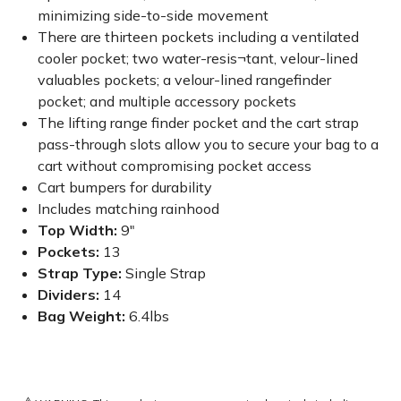
minimizing side-to-side movement
There are thirteen pockets including a ventilated
cooler pocket; two water-resis¬tant, velour-lined
valuables pockets; a velour-lined rangefinder
pocket; and multiple accessory pockets
The lifting range finder pocket and the cart strap
pass-through slots allow you to secure your bag to a
cart without compromising pocket access
Cart bumpers for durability
Includes matching rainhood
Top Width:
9"
Pockets:
13
Strap Type:
Single Strap
Dividers:
14
Bag Weight:
6.4lbs