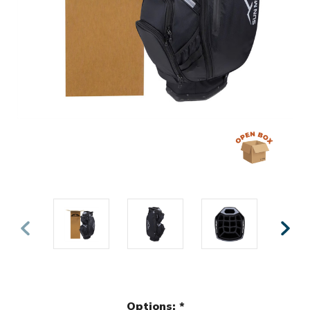
Options:
*