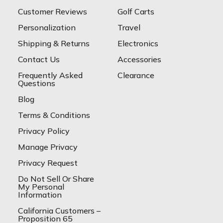
Customer Reviews
Golf Carts
Personalization
Travel
Shipping & Returns
Electronics
Contact Us
Accessories
Frequently Asked
Clearance
Questions
Blog
Terms & Conditions
Privacy Policy
Manage Privacy
Privacy Request
Do Not Sell Or Share
My Personal
Information
California Customers –
Proposition 65