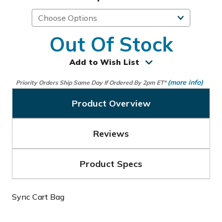
Out Of Stock
Add to Wish List
(more info)
Priority Orders Ship Same Day If Ordered By 2pm ET*
Product Overview
Reviews
Product Specs
Sync Cart Bag