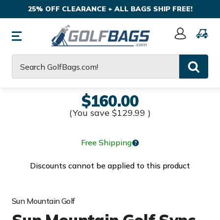
25% OFF CLEARANCE + ALL BAGS SHIP FREE!
Sign
In
Search
$160.00
(You save
$129.99
)
Free Shipping
Discounts cannot be applied to this product
Sun Mountain Golf