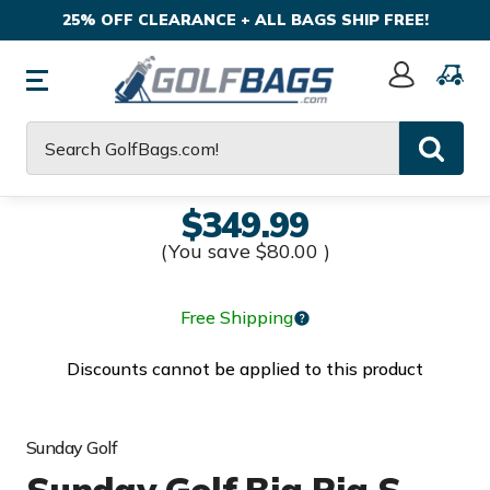
25% OFF CLEARANCE + ALL BAGS SHIP FREE!
Sign
In
Search
$349.99
(You save
$80.00
)
Free Shipping
Discounts cannot be applied to this product
Sunday Golf