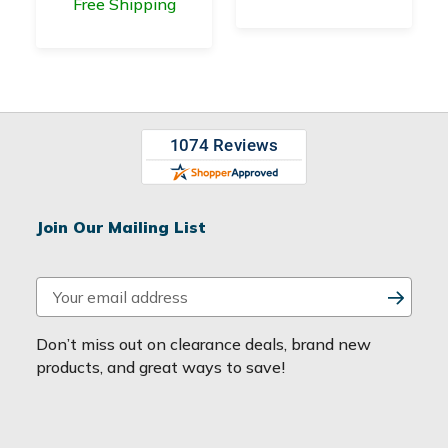
Free Shipping
Join Our Mailing List
E
m
a
Don’t miss out on clearance deals, brand new
i
products, and great ways to save!
l
A
d