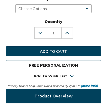
Quantity
Decrease
Increase
Quantity
Quantity
of
of
Sunday
Sunday
Golf
Golf
Big
Big
Rig
Rig
S-
S-
FREE PERSONALIZATION
Class
Class
Cart
Cart
Bag
Bag
Add to Wish List
(more info)
Priority Orders Ship Same Day If Ordered By 2pm ET*
Product Overview