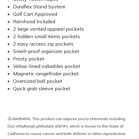
Duraflex Stand System
Golf Cart Approved
Rainhood Included
2 large vented apparel pockets
2 hidden small items pockets
2 easy-access zip pockets
Smell-proof organizer pocket
Frosty pocket
Velour-lined valuables pocket
Magnetic rangefinder pocket
Oversized ball pocket
Quick grab sleeve pocket
⚠️
WARNING: This product can expose you to chemicals including
Di(2-ethylhexyl) phthalate (DEHP), which is known to the State of
California to cause cancer and birth defects or other reproductive