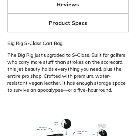
Reviews
Product Specs
Big Rig S-Class Cart Bag
The Big Rig just upgraded to S-Class. Built for golfers
who carry more stuff than strokes on the scorecard,
this jet beauty holds everything you need, plus the
entire pro shop. Crafted with premium, water-
resistant vegan leather, it has enough storage space
to survive an apocalypse—or a five-hour round.