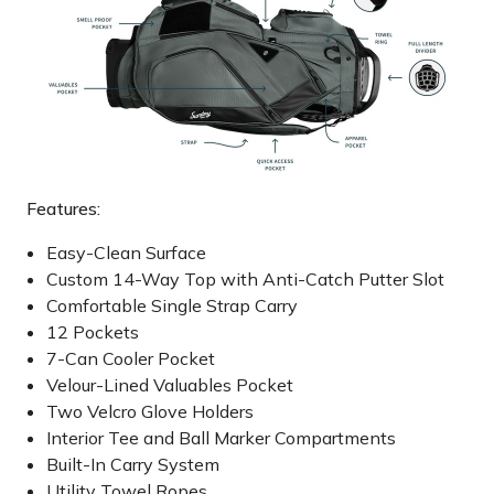
Features:
Easy-Clean Surface
Custom 14-Way Top with Anti-Catch Putter Slot
Comfortable Single Strap Carry
12 Pockets
7-Can Cooler Pocket
Velour-Lined Valuables Pocket
Two Velcro Glove Holders
Interior Tee and Ball Marker Compartments
Built-In Carry System
Utility Towel Ropes