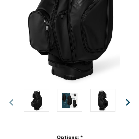
Options:
*