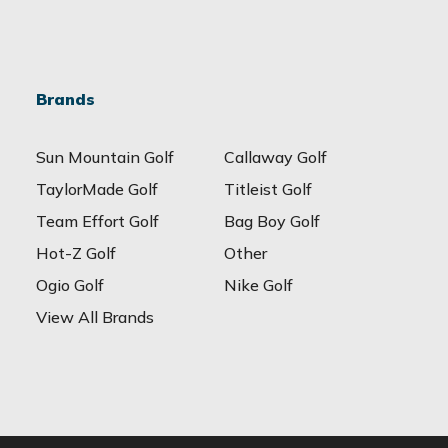
Brands
Sun Mountain Golf
Callaway Golf
TaylorMade Golf
Titleist Golf
Team Effort Golf
Bag Boy Golf
Hot-Z Golf
Other
Ogio Golf
Nike Golf
View All Brands