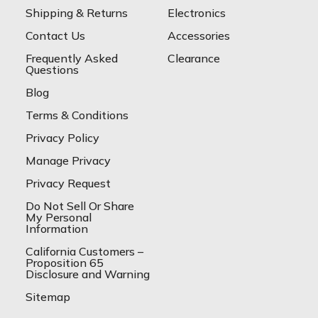
Shipping & Returns
Electronics
Contact Us
Accessories
Frequently Asked
Clearance
Questions
Blog
Terms & Conditions
Privacy Policy
Manage Privacy
Privacy Request
Do Not Sell Or Share
My Personal
Information
California Customers –
Proposition 65
Disclosure and Warning
Sitemap