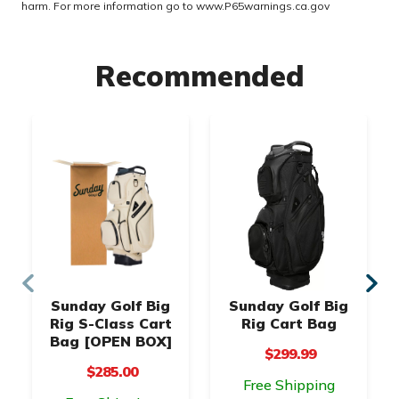
harm. For more information go to
www.P65warnings.ca.gov
Recommended
Sunday Golf Big
Sunday Golf Big
Rig S-Class Cart
Rig Cart Bag
Bag [OPEN BOX]
$299.99
$285.00
Free Shipping