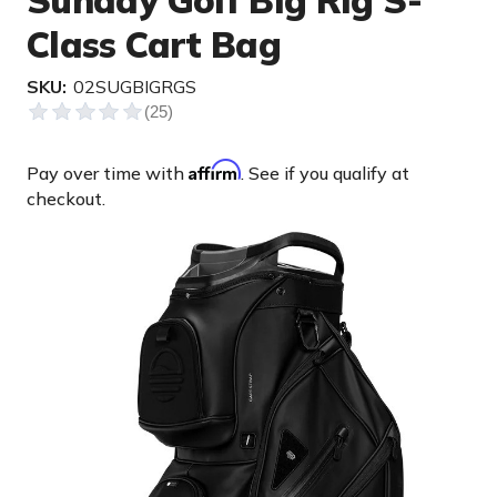
Sunday Golf Big Rig S-
Class Cart Bag
SKU:
02SUGBIGRGS
Affirm
Pay over time with
. See if you qualify at
checkout.