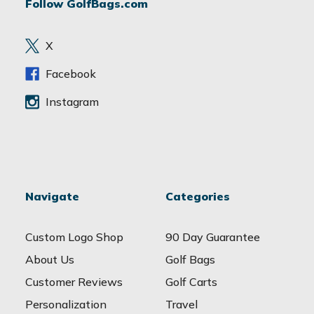
Follow GolfBags.com
d
r
e
X
s
s
Facebook
Instagram
Navigate
Categories
Custom Logo Shop
90 Day Guarantee
About Us
Golf Bags
Customer Reviews
Golf Carts
Personalization
Travel