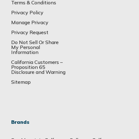
Terms & Conditions
Privacy Policy
Manage Privacy
Privacy Request
Do Not Sell Or Share
My Personal
Information
California Customers –
Proposition 65
Disclosure and Warning
Sitemap
Brands