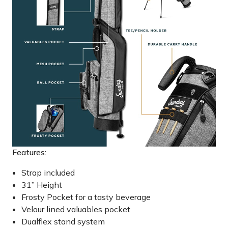
Features:
Strap included
31” Height
Frosty Pocket for a tasty beverage
Velour lined valuables pocket
Dualflex stand system