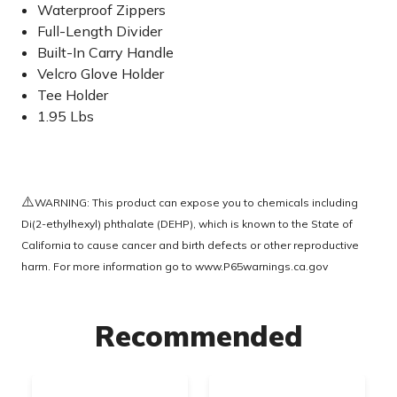
Waterproof Zippers
Full-Length Divider
Built-In Carry Handle
Velcro Glove Holder
Tee Holder
1.95 Lbs
⚠️
WARNING: This product can expose you to chemicals including
Di(2-ethylhexyl) phthalate (DEHP), which is known to the State of
California to cause cancer and birth defects or other reproductive
harm. For more information go to
www.P65warnings.ca.gov
Recommended