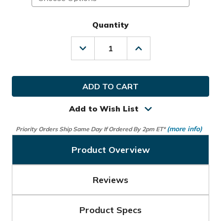
Quantity
Decrease
Increase
Quantity
Quantity
of
of
Sunday
Sunday
Golf
Golf
Loma
Loma
Bag
Bag
Add to Wish List
(more info)
Priority Orders Ship Same Day If Ordered By 2pm ET*
Product Overview
Reviews
Product Specs