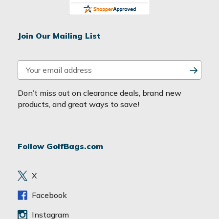
Join Our Mailing List
E
m
a
Don’t miss out on clearance deals, brand new
i
products, and great ways to save!
l
A
d
Follow GolfBags.com
d
r
e
X
s
s
Facebook
Instagram