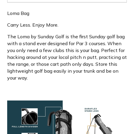
Loma Bag
Carry Less. Enjoy More.
The Loma by Sunday Golf is the first Sunday golf bag
with a stand ever designed for Par 3 courses. When
you only need a few clubs this is your bag. Perfect for
hacking around at your local pitch n putt, practicing at
the range, or those cart path only days. Store this
lightweight golf bag easily in your trunk and be on
your way.