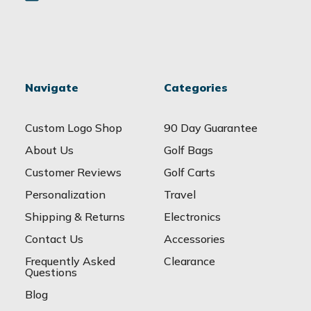
Navigate
Categories
Custom Logo Shop
90 Day Guarantee
About Us
Golf Bags
Customer Reviews
Golf Carts
Personalization
Travel
Shipping & Returns
Electronics
Contact Us
Accessories
Frequently Asked
Clearance
Questions
Blog