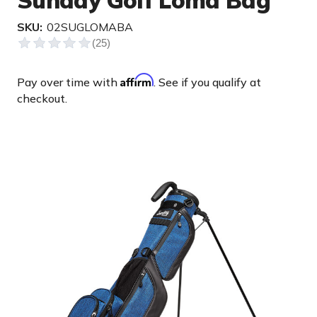
Sunday Golf Loma Bag
SKU:
02SUGLOMABA
Affirm
Pay over time with
. See if you qualify at
checkout.