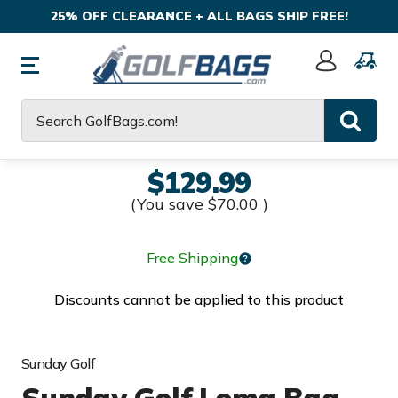
25% OFF CLEARANCE + ALL BAGS SHIP FREE!
Sign
In
Search
$129.99
(You save
$70.00
)
Free Shipping
Discounts cannot be applied to this product
Sunday Golf