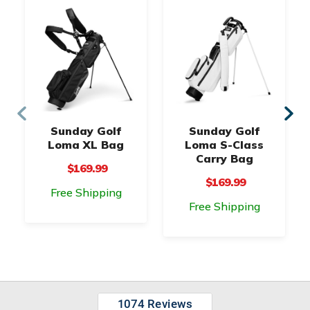
Sunday Golf
Sunday Golf
Loma XL Bag
Loma S-Class
Carry Bag
$169.99
$169.99
Free Shipping
Free Shipping