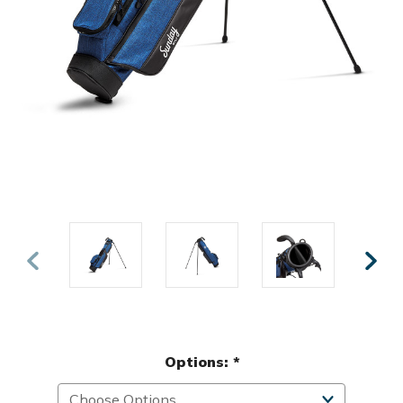
Options:
*